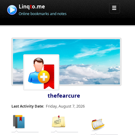
Linq
t
o.me
Online bookmarks and notes
thefearcure
Friday, August 7, 2026
Last Activity Date: