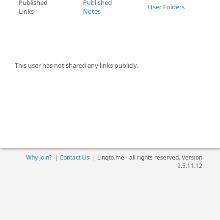
Published
Published
User Folders
Links
Notes
This user has not shared any links publicly.
Why Join?
|
Contact Us
|
Linqto.me - all rights reserved. Version
9.5.11.12