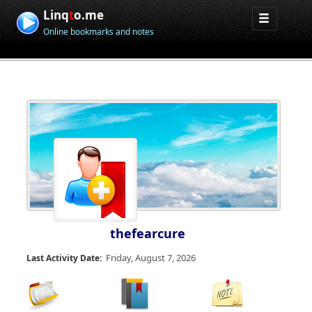
Linq
t
o.me
Online bookmarks and notes
thefearcure
Friday, August 7, 2026
Last Activity Date: