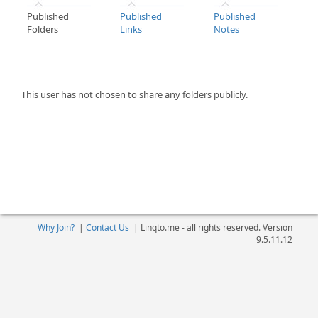
Published
Published
Published
Folders
Links
Notes
This user has not chosen to share any folders publicly.
Why Join?
|
Contact Us
|
Linqto.me - all rights reserved. Version
9.5.11.12