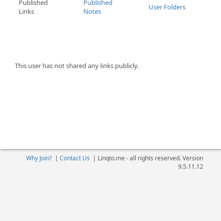
Published
Published
User Folders
Links
Notes
This user has not shared any links publicly.
Why Join?
|
Contact Us
|
Linqto.me - all rights reserved. Version
9.5.11.12