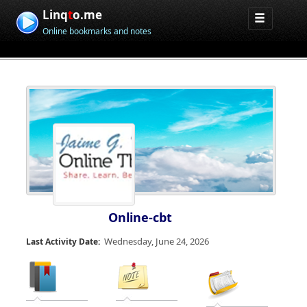
Linq
t
o.me
Online bookmarks and notes
Online-cbt
Wednesday, June 24, 2026
Last Activity Date: