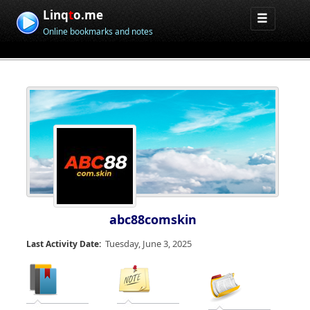
Linq
t
o.me
Online bookmarks and notes
abc88comskin
Tuesday, June 3, 2025
Last Activity Date: