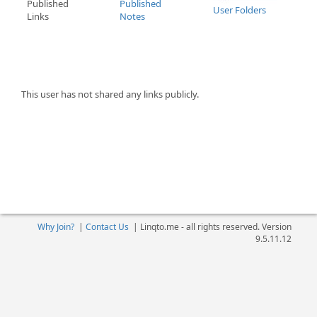
Published
Published
User Folders
Links
Notes
This user has not shared any links publicly.
Why Join?
|
Contact Us
|
Linqto.me - all rights reserved. Version
9.5.11.12