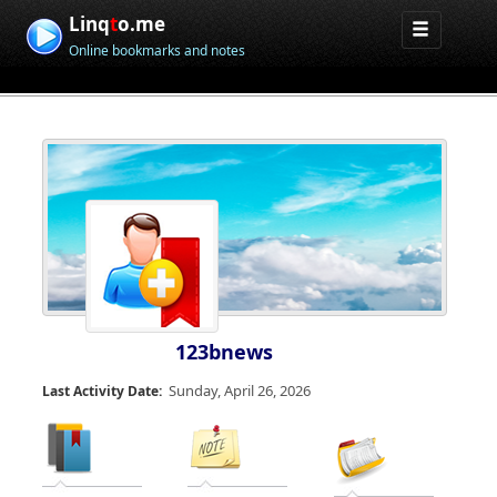
Linq
t
o.me
Online bookmarks and notes
123bnews
Sunday, April 26, 2026
Last Activity Date: