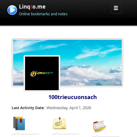
Linq
t
o.me
Online bookmarks and notes
100trieucuonsach
Wednesday, April 1, 2026
Last Activity Date: