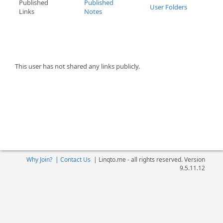
Published
Published
User Folders
Links
Notes
This user has not shared any links publicly.
Why Join?
|
Contact Us
|
Linqto.me - all rights reserved. Version
9.5.11.12