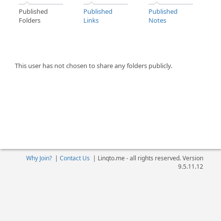
Published
Published
Published
Folders
Links
Notes
This user has not chosen to share any folders publicly.
Why Join?
|
Contact Us
|
Linqto.me - all rights reserved. Version
9.5.11.12