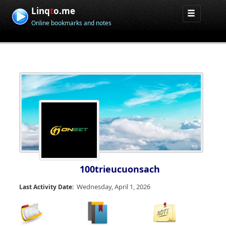
Linq
t
o.me
Online bookmarks and notes
100trieucuonsach
Wednesday, April 1, 2026
Last Activity Date: