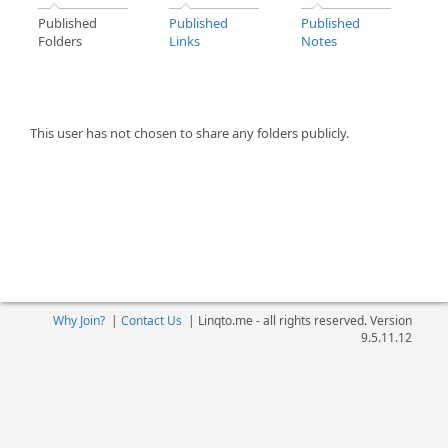
Published
Published
Published
Folders
Links
Notes
This user has not chosen to share any folders publicly.
Why Join?
|
Contact Us
|
Linqto.me - all rights reserved. Version
9.5.11.12