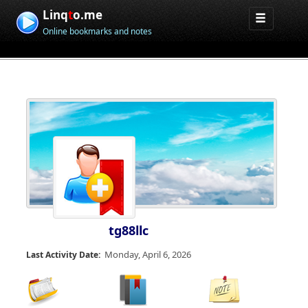
Linq
t
o.me
Online bookmarks and notes
tg88llc
Monday, April 6, 2026
Last Activity Date: