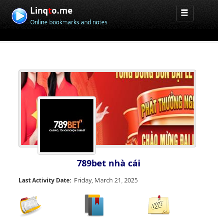
Linq
t
o.me
Online bookmarks and notes
789bet nhà cái
Friday, March 21, 2025
Last Activity Date: