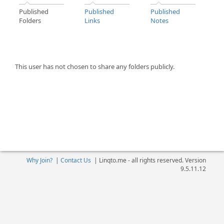
Published
Published
Published
Folders
Links
Notes
This user has not chosen to share any folders publicly.
Why Join?
|
Contact Us
|
Linqto.me - all rights reserved. Version
9.5.11.12