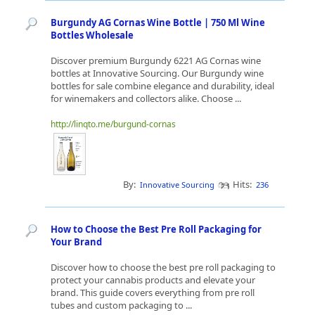
Burgundy AG Cornas Wine Bottle | 750 Ml Wine
Bottles Wholesale
Discover premium Burgundy 6221 AG Cornas wine
bottles at Innovative Sourcing. Our Burgundy wine
bottles for sale combine elegance and durability, ideal
for winemakers and collectors alike. Choose ...
http://linqto.me/burgund-cornas
By:
Hits:
Innovative Sourcing
236
How to Choose the Best Pre Roll Packaging for
Your Brand
Discover how to choose the best pre roll packaging to
protect your cannabis products and elevate your
brand. This guide covers everything from pre roll
tubes and custom packaging to ...