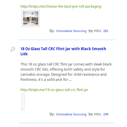
http://linqto.me/choose-the-best-pre-roll-packaging
By:
Hits:
Innovative Sourcing
262
18 Oz Glass Tall CRC Flint Jar with Black Smooth
Lids
This 18 oz glass tall CRC flint jar comes with sleek black
smooth CRC lids, offering both safety and style for
cannabis storage. Designed for child resistance and
freshness, it's a solid pick for ...
http://linqto.me/18-oz-glass-tall-crc-flint-jar
By:
Hits:
Innovative Sourcing
249