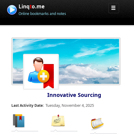
Linq
t
o.me
Online bookmarks and notes
Innovative Sourcing
Tuesday, November 4, 2025
Last Activity Date: