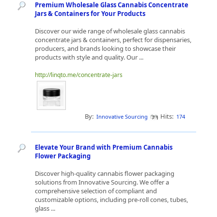
Premium Wholesale Glass Cannabis Concentrate
Jars & Containers for Your Products
Discover our wide range of wholesale glass cannabis
concentrate jars & containers, perfect for dispensaries,
producers, and brands looking to showcase their
products with style and quality. Our ...
http://linqto.me/concentrate-jars
By:
Hits:
Innovative Sourcing
174
Elevate Your Brand with Premium Cannabis
Flower Packaging
Discover high-quality cannabis flower packaging
solutions from Innovative Sourcing. We offer a
comprehensive selection of compliant and
customizable options, including pre-roll cones, tubes,
glass ...