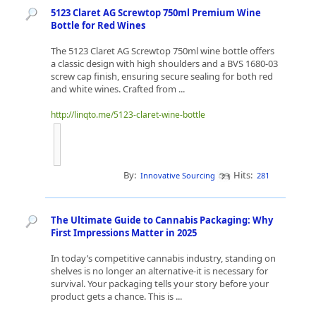
5123 Claret AG Screwtop 750ml Premium Wine
Bottle for Red Wines
The 5123 Claret AG Screwtop 750ml wine bottle offers
a classic design with high shoulders and a BVS 1680-03
screw cap finish, ensuring secure sealing for both red
and white wines. Crafted from ...
http://linqto.me/5123-claret-wine-bottle
By:
Hits:
Innovative Sourcing
281
The Ultimate Guide to Cannabis Packaging: Why
First Impressions Matter in 2025
In today’s competitive cannabis industry, standing on
shelves is no longer an alternative-it is necessary for
survival. Your packaging tells your story before your
product gets a chance. This is ...