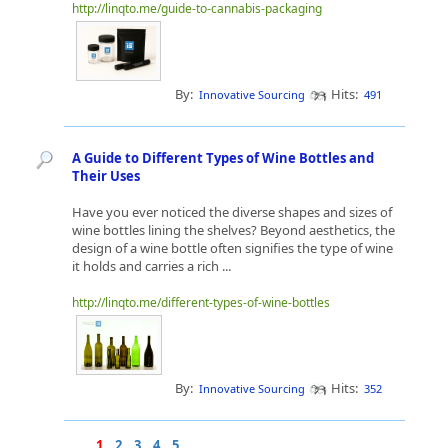
http://linqto.me/guide-to-cannabis-packaging
By:
Hits:
Innovative Sourcing
491
A Guide to Different Types of Wine Bottles and
Their Uses
Have you ever noticed the diverse shapes and sizes of
wine bottles lining the shelves? Beyond aesthetics, the
design of a wine bottle often signifies the type of wine
it holds and carries a rich ...
http://linqto.me/different-types-of-wine-bottles
By:
Hits:
Innovative Sourcing
352
1
2
3
4
5