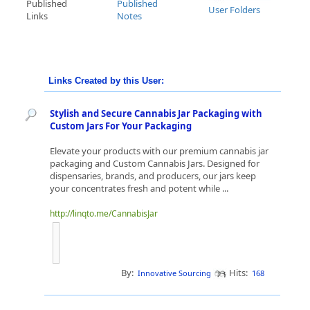
Published
Published
User Folders
Links
Notes
Links Created by this User:
Stylish and Secure Cannabis Jar Packaging with
Custom Jars For Your Packaging
Elevate your products with our premium cannabis jar
packaging and Custom Cannabis Jars. Designed for
dispensaries, brands, and producers, our jars keep
your concentrates fresh and potent while ...
http://linqto.me/CannabisJar
By:
Hits:
Innovative Sourcing
168