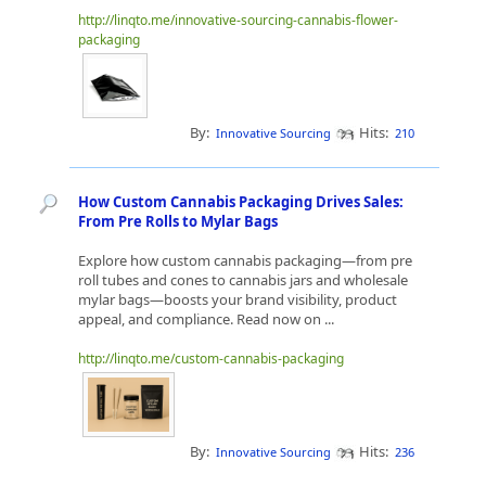
http://linqto.me/innovative-sourcing-cannabis-flower-
packaging
By:
Hits:
Innovative Sourcing
210
How Custom Cannabis Packaging Drives Sales:
From Pre Rolls to Mylar Bags
Explore how custom cannabis packaging—from pre
roll tubes and cones to cannabis jars and wholesale
mylar bags—boosts your brand visibility, product
appeal, and compliance. Read now on ...
http://linqto.me/custom-cannabis-packaging
By:
Hits:
Innovative Sourcing
236