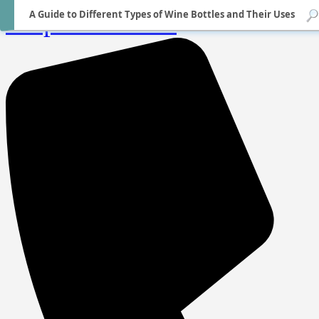
A Guide to Different Types of Wine Bottles and Their Uses