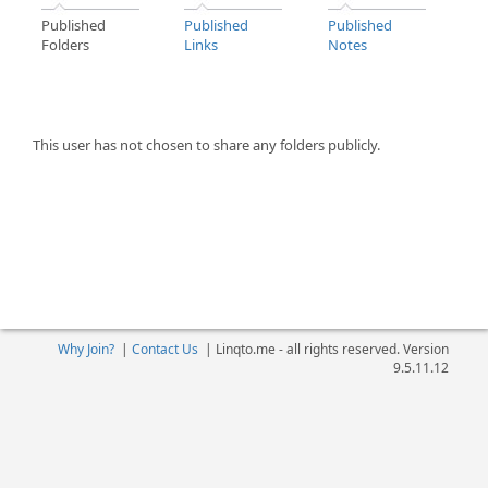
Published
Published
Published
Folders
Links
Notes
This user has not chosen to share any folders publicly.
Why Join?
|
Contact Us
|
Linqto.me - all rights reserved. Version
9.5.11.12