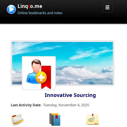
Linq
t
o.me
Online bookmarks and notes
Innovative Sourcing
Tuesday, November 4, 2025
Last Activity Date: