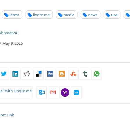
latest
linqto.me
media
news
usa
vbharat24
, May 9, 2026
ail with LinqTo.me
ort Link