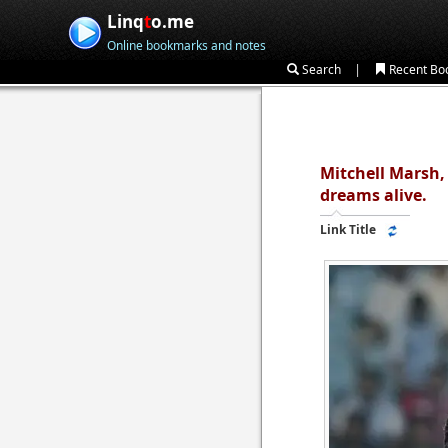
Linq
t
o.me
Online bookmarks and notes
|
Search
Recent Bo
Mitchell Marsh,
dreams alive.
Link Title