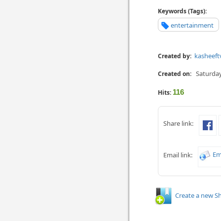
Keywords (Tags):
entertainment
kasheeft
Created by:
Saturday
Created on:
116
Hits:
Share link:
Em
Email link:
Create a new Sh