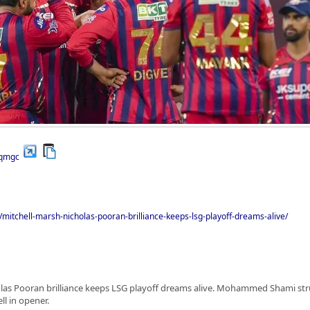
/qmgc
/mitchell-marsh-nicholas-pooran-brilliance-keeps-lsg-playoff-dreams-alive/
olas Pooran brilliance keeps LSG playoff dreams alive. Mohammed Shami stru
l in opener.