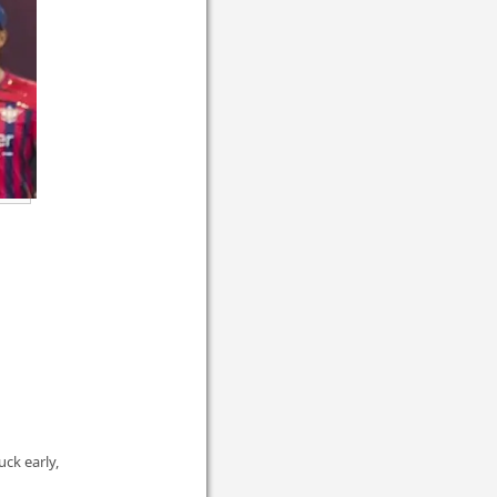
ck early,