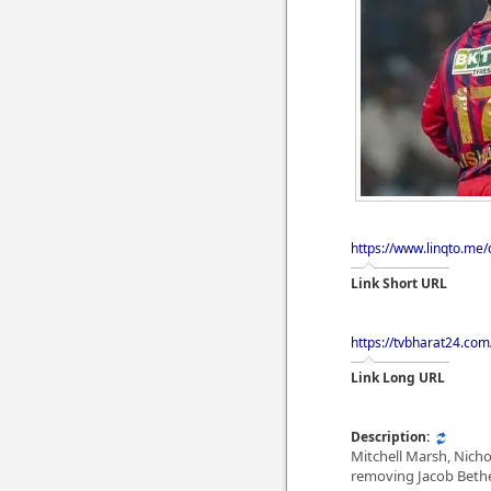
https://www.linqto.me
Link Short URL
https://tvbharat24.com
Link Long URL
Description:
Mitchell Marsh, Nich
removing Jacob Bethel