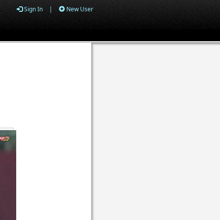
Sign In
|
New User