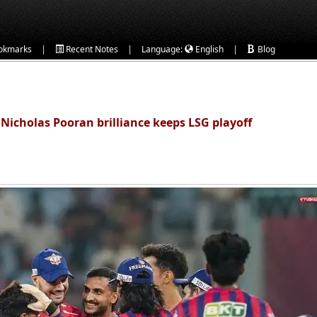
|
|
|
okmarks
Recent Notes
Language:
English
Blog
 Nicholas Pooran brilliance keeps LSG playoff