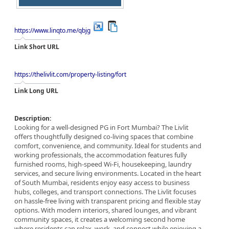
https://www.linqto.me/qbjg
Link Short URL
https://thelivlit.com/property-listing/fort
Link Long URL
Description:
Looking for a well-designed PG in Fort Mumbai? The Livlit
offers thoughtfully designed co-living spaces that combine
comfort, convenience, and community. Ideal for students and
working professionals, the accommodation features fully
furnished rooms, high-speed Wi-Fi, housekeeping, laundry
services, and secure living environments. Located in the heart
of South Mumbai, residents enjoy easy access to business
hubs, colleges, and transport connections. The Livlit focuses
on hassle-free living with transparent pricing and flexible stay
options. With modern interiors, shared lounges, and vibrant
community spaces, it creates a welcoming second home
where residents can relax, work, and connect while enjoying a