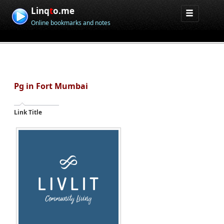
Linq
t
o.me
Online bookmarks and notes
Pg in Fort Mumbai
Link Title