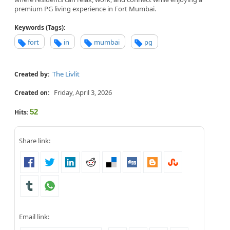
premium PG living experience in Fort Mumbai.
Keywords (Tags):
fort
in
mumbai
pg
The Livlit
Created by:
Friday, April 3, 2026
Created on:
52
Hits:
Share link:
Email link: