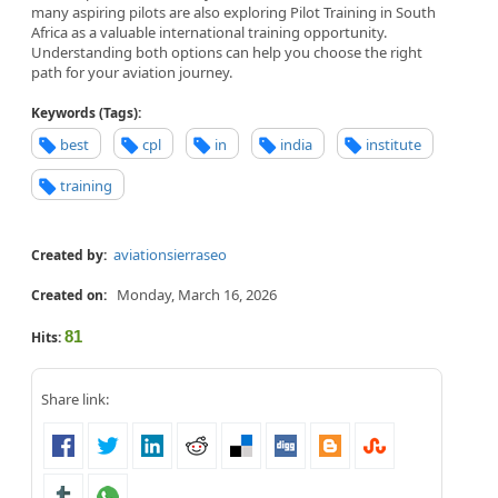
many aspiring pilots are also exploring Pilot Training in South
Africa as a valuable international training opportunity.
Understanding both options can help you choose the right
path for your aviation journey.
Keywords (Tags):
best
cpl
in
india
institute
training
aviationsierraseo
Created by:
Monday, March 16, 2026
Created on:
81
Hits:
Share link: