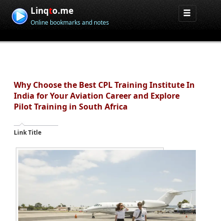
Linq
t
o.me
Online bookmarks and notes
Why Choose the Best CPL Training Institute In
India for Your Aviation Career and Explore
Pilot Training in South Africa
Link Title