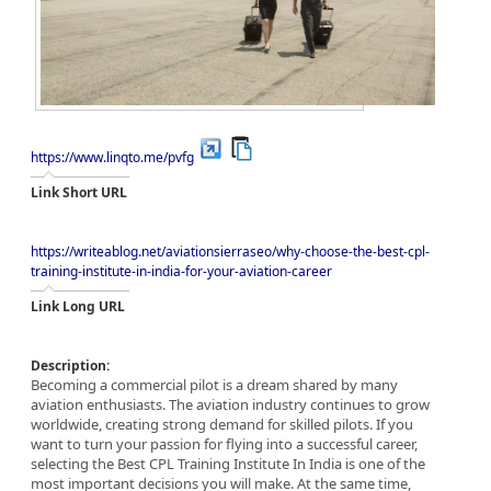
https://www.linqto.me/pvfg
Link Short URL
https://writeablog.net/aviationsierraseo/why-choose-the-best-cpl-
training-institute-in-india-for-your-aviation-career
Link Long URL
Description:
Becoming a commercial pilot is a dream shared by many
aviation enthusiasts. The aviation industry continues to grow
worldwide, creating strong demand for skilled pilots. If you
want to turn your passion for flying into a successful career,
selecting the Best CPL Training Institute In India is one of the
most important decisions you will make. At the same time,