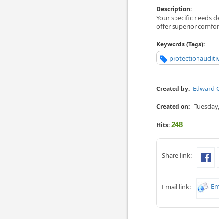
Description:
Your specific needs d
offer superior comfor
Keywords (Tags):
protectionaudit
Edward C
Created by:
Tuesday,
Created on:
248
Hits:
Share link:
Em
Email link: