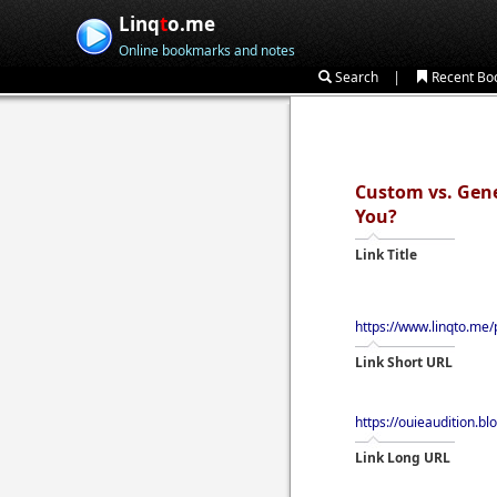
Linq
t
o.me
Online bookmarks and notes
|
Search
Recent Bo
Custom vs. Gene
You?
Link Title
https://www.linqto.me/
Link Short URL
https://ouieaudition.b
Link Long URL