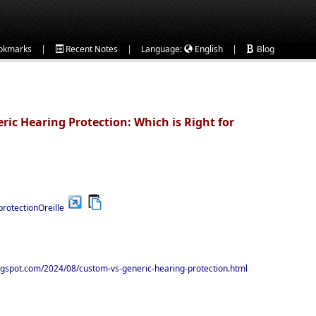
|
|
|
okmarks
Recent Notes
Language:
English
Blog
ric Hearing Protection: Which is Right for
protectionOreille
logspot.com/2024/08/custom-vs-generic-hearing-protection.html