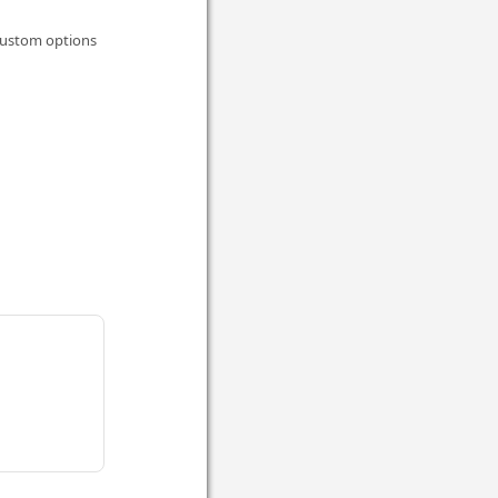
 custom options