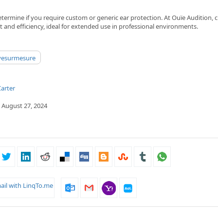
etermine if you require custom or generic ear protection. At Ouïe Audition,
t and efficiency, ideal for extended use in professional environments.
ivesurmesure
arter
 August 27, 2024
ail with LinqTo.me