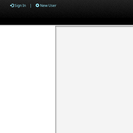
Sign In
|
New User