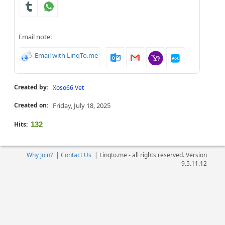
Email note:
Email with LinqTo.me
Created by:
Xoso66 Vet
Created on:
Friday, July 18, 2025
Hits:
132
Why Join?
|
Contact Us
|
Linqto.me - all rights reserved. Version
9.5.11.12