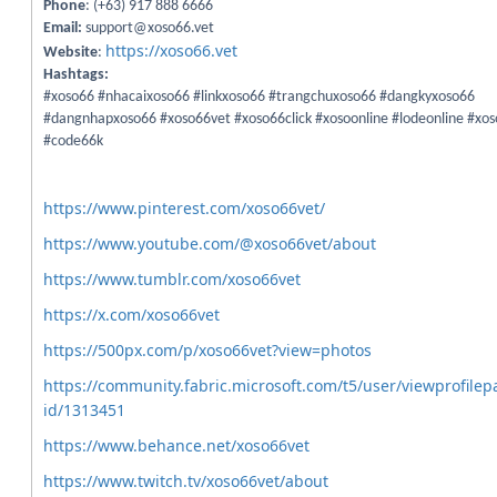
Phone
: (+63) 917 888 6666
Email:
support@xoso66.vet
https://xoso66.vet
Website
:
Hashtags:
#xoso66 #nhacaixoso66 #linkxoso66 #trangchuxoso66 #dangkyxoso66
#dangnhapxoso66 #xoso66vet #xoso66click #xosoonline #lodeonline #xos
#code66k
https://www.pinterest.com/xoso66vet/
https://www.youtube.com/@xoso66vet/about
https://www.tumblr.com/xoso66vet
https://x.com/xoso66vet
https://500px.com/p/xoso66vet?view=photos
https://community.fabric.microsoft.com/t5/user/viewprofilep
id/1313451
https://www.behance.net/xoso66vet
https://www.twitch.tv/xoso66vet/about