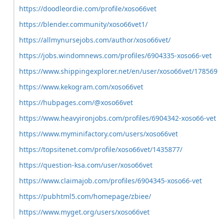
https://doodleordie.com/profile/xoso66vet
https://blender.community/xoso66vet1/
https://allmynursejobs.com/author/xoso66vet/
https://jobs.windomnews.com/profiles/6904335-xoso66-vet
https://www.shippingexplorer.net/en/user/xoso66vet/178569
https://www.kekogram.com/xoso66vet
https://hubpages.com/@xoso66vet
https://www.heavyironjobs.com/profiles/6904342-xoso66-vet
https://www.myminifactory.com/users/xoso66vet
https://topsitenet.com/profile/xoso66vet/1435877/
https://question-ksa.com/user/xoso66vet
https://www.claimajob.com/profiles/6904345-xoso66-vet
https://pubhtml5.com/homepage/zbiee/
https://www.myget.org/users/xoso66vet