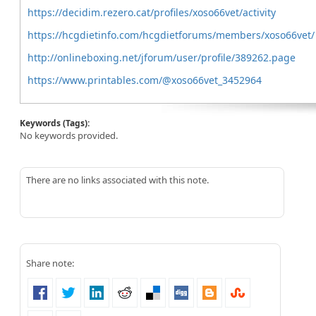
https://decidim.rezero.cat/profiles/xoso66vet/activity
https://hcgdietinfo.com/hcgdietforums/members/xoso66vet/
http://onlineboxing.net/jforum/user/profile/389262.page
https://www.printables.com/@xoso66vet_3452964
Keywords (Tags):
No keywords provided.
There are no links associated with this note.
Share note: