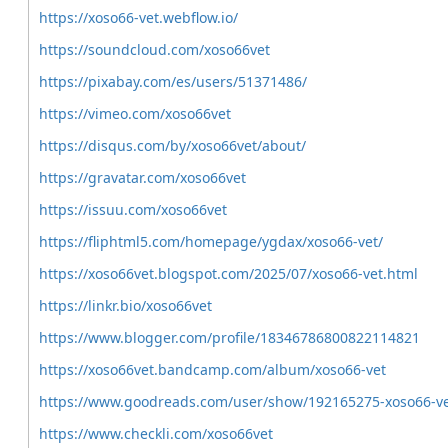
https://xoso66-vet.webflow.io/
https://soundcloud.com/xoso66vet
https://pixabay.com/es/users/51371486/
https://vimeo.com/xoso66vet
https://disqus.com/by/xoso66vet/about/
https://gravatar.com/xoso66vet
https://issuu.com/xoso66vet
https://fliphtml5.com/homepage/ygdax/xoso66-vet/
https://xoso66vet.blogspot.com/2025/07/xoso66-vet.html
https://linkr.bio/xoso66vet
https://www.blogger.com/profile/18346786800822114821
https://xoso66vet.bandcamp.com/album/xoso66-vet
https://www.goodreads.com/user/show/192165275-xoso66-v
https://www.checkli.com/xoso66vet