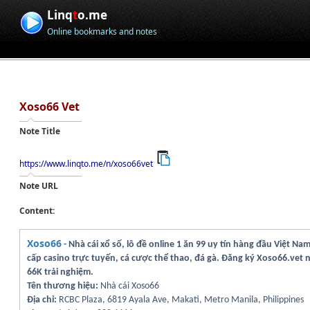
Linq
t
o.me
Online bookmarks and notes
Xoso66 Vet
Note Title
https://www.linqto.me/n/xoso66vet
Note URL
Content:
Xoso66
- Nhà cái xổ số, lô đề online 1 ăn 99 uy tín hàng đầu Việt Na
cấp casino trực tuyến, cá cược thể thao, đá gà. Đăng ký Xoso66.vet
66K trải nghiệm.
Tên thương hiệu:
Nhà cái Xoso66
Địa chỉ:
RCBC Plaza, 6819 Ayala Ave, Makati, Metro Manila, Philippines