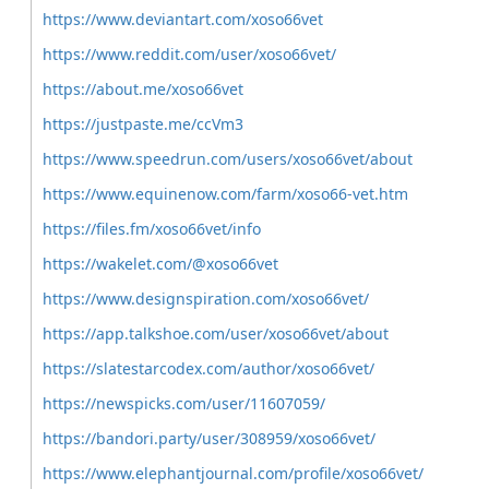
https://www.deviantart.com/xoso66vet
https://www.reddit.com/user/xoso66vet/
https://about.me/xoso66vet
https://justpaste.me/ccVm3
https://www.speedrun.com/users/xoso66vet/about
https://www.equinenow.com/farm/xoso66-vet.htm
https://files.fm/xoso66vet/info
https://wakelet.com/@xoso66vet
https://www.designspiration.com/xoso66vet/
https://app.talkshoe.com/user/xoso66vet/about
https://slatestarcodex.com/author/xoso66vet/
https://newspicks.com/user/11607059/
https://bandori.party/user/308959/xoso66vet/
https://www.elephantjournal.com/profile/xoso66vet/