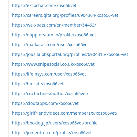
https://ekcochat.com/xoso66vet
https://careers.gita.org/profiles/6904364-xoso66-vet
https://we-xpats.com/en/member/54463/
https://dapp.orvium.io/profile/xoso66-vet
https://matkafasi.com/user/xoso66vet
https://jobs.lajobsportal.org/profiles/6904315-xoso66-vet
https://www.snipesocial.co.uk/xoso66vet
https://lifeinsys.com/user/xoso66vet
https://bio.site/xoso66vet
https://cuchichi.es/author/xoso66vet/
https://cloutapps.com/xoso66vet
https://girlfriendvideos.com/members/x/xoso66vet/
https://booklog.jp/users/xoso66vet/profile
https://joinentre.com/profile/xoso66vet