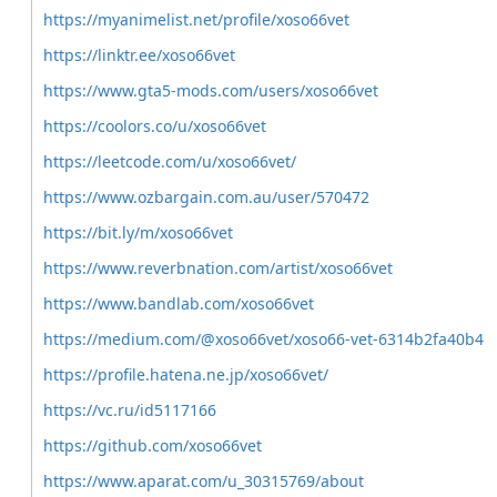
https://myanimelist.net/profile/xoso66vet
https://linktr.ee/xoso66vet
https://www.gta5-mods.com/users/xoso66vet
https://coolors.co/u/xoso66vet
https://leetcode.com/u/xoso66vet/
https://www.ozbargain.com.au/user/570472
https://bit.ly/m/xoso66vet
https://www.reverbnation.com/artist/xoso66vet
https://www.bandlab.com/xoso66vet
https://medium.com/@xoso66vet/xoso66-vet-6314b2fa40b4
https://profile.hatena.ne.jp/xoso66vet/
https://vc.ru/id5117166
https://github.com/xoso66vet
https://www.aparat.com/u_30315769/about