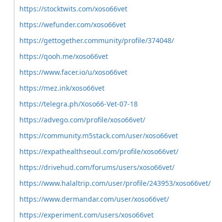
https://stocktwits.com/xoso66vet
https://wefunder.com/xoso66vet
https://gettogether.community/profile/374048/
https://qooh.me/xoso66vet
https://www.facer.io/u/xoso66vet
https://mez.ink/xoso66vet
https://telegra.ph/Xoso66-Vet-07-18
https://advego.com/profile/xoso66vet/
https://community.m5stack.com/user/xoso66vet
https://expathealthseoul.com/profile/xoso66vet/
https://drivehud.com/forums/users/xoso66vet/
https://www.halaltrip.com/user/profile/243953/xoso66vet/
https://www.dermandar.com/user/xoso66vet/
https://experiment.com/users/xoso66vet