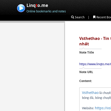
Linq
t
o.me
Online bookmarks and notes
|
Search
Recent Bo
Vsthethao - Tin
nhất
Note Title
https://www.linqto.me
Note URL
Content:
Vsthethao
là chuyê
bóng đá, bóng chuyề
https://v
Website: