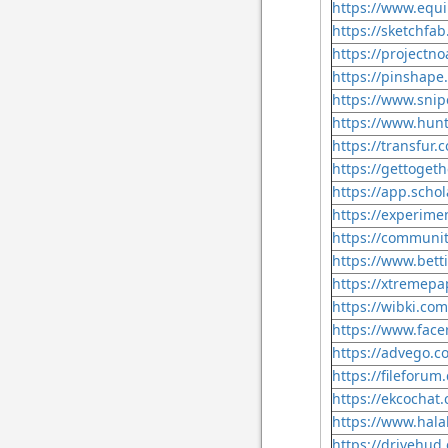
https://www.equ
https://sketchfa
https://projectn
https://pinshap
https://www.snip
https://www.hun
https://transfur
https://gettoget
https://app.scho
https://experim
https://communi
https://www.bet
https://xtremep
https://wibki.co
https://www.face
https://advego.c
https://fileforu
https://ekcochat
https://www.hala
https://drivehu