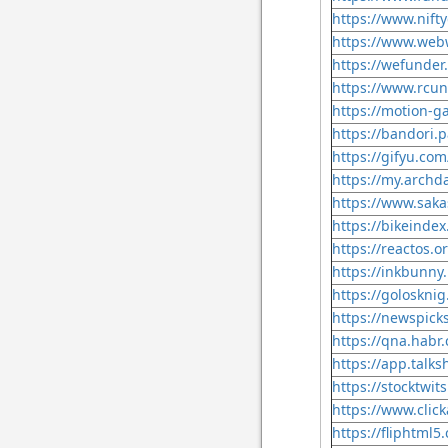
https://www.nif
https://www.web
https://wefunde
https://www.rcu
https://motion-g
https://bandori.
https://gifyu.co
https://my.archd
https://www.saka
https://bikeinde
https://reactos
https://inkbunny
https://goloskni
https://newspick
https://qna.habr
https://app.talk
https://stocktwi
https://www.clic
https://fliphtm