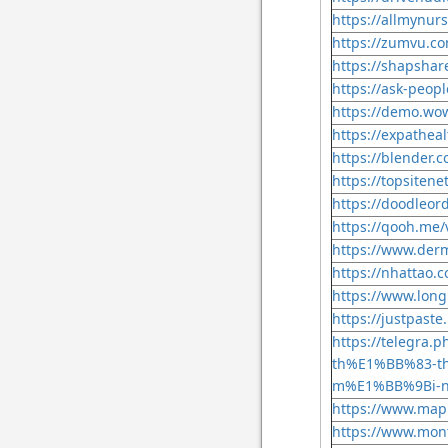
https://allmynur
https://zumvu.c
https://shapsha
https://ask-peop
https://demo.wo
https://expathea
https://blender
https://topsiten
https://doodleor
https://qooh.me
https://www.der
https://nhattao
https://www.long
https://justpast
https://telegr
th%E1%BB%83-t
m%E1%BB%9Bi-n
https://www.map
https://www.mont