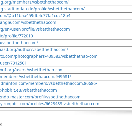
ring.org/members/vsbetthethaocom/
ung.stadtlindau.de/profile/vsbetthethaocom/
t.com/@b11baa459db4c77fa1cdc18b4
hangle.com/vsbetthethaocom
org/en/user/profile/vsbetthethaocom
.io/profile/772010
m/vsbetthethaocom/
piasd.org/author/vsbetthethaocom/
hoto.com/photographers/439583/vsbetthethao-com
m/user/7312501
conf.org/users/vsbetthethao-com
m/members/vsbetthethaocom.949681/
adminton.com/members/vsbetthethaocom.80686/
ect-hobbit.eu/vsbetthethaocom
endo-master.com/profil/vsbetthethaocom
yironjobs.com/profiles/6623483-vsbetthethao-com
d.