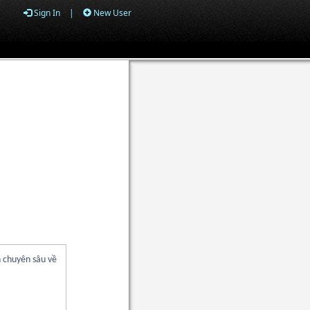
Sign In
|
New User
h chuyên sâu về