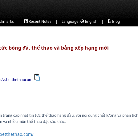
|
|
|
okmarks
Recent Notes
Language:
English
Blog
 tức bóng đá, thể thao và bảng xếp hạng mới
/n/vsbetthethaocom
n trang cập nhật tin tức thể thao hàng đầu, với nội dung chất lượng và phân tíc
n và nhiều môn thể thao đặc sắc khác.
sbetthethao.com/