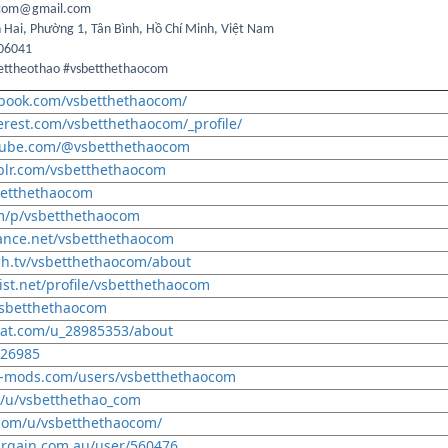
ocom@gmail.com
 Hai, Phường 1, Tân Bình, Hồ Chí Minh, Việt Nam
506041
bettheothao #vsbetthethaocom
ebook.com/vsbetthethaocom/
erest.com/vsbetthethaocom/_profile/
tube.com/@vsbetthethaocom
blr.com/vsbetthethaocom
betthethaocom
om/p/vsbetthethaocom
ance.net/vsbetthethaocom
ch.tv/vsbetthethaocom/about
ist.net/profile/vsbetthethaocom
/vsbetthethaocom
rat.com/u_28985353/about
926985
5-mods.com/users/vsbetthethaocom
co/u/vsbetthethao_com
.com/u/vsbetthethaocom/
argain.com.au/user/560476