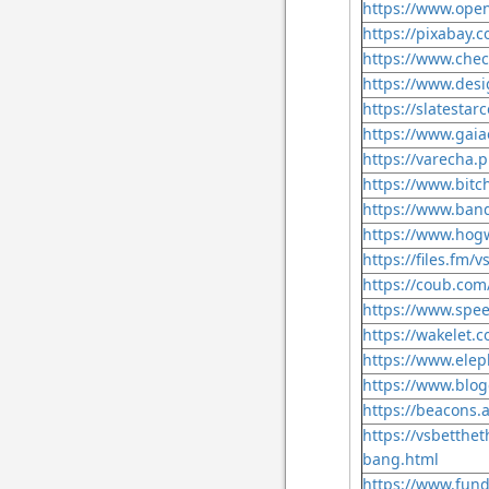
https://www.ope
https://pixabay.
https://www.che
https://www.desi
https://slatesta
https://www.gaia
https://varecha.
https://www.bit
https://www.ban
https://www.hog
https://files.fm/
https://coub.co
https://www.spe
https://wakelet
https://www.elep
https://www.blo
https://beacons.
https://vsbetthe
bang.html
https://www.fun