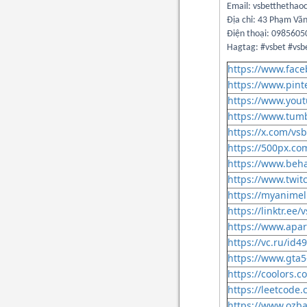
Email: vsbetthetha
Địa chỉ: 43 Phạm Văn
Điện thoại: 098560
Hagtag: #vsbet #vs
https://www.fac
https://www.pint
https://www.you
https://www.tum
https://x.com/vs
https://500px.c
https://www.beh
https://www.twit
https://myanimel
https://linktr.ee
https://www.apa
https://vc.ru/id4
https://www.gta
https://coolors.
https://leetcode
https://www.ozb