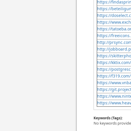
https://findasp
https://beteilig
https://doselec
https://www.exc
https://tatoeba.
https://freeicons
http://prsync.co
http://jobboard.
https://skitterp
https://kktix.co
https://postgres
https://f319.co
https://www.vnb
https://git.proj
https://www.nint
https://www.heav
Keywords (Tags):
No keywords provide