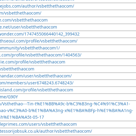
sejobs.com/author/vsbetthethaocom/
om/vsbetthethaocom/
re.com/vsbetthethaocom
le.net/user/vsbetthethaocom
wonder.com/1747455066440142_399432
lthseoul.com/profile/vsbetthethaocom/
.community/vsbetthethaocom1/
et.com/profile/vsbetthethaocom/1404563/
die.com/profile/vsbetthethaocom
/vsbetthethaocom
mandar.com/user/vsbetthethaocom/
.com/members/user6748243.6748243/
island.com/profile/vsbetthethaocom
e.me/G90Y
a.ph/Vsthethao---Tin-t%E1%BB%A9c-b%C3%B3ng-%C4%91%C3%A1-
hao-v%C3%A0-b%E1%BA%A3ng-x%E1%BA%BFp-h%E1%BA%A1ng-
h%E1%BA%A5t-05-17
leprimes.com/users/vsbetthethaocom
essorijobsuk.co.uk/author/vsbetthethaocom/