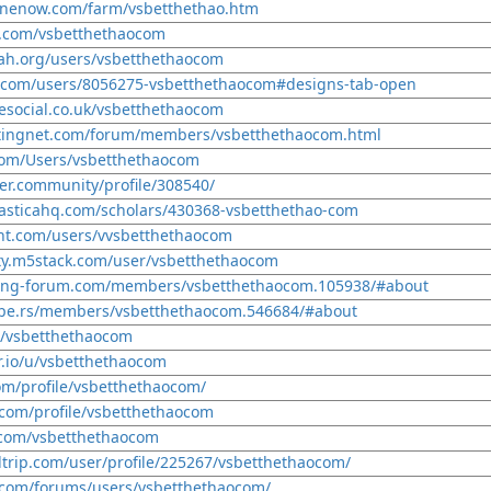
inenow.com/farm/vsbetthethao.htm
b.com/vsbetthethaocom
oah.org/users/vsbetthethaocom
e.com/users/8056275-vsbetthethaocom#designs-tab-open
esocial.co.uk/vsbetthethaocom
tingnet.com/forum/members/vsbetthethaocom.html
.com/Users/vsbetthethaocom
her.community/profile/308540/
lasticahq.com/scholars/430368-vsbetthethao-com
ent.com/users/vvsbetthethaocom
ty.m5stack.com/user/vsbetthethaocom
ting-forum.com/members/vsbetthethaocom.105938/#about
ape.rs/members/vsbetthethaocom.546684/#about
m/vsbetthethaocom
r.io/u/vsbetthethaocom
om/profile/vsbetthethaocom/
m.com/profile/vsbetthethaocom
.com/vsbetthethaocom
ltrip.com/user/profile/225267/vsbetthethaocom/
d.com/forums/users/vsbetthethaocom/