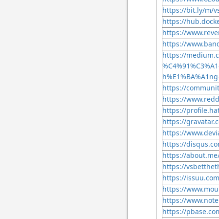
https://bit.ly/m
https://hub.dock
https://www.reve
https://www.ban
https://medium
%C4%91%C3%A1-
h%E1%BA%A1ng-
https://communit
https://www.redd
https://profile.h
https://gravatar
https://www.dev
https://disqus.c
https://about.me
https://vsbetthe
https://issuu.co
https://www.mou
https://www.note
https://pbase.co