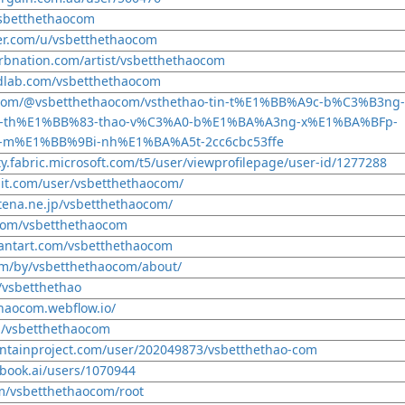
/vsbetthethaocom
er.com/u/vsbetthethaocom
rbnation.com/artist/vsbetthethaocom
dlab.com/vsbetthethaocom
.com/@vsbetthethaocom/vsthethao-tin-t%E1%BB%A9c-b%C3%B3ng-
th%E1%BB%83-thao-v%C3%A0-b%E1%BA%A3ng-x%E1%BA%BFp-
m%E1%BB%9Bi-nh%E1%BA%A5t-2cc6cbc53ffe
y.fabric.microsoft.com/t5/user/viewprofilepage/user-id/1277288
it.com/user/vsbetthethaocom/
atena.ne.jp/vsbetthethaocom/
.com/vsbetthethaocom
iantart.com/vsbetthethaocom
om/by/vsbetthethaocom/about/
/vsbetthethao
thaocom.webflow.io/
m/vsbetthethaocom
ntainproject.com/user/202049873/vsbetthethao-com
book.ai/users/1070944
m/vsbetthethaocom/root