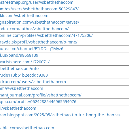
nstreetmap.org/user/vsbetthethaocom
com/es/users/vsbetthethaocom-50329847/
ckli.com/vsbetthethaocom
gnspiration.com/vsbetthethaocom/saves/
rcodex.com/author/vsbetthethaocom/
online.com/profiles/vsbetthethaocom/47175306/
pravda.sk/profil/vsbetthethaocom/o-mne/
chute.com/channel/FTfDDcqTMyz6
d.us/band/98668139
wartsishere.com/1720071/
vsbetthethaocom/info
m/3de113b51b2ecddc9383
edrun.com/users/vsbetthethaocom
.com/@vsbetthethaocom
hantjournal.com/profile/vsbetthethaocom/
gger.com/profile/06242885446965594076
ai/vsbetthethaocom
thao.blogspot.com/2025/05/vsthethao-tin-tuc-bong-the-thao-va-
dable.com/vsbetthethao-com