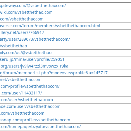
tygateway.com/@vsbetthethaocom/
wiki.com/vsbetthethao.com
r.com/vsbetthethaocom
niverse.com/forum/members/vsbetthethaocom.html
allery.net/users/766917
party/user/289673/vsbetthethaocom/
m/vsbetthethao
aily.com/us/@vsbetthethao
seru.jp/mina/user/profile/259051
x.org/users/jv9iw4rzzl3mvowzx_r9ka
.org/forum/memberlist.php?mode=viewprofile&u=145717
.net/vsbetthethaocom
g.com/profile/vsbetthethaocom/
s.com/user/11432117/
.com/user/vsbetthethaocom
shoe.com/user/vsbetthethaocom
ts.com/vsbetthethaocom
kasnap.com/profile/vsbetthethaocom
l5.com/homepage/bzyxfo/vsbetthethaocom/