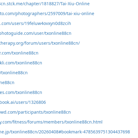
88cn.stck.me/chapter/1818827/Tai-Xiu-Online
hoto.com/photographers/2597009/tai-xiu-online
m.com/users/19feluw4ovxyn0d8zcih
photoguide.com/user/txonline88cn
therapy.org/forum/users/txonline88cn/
ar.com/txonline88cn
kli.com/txonline88cn
m/txonline88cn
line88cn
es.com/txonline88cn
book.ai/users/1326806
owd.com/participants/txonline88cn
ay.com/fitness/forums/members/txonline88cn.html
a.ne.jp/txonline88cn/20260408#bookmark-4785639751304437698