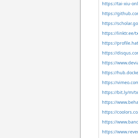
https://tai-xiu-on
https://github.c
https://scholar
https://linktr.ee/
https://profile.h
https://disqus.c
https://www.devi
https://hub.dock
https://vimeo.co
https://bit.ly/m/
https://www.beha
https://coolors.c
https://www.ban
https://www.reve