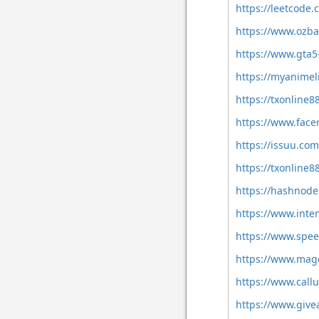
https://leetcode
https://www.ozb
https://www.gta
https://myanimeli
https://txonline8
https://www.face
https://issuu.co
https://txonline8
https://hashnod
https://www.inte
https://www.spe
https://www.mag
https://www.call
https://www.give