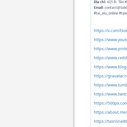
Địa chỉ:
415 Đ. Tân K
Email:
contact@taix
#tai_xiu_online #taix
https://x.com/tx
https://www.you
https://www.pint
https://www.redd
https://www.blo
https://gravatar.
https://www.tumb
https://www.twit
https://500px.co
https://about.me
https://txonline