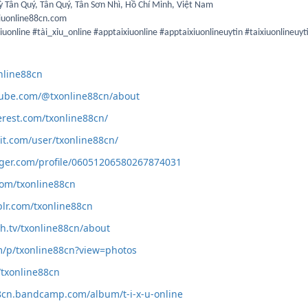
ỳ Tân Quý, Tân Quý, Tân Sơn Nhì, Hồ Chí Minh, Việt Nam
iuonline88cn.com
iuonline #tài_xỉu_online #apptaixiuonline #apptaixiuonlineuytin #taixiuonlineuyt
online88cn
tube.com/@txonline88cn/about
erest.com/txonline88cn/
it.com/user/txonline88cn/
gger.com/profile/06051206580267874031
com/txonline88cn
lr.com/txonline88cn
ch.tv/txonline88cn/about
m/p/txonline88cn?view=photos
/txonline88cn
88cn.bandcamp.com/album/t-i-x-u-online