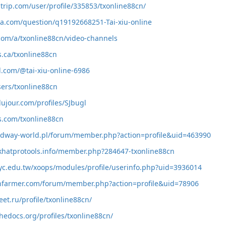
trip.com/user/profile/335853/txonline88cn/
a.com/question/q19192668251-Tai-xiu-online
.com/a/txonline88cn/video-channels
s.ca/txonline88cn
l.com/@tai-xiu-online-6986
users/txonline88cn
ujour.com/profiles/SJbugl
es.com/txonline88cn
edway-world.pl/forum/member.php?action=profile&uid=463990
khatprotools.info/member.php?284647-txonline88cn
tyc.edu.tw/xoops/modules/profile/userinfo.php?uid=3936014
shfarmer.com/forum/member.php?action=profile&uid=78906
eet.ru/profile/txonline88cn/
hedocs.org/profiles/txonline88cn/