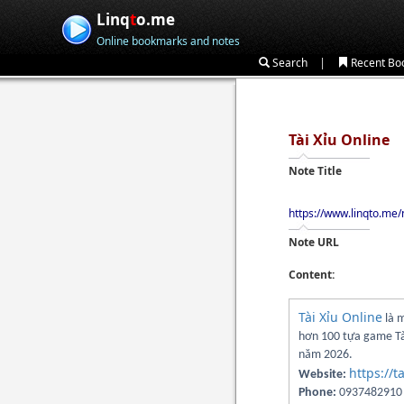
Linq
t
o.me
Online bookmarks and notes
|
Search
Recent Bo
Tài Xỉu Online
Note Title
https://www.linqto.me/
Note URL
Content:
Tài Xỉu Online
là m
hơn 100 tựa game Tài
năm 2026.
https://t
Website:
Phone:
0937482910