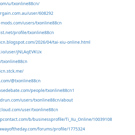
.com/u/txonline88cn/
argain.com.au/user/608292
5-mods.com/users/txonline88cn
st.net/profile/txonline88cn
8cn.blogspot.com/2026/04/tai-xiu-online.html
r.io/user/jNLAqEVKUx
m/txonline88cn
8cn.stck.me/
e.com/@txonline88cn
nsedebate.com/people/txonline88cn1
edrun.com/users/txonline88cn/about
cloud.com/user/txonline88cn
upcontact.com/b/businessprofile/Ti_Xu_Online/10039108
awayoftheday.com/forums/profile/1775324