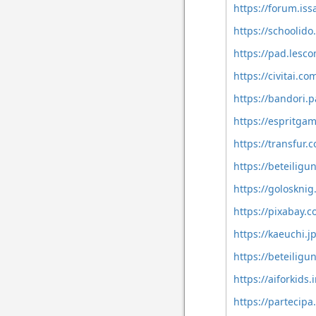
https://forum.iss
https://schoolido
https://pad.les
https://civitai.c
https://bandori.
https://espritg
https://transfur.
https://beteiligu
https://golosknig
https://pixabay.
https://kaeuchi.j
https://beteiligu
https://aiforkids
https://partecipa