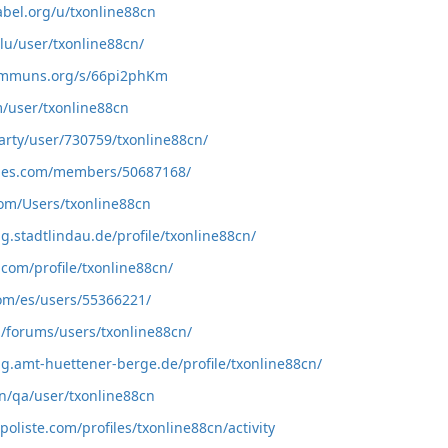
abel.org/u/txonline88cn
.lu/user/txonline88cn/
communs.org/s/66pi2phKm
om/user/txonline88cn
party/user/730759/txonline88cn/
ames.com/members/50687168/
com/Users/txonline88cn
ng.stadtlindau.de/profile/txonline88cn/
.com/profile/txonline88cn/
com/es/users/55366221/
p/forums/users/txonline88cn/
ng.amt-huettener-berge.de/profile/txonline88cn/
.in/qa/user/txonline88cn
.poliste.com/profiles/txonline88cn/activity