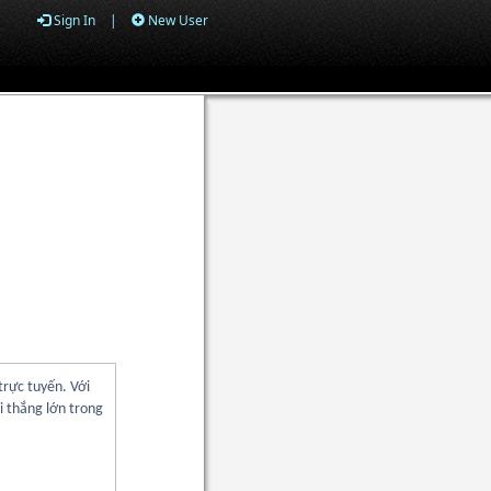
Sign In
|
New User
trực tuyến. Với
i thắng lớn trong