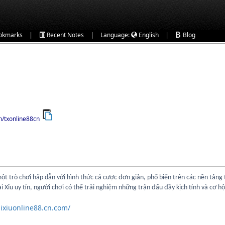
|
|
|
okmarks
Recent Notes
Language:
English
Blog
n/txonline88cn
ột trò chơi hấp dẫn với hình thức cá cược đơn giản, phổ biến trên các nền tảng 
 Xỉu uy tín, người chơi có thể trải nghiệm những trận đấu đầy kịch tính và cơ hộ
aixiuonline88.cn.com/