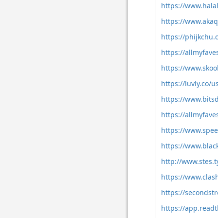
https://www.halal
https://www.akaq
https://phijkchu
https://allmyfave
https://www.skoo
https://luvly.co/
https://www.bitsd
https://allmyfav
https://www.spe
https://www.blac
http://www.stes.
https://www.cla
https://secondstr
https://app.readt