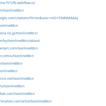
line-f572fb.webflow.io/
om/txonline88cn
.google.com/citations?hl=en&user=mO155MMAAAAJ
txonline88cn
atena.ne.jp/txonline88cn/
om/by/txonline88cn/about/
antart.com/txonline88cn
er.com/u/txonline88cn
m/txonline88cn
txonline88cn
nce.net/txonline88cn
o/u/txonline88cn
dlab.com/txonline88cn
rbnation.com/artist/txonline88cn