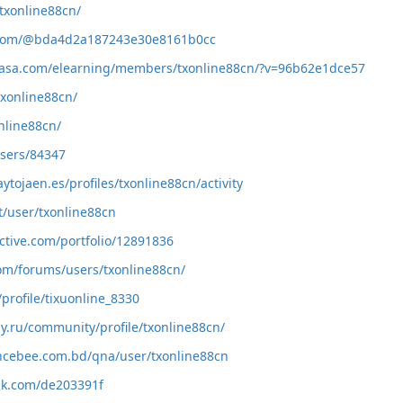
/txonline88cn/
t.com/@bda4d2a187243e30e8161b0cc
masa.com/elearning/members/txonline88cn/?v=96b62e1dce57
txonline88cn/
online88cn/
users/84347
aytojaen.es/profiles/txonline88cn/activity
t/user/txonline88cn
lective.com/portfolio/12891836
com/forums/users/txonline88cn/
/profile/tixuonline_8330
kiy.ru/community/profile/txonline88cn/
ncebee.com.bd/qna/user/txonline88cn
ynk.com/de203391f