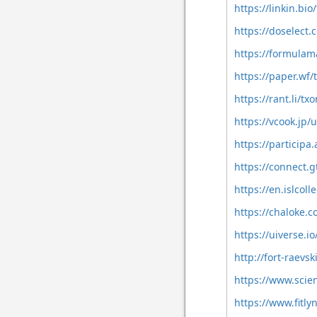
https://linkin.bio
https://doselec
https://formula
https://paper.wf/
https://rant.li/tx
https://vcook.jp/
https://participa.
https://connect.g
https://en.islcol
https://chaloke.
https://uiverse.io
http://fort-raevs
https://www.scie
https://www.fitl