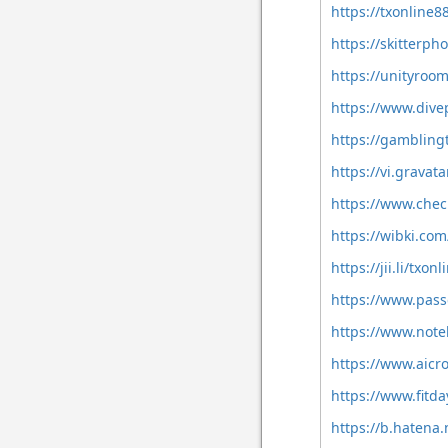
https://txonline
https://skitterp
https://unityroo
https://www.dive
https://gambling
https://vi.gravat
https://www.chec
https://wibki.co
https://jii.li/txon
https://www.pass
https://www.note
https://www.aicr
https://www.fitd
https://b.haten