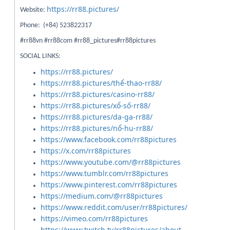
https://rr88.pictures/
Website:
Phone: (+84) 523822317
#rr88vn #rr88com #rr88_pictures#rr88pictures
SOCIAL LINKS:
https://rr88.pictures/
https://rr88.pictures/thể-thao-rr88/
https://rr88.pictures/casino-rr88/
https://rr88.pictures/xổ-số-rr88/
https://rr88.pictures/da-ga-rr88/
https://rr88.pictures/nổ-hu-rr88/
https://www.facebook.com/rr88pictures
https://x.com/rr88pictures
https://www.youtube.com/@rr88pictures
https://www.tumblr.com/rr88pictures
https://www.pinterest.com/rr88pictures
https://medium.com/@rr88pictures
https://www.reddit.com/user/rr88pictures/
https://vimeo.com/rr88pictures
https://www.twitch.tv/rr88pictures/about