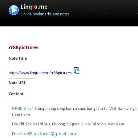
Linq
t
o.me
Online bookmarks and notes
rr88pictures
Note Title
https://www.linqto.me/n/rr88pictures
Note URL
Content:
RR88
⭐️ la 1 trong nhung song bac ca cuoc hang dau tai Viet Nam voi gia
than thien
Dia Chi 179 Vo Thi Sau, Phuong 7, Quan 3, Ho Chi Minh, Viet Nam
rr88.pictures@gmail.com
Email: