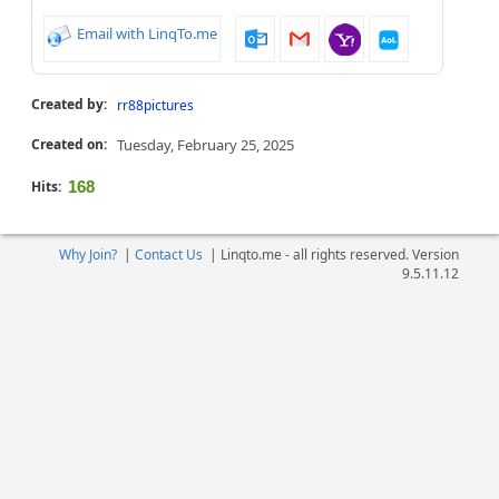
Email with LinqTo.me
Created by:
rr88pictures
Created on:
Tuesday, February 25, 2025
Hits:
168
Why Join?
|
Contact Us
|
Linqto.me - all rights reserved. Version
9.5.11.12