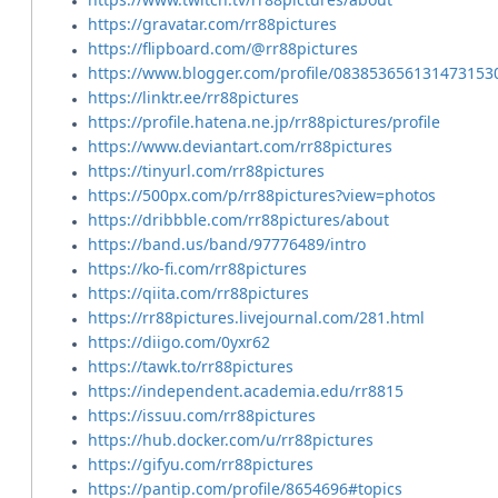
https://gravatar.com/rr88pictures
https://flipboard.com/@rr88pictures
https://www.blogger.com/profile/083853656131473153
https://linktr.ee/rr88pictures
https://profile.hatena.ne.jp/rr88pictures/profile
https://www.deviantart.com/rr88pictures
https://tinyurl.com/rr88pictures
https://500px.com/p/rr88pictures?view=photos
https://dribbble.com/rr88pictures/about
https://band.us/band/97776489/intro
https://ko-fi.com/rr88pictures
https://qiita.com/rr88pictures
https://rr88pictures.livejournal.com/281.html
https://diigo.com/0yxr62
https://tawk.to/rr88pictures
https://independent.academia.edu/rr8815
https://issuu.com/rr88pictures
https://hub.docker.com/u/rr88pictures
https://gifyu.com/rr88pictures
https://pantip.com/profile/8654696#topics