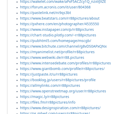
https://wakelet.com/wake/aPxF5ACZcy1Q_nzxVJXZE
https://forum.acronis.com/it/user/804368
https://pastelink.net/ni9qs3bt
https://www.beatstars.com/rr88pictures/about
https://pxhere.com/en/photographer/4535550
https://www.instapaper.com/p/rr88pictures
https://chart-studio.plotly.com/~rr88pictures
https://pubhtml5.com/homepage/mscgb/
https://www.bitchute.com/channel/g8vDS0APxQNx
https://myanimelist.net/profile/rr88pictures
https://www.webwiki.de/rr88.pictures
https://www.intensedebate.com/profiles/rr88pictures
https://www.giantbomb.com/profile/rr88pictures/
https://justpaste.it/u/rr88pictures
https://booklog.jp/users/rr88pictures/profile
https://allmylinks.com/rr88pictures
https://www.openstreetmap.org/user/rr88pictures
https://magic.ly/rr88pictures
https://files.fm/rr88pictures/info
https://www.designspiration.com/rr88pictures/
https://os.mbed.com/users/rr88pictures/