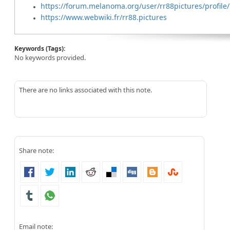
https://forum.melanoma.org/user/rr88pictures/profile/
https://www.webwiki.fr/rr88.pictures
Keywords (Tags):
No keywords provided.
There are no links associated with this note.
Share note:
Email note: