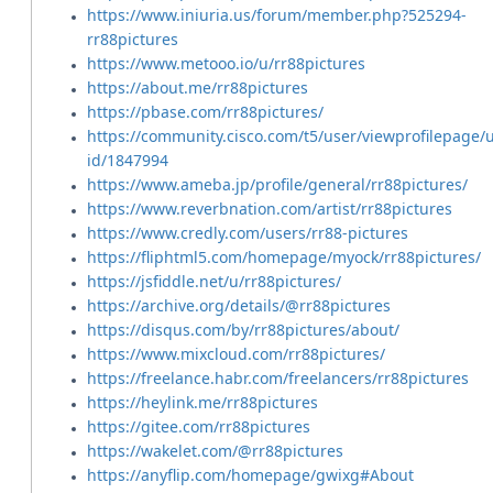
https://www.iniuria.us/forum/member.php?525294-
rr88pictures
https://www.metooo.io/u/rr88pictures
https://about.me/rr88pictures
https://pbase.com/rr88pictures/
https://community.cisco.com/t5/user/viewprofilepage/
id/1847994
https://www.ameba.jp/profile/general/rr88pictures/
https://www.reverbnation.com/artist/rr88pictures
https://www.credly.com/users/rr88-pictures
https://fliphtml5.com/homepage/myock/rr88pictures/
https://jsfiddle.net/u/rr88pictures/
https://archive.org/details/@rr88pictures
https://disqus.com/by/rr88pictures/about/
https://www.mixcloud.com/rr88pictures/
https://freelance.habr.com/freelancers/rr88pictures
https://heylink.me/rr88pictures
https://gitee.com/rr88pictures
https://wakelet.com/@rr88pictures
https://anyflip.com/homepage/gwixg#About