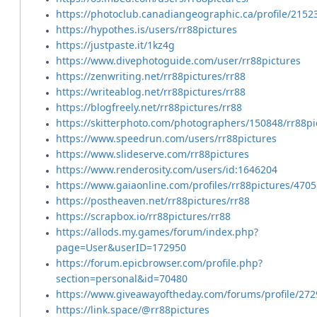
https://photoclub.canadiangeographic.ca/profile/2152
https://hypothes.is/users/rr88pictures
https://justpaste.it/1kz4g
https://www.divephotoguide.com/user/rr88pictures
https://zenwriting.net/rr88pictures/rr88
https://writeablog.net/rr88pictures/rr88
https://blogfreely.net/rr88pictures/rr88
https://skitterphoto.com/photographers/150848/rr88pi
https://www.speedrun.com/users/rr88pictures
https://www.slideserve.com/rr88pictures
https://www.renderosity.com/users/id:1646204
https://www.gaiaonline.com/profiles/rr88pictures/470
https://postheaven.net/rr88pictures/rr88
https://scrapbox.io/rr88pictures/rr88
https://allods.my.games/forum/index.php?
page=User&userID=172950
https://forum.epicbrowser.com/profile.php?
section=personal&id=70480
https://www.giveawayoftheday.com/forums/profile/27
https://link.space/@rr88pictures