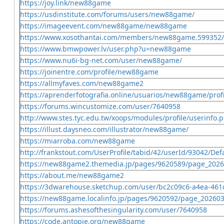
https://joy.link/new88game
https://usdinstitute.com/forums/users/new88game/
https://imageevent.com/new88game/new88game
https://www.xosothantai.com/members/new88game.599352/
https://www.bmwpower.lv/user.php?u=new88game
https://www.nu6i-bg-net.com/user/new88game/
https://joinentre.com/profile/new88game
https://allmyfaves.com/new88game2
https://aprenderfotografia.online/usuarios/new88game/profi
https://forums.wincustomize.com/user/7640958
http://www.stes.tyc.edu.tw/xoops/modules/profile/userinfo
https://illust.daysneo.com/illustrator/new88game/
https://miarroba.com/new88game
http://frankstout.com/UserProfile/tabid/42/userId/93042/Def
https://new88game2.themedia.jp/pages/9620589/page_202
https://about.me/new88game2
https://3dwarehouse.sketchup.com/user/bc2c09c6-a4ea-461
https://new88game.localinfo.jp/pages/9620592/page_20260
https://forums.ashesofthesingularity.com/user/7640958
https://code.antopie.org/new88game