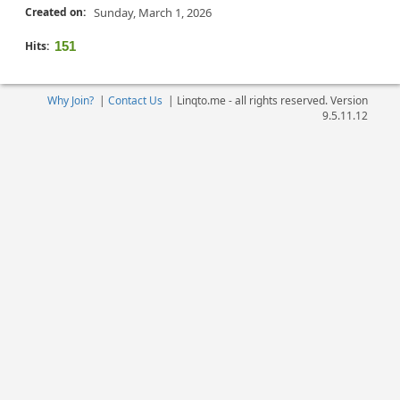
Created on:
Sunday, March 1, 2026
Hits:
151
Why Join?
|
Contact Us
|
Linqto.me - all rights reserved. Version
9.5.11.12