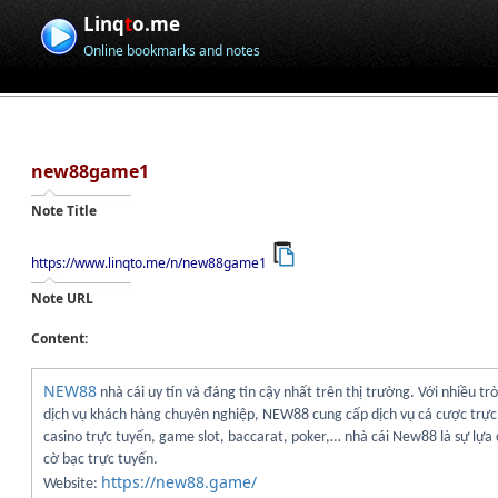
Linq
t
o.me
Online bookmarks and notes
new88game1
Note Title
https://www.linqto.me/n/new88game1
Note URL
Content:
NEW88
nhà cái uy tín và đáng tin cậy nhất trên thị trường. Với nhiều t
dịch vụ khách hàng chuyên nghiệp, NEW88 cung cấp dịch vụ cá cược trực
casino trực tuyến, game slot, baccarat, poker,… nhà cái New88 là sự lựa
cờ bạc trực tuyến.
https://new88.game/
Website: