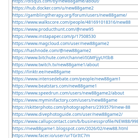
https://disqus.com/by/new88game/about/
https://hub.docker.com/u/new88game2
https://gamblingtherapy.org/forum/users/new88game/
https://www.walkscore.com/people/481691018316/new88
https://www.producthunt.com/@new95
https://www.instapaper.com/p/17508530
https://www.magcloud.com/user/new88game2
https://hashnode.com/@new88game2
https://www.bitchute.com/channel/IGMFjjyUYIbB
https://www.twitch.tv/new88game1/about
https://linktr.ee/new88game
https://www.intensedebate.com/people/new88gam1
https://www.beatstars.com/new88game1
https://www.speedrun.com/users/new88game2/about
https://www.myminifactory.com/users/new88game
https://skitterphoto.com/photographers/2393579/new-88
https://www.divephotoguide.com/user/new88game2/
https://www.callupcontact.com/b/businessprofile/NEW88/99
https://new88game1.blogspot.com/2026/02/new88.html
https://www.facer.io/user/urTGrItC7m