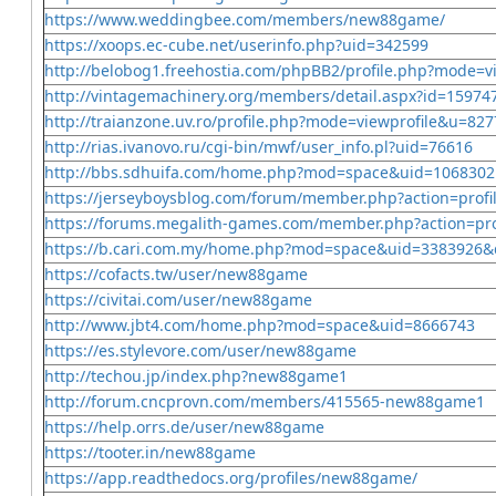
https://www.weddingbee.com/members/new88game/
https://xoops.ec-cube.net/userinfo.php?uid=342599
http://belobog1.freehostia.com/phpBB2/profile.php?mode=v
http://vintagemachinery.org/members/detail.aspx?id=15974
http://traianzone.uv.ro/profile.php?mode=viewprofile&u=827
http://rias.ivanovo.ru/cgi-bin/mwf/user_info.pl?uid=76616
http://bbs.sdhuifa.com/home.php?mod=space&uid=1068302
https://jerseyboysblog.com/forum/member.php?action=prof
https://forums.megalith-games.com/member.php?action=pr
https://b.cari.com.my/home.php?mod=space&uid=3383926&d
https://cofacts.tw/user/new88game
https://civitai.com/user/new88game
http://www.jbt4.com/home.php?mod=space&uid=8666743
https://es.stylevore.com/user/new88game
http://techou.jp/index.php?new88game1
http://forum.cncprovn.com/members/415565-new88game1
https://help.orrs.de/user/new88game
https://tooter.in/new88game
https://app.readthedocs.org/profiles/new88game/