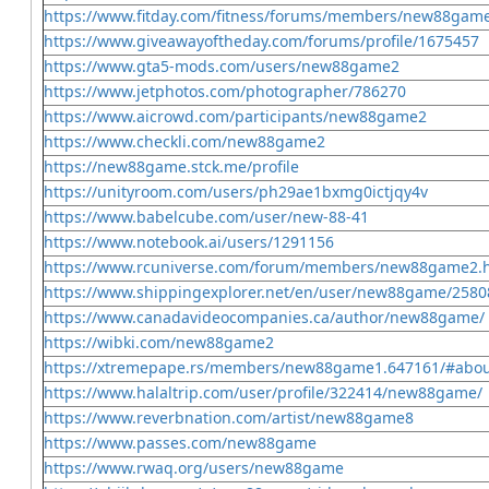
https://www.fitday.com/fitness/forums/members/new88gam
https://www.giveawayoftheday.com/forums/profile/1675457
https://www.gta5-mods.com/users/new88game2
https://www.jetphotos.com/photographer/786270
https://www.aicrowd.com/participants/new88game2
https://www.checkli.com/new88game2
https://new88game.stck.me/profile
https://unityroom.com/users/ph29ae1bxmg0ictjqy4v
https://www.babelcube.com/user/new-88-41
https://www.notebook.ai/users/1291156
https://www.rcuniverse.com/forum/members/new88game2.
https://www.shippingexplorer.net/en/user/new88game/2580
https://www.canadavideocompanies.ca/author/new88game/
https://wibki.com/new88game2
https://xtremepape.rs/members/new88game1.647161/#abo
https://www.halaltrip.com/user/profile/322414/new88game/
https://www.reverbnation.com/artist/new88game8
https://www.passes.com/new88game
https://www.rwaq.org/users/new88game