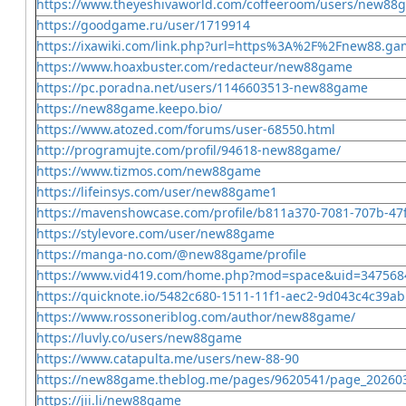
https://www.theyeshivaworld.com/coffeeroom/users/new88
https://goodgame.ru/user/1719914
https://ixawiki.com/link.php?url=https%3A%2F%2Fnew88.g
https://www.hoaxbuster.com/redacteur/new88game
https://pc.poradna.net/users/1146603513-new88game
https://new88game.keepo.bio/
https://www.atozed.com/forums/user-68550.html
http://programujte.com/profil/94618-new88game/
https://www.tizmos.com/new88game
https://lifeinsys.com/user/new88game1
https://mavenshowcase.com/profile/b811a370-7081-707b-47
https://stylevore.com/user/new88game
https://manga-no.com/@new88game/profile
https://www.vid419.com/home.php?mod=space&uid=347568
https://quicknote.io/5482c680-1511-11f1-aec2-9d043c4c39ab
https://www.rossoneriblog.com/author/new88game/
https://luvly.co/users/new88game
https://www.catapulta.me/users/new-88-90
https://new88game.theblog.me/pages/9620541/page_20260
https://jii.li/new88game