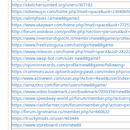
https://sketchersunited.org/users/307182
https://xibeiwujin.com/home.php?mod=space&uid=2304065
https://allmyfaves.ca/new88game2
https://www.okaywan.com/home.php?mod=space&uid=7725
http://forum.vodobox.com/profile.php?section=personal&id
https://www.inventoridigiochi.it/membri/new88game/profile
https://www.freelistingusa.com/listings/new88game
https://www.mikocon.com/home.php?mod=space&uid=2822
https://www.swap-bot.com/user:new88game1
https://spinninrecords.com/profile/new88game/following/
https://commoncause.optiontradingspeak.com/index.php/c
http://www.activewin.com/user.asp?Action=Read&UserIndex
https://amaz0ns.com/forums/users/new88game/
https://www.video-bookmark.com/bookmark/7059358/new8
https://www.speedway-world.pl/forum/member.php?action=
https://www.clashfarmer.com/forum/member.php?action=pro
http://forum.igromania.ru/member.php?u=660622
https://truckymods.io/user/463444
https://www.storeboard.com/new88