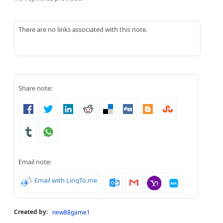
There are no links associated with this note.
Share note:
Email note:
Email with LinqTo.me
Created by:
new88game1