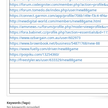
https://forum.codeigniter.com/member.php?action=profile&
https://forum.tomedo.de/index.php/user/new88game
https://connect.garmin.com/app/profile/706b149e-f3c4-4f4
http://newdigital-world.com/members/new88game.html
https://amvnews.ru/forum/profile.php?mode=viewprofile&u
https://fora.babinet.cz/profile.php?section=essentials&id=1
https://www.ozbargain.com.au/user/602973
https://www.brownbook.net/business/54871768/new-88
https://www.fuelly.com/driver/new88game
https://poipiku.com/13254360/
http://freestyler.ws/user/633329/new88game
Keywords (Tags):
No keywords provided.