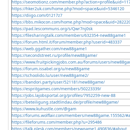
https://seomotionz.com/member.php?action=profile&uid=11
https://hker2uk.com/home.php?mod=space&uid=5346120
https://diigo.com/01217z7
https://bbs.mikocon.com/home.php?mod=space&uid=28222
https://pad.lescommuns.org/s/Qwr7nj0sk
https://filesharingtalk.com/members/632354-new88game1
https://forum.html.it/forum/member.php?userid=483337
https://web.ggather.com/new88game1
https://secondstreet.ru/profile/new88game/
https://www.fruitpickingjobs.com.au/forums/users/new88g
https://forum.issabel.org/u/new88game
https://schoolido.lu/user/new88game2/
https://bandori.party/user/521181/new88game/
https://espritgames.com/members/50223339/
https://jobs.lajobsportal.org/profiles/7952259-new-88
https://beteiligung.stadtlindau.de/profile/new88game/
https://www.kuhustle.com/@gam
https://forums.wolflair.com/members/new88game.155562/#
https://fileforums.com/member.php?u=295486
https://talk.plesk.com/members/newgame1.490836/#about