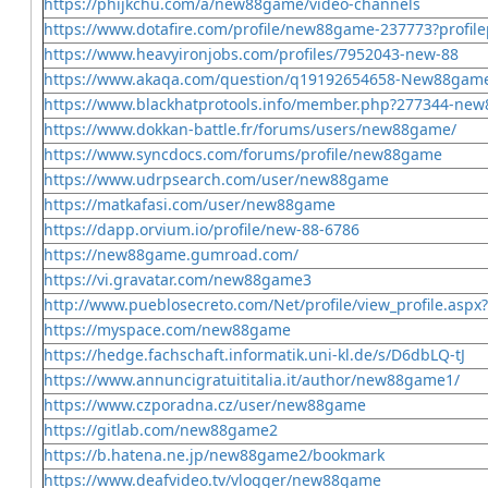
https://phijkchu.com/a/new88game/video-channels
https://www.dotafire.com/profile/new88game-237773?profil
https://www.heavyironjobs.com/profiles/7952043-new-88
https://www.akaqa.com/question/q19192654658-New88gam
https://www.blackhatprotools.info/member.php?277344-ne
https://www.dokkan-battle.fr/forums/users/new88game/
https://www.syncdocs.com/forums/profile/new88game
https://www.udrpsearch.com/user/new88game
https://matkafasi.com/user/new88game
https://dapp.orvium.io/profile/new-88-6786
https://new88game.gumroad.com/
https://vi.gravatar.com/new88game3
http://www.pueblosecreto.com/Net/profile/view_profile.as
https://myspace.com/new88game
https://hedge.fachschaft.informatik.uni-kl.de/s/D6dbLQ-tJ
https://www.annuncigratuititalia.it/author/new88game1/
https://www.czporadna.cz/user/new88game
https://gitlab.com/new88game2
https://b.hatena.ne.jp/new88game2/bookmark
https://www.deafvideo.tv/vlogger/new88game