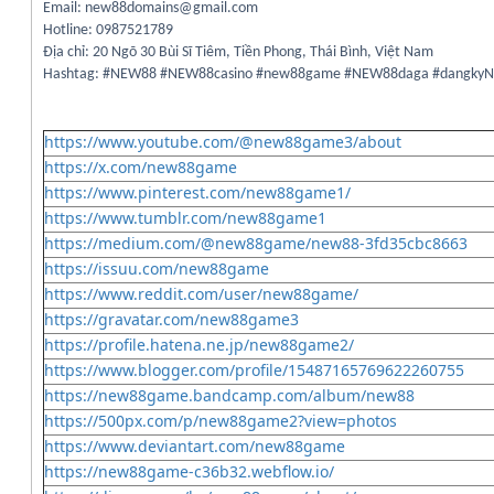
Email: new88domains@gmail.com
Hotline: 0987521789
Địa chỉ: 20 Ngõ 30 Bùi Sĩ Tiêm, Tiền Phong, Thái Bình, Việt Nam
Hashtag: #NEW88 #NEW88casino #new88game #NEW88daga #dangky
https://www.youtube.com/@new88game3/about
https://x.com/new88game
https://www.pinterest.com/new88game1/
https://www.tumblr.com/new88game1
https://medium.com/@new88game/new88-3fd35cbc8663
https://issuu.com/new88game
https://www.reddit.com/user/new88game/
https://gravatar.com/new88game3
https://profile.hatena.ne.jp/new88game2/
https://www.blogger.com/profile/15487165769622260755
https://new88game.bandcamp.com/album/new88
https://500px.com/p/new88game2?view=photos
https://www.deviantart.com/new88game
https://new88game-c36b32.webflow.io/