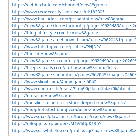
https://old.bitchute.com/channel/new88game/
https://www.renderosity.com/users/id:1833051
https://www.haikudeck.com/presentations/new88game
https://new88game.therestaurant.jp/pages/9620485/page_
https://blog.ulifestyle.com.hk/new88game
https://new88game.amebaownd.com/pages/9620481/page_
https://www.bitsdujour.com/profiles/PHJDPC
https://bio.site/new88game
https://new88game.storeinfo.jp/pages/9620490/page_2026
https://livepositively.com/authors/new88game/lists
https://new88game.shopinfo.jp/pages/9620487/page_20260
https://www.skool.com/@new-game-6050
https://www.openrec.tv/user/79ugi90j2kqu6thkz70k/about
https://ofuse.me/new88game
https://musikersuche.musicstore.de/profil/new88game/
https://digiphoto.techbang.com/users/new88game
https://www.max2play.com/en/forums/users/new88game/
https://iplogger.org/logger/vM1W5RpK13lY/
https://www.easyhits4u.com/profile.cgi?login=new88game&