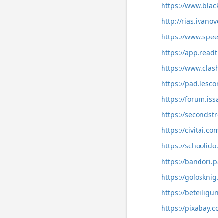
https://www.blac
http://rias.ivano
https://www.spe
https://app.readt
https://www.cla
https://pad.les
https://forum.iss
https://secondstr
https://civitai.c
https://schoolido
https://bandori.
https://golosknig
https://beteiligu
https://pixabay.