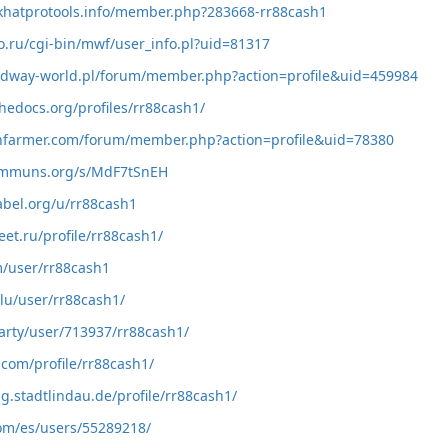
khatprotools.info/member.php?283668-rr88cash1
vo.ru/cgi-bin/mwf/user_info.pl?uid=81317
edway-world.pl/forum/member.php?action=profile&uid=459984
hedocs.org/profiles/rr88cash1/
shfarmer.com/forum/member.php?action=profile&uid=78380
communs.org/s/MdF7tSnEH
abel.org/u/rr88cash1
eet.ru/profile/rr88cash1/
om/user/rr88cash1
.lu/user/rr88cash1/
party/user/713937/rr88cash1/
.com/profile/rr88cash1/
ng.stadtlindau.de/profile/rr88cash1/
com/es/users/55289218/