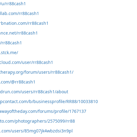
o/u/rr88cash1
dlab.com/rr88cash1
rbnation.com/rr88cash1
nce.net/rr88cash1
m/rr88cash1
.stck.me/
cloud.com/user/rr88cash1
therapy.org/forum/users/rr88cash1/
e.com/@rr88cash1
edrun.com/users/rr88cash1/about
upcontact.com/b/businessprofile/RR88/10033810
awayoftheday.com/forums/profile/1767137
hoto.com/photographers/2575099/rr88
om.com/users/85mg07jk4wbzdsi3n9pl