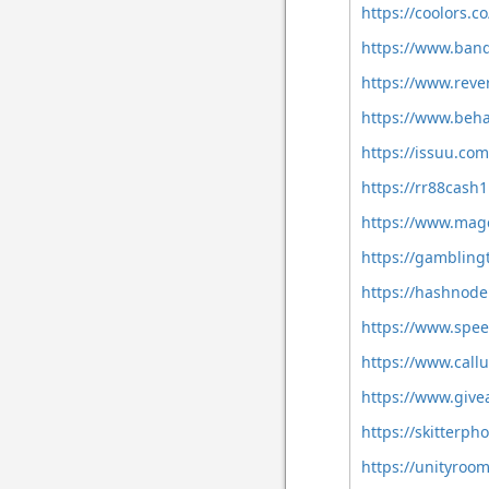
https://coolors.c
https://www.ban
https://www.reve
https://www.beha
https://issuu.co
https://rr88cash1
https://www.mag
https://gambling
https://hashnod
https://www.spe
https://www.call
https://www.give
https://skitterp
https://unityro