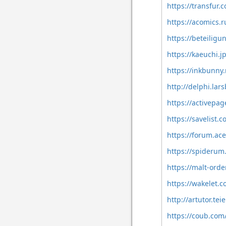
https://transfur
https://acomics.r
https://beteilig
https://kaeuchi.
https://inkbunny
http://delphi.lar
https://activepag
https://savelist.
https://forum.ac
https://spideru
https://malt-ord
https://wakelet.
http://artutor.te
https://coub.com