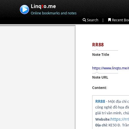
Linq
t
o.me
Online bookmarks and notes
|
Search
Recent Bo
RR88
Note Title
https://www.linqto.me/
Note URL
Content:
RR88
- Một địa chỉ 
công nghệ đồ họa đỉ
giải trí văn minh, ch
https://r
Website:
Địa chỉ:
KE50 Đ. Trần