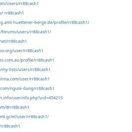
.com/Users/rr88cash1
u/-rr88cash1
ung.amt-huettener-berge.de/profile/rr88cash1/
jp/forums/users/rr88cash1/
.net/rr88cash1
sbo.org/user/rr88cash1
es.com.au/profile/rr88cash1
co/my-lists/users/rr88cash1
einna.com/user/rr88cash1
m.com/nguoi-dung/rr88cash1
en.info/userinfo.php?uid=454215
com/@rr88cash1
iemt.gr/el/user/rr88cash1/
/rr88cash1