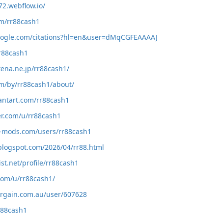
72.webflow.io/
om/rr88cash1
google.com/citations?hl=en&user=dMqCGFEAAAAJ
rr88cash1
atena.ne.jp/rr88cash1/
om/by/rr88cash1/about/
antart.com/rr88cash1
er.com/u/rr88cash1
5-mods.com/users/rr88cash1
.blogspot.com/2026/04/rr88.html
st.net/profile/rr88cash1
.com/u/rr88cash1/
argain.com.au/user/607628
rr88cash1