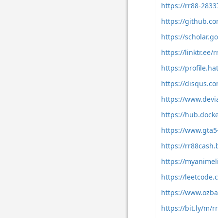
https://rr88-2833
https://github.c
https://scholar.
https://linktr.ee/
https://profile.h
https://disqus.c
https://www.devi
https://hub.dock
https://www.gta
https://rr88cash
https://myanimeli
https://leetcode
https://www.ozb
https://bit.ly/m/