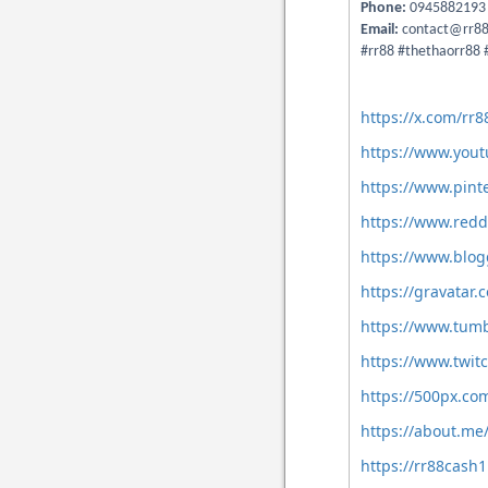
Phone:
0945882193
Email:
contact@rr88
#rr88 #thethaorr88 
https://x.com/rr
https://www.you
https://www.pint
https://www.redd
https://www.blo
https://gravatar
https://www.tumb
https://www.twit
https://500px.co
https://about.me
https://rr88cas