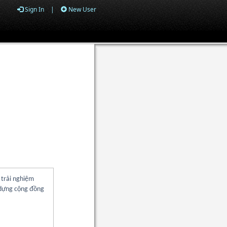
Sign In
|
New User
 trải nghiệm
 dựng cộng đồng