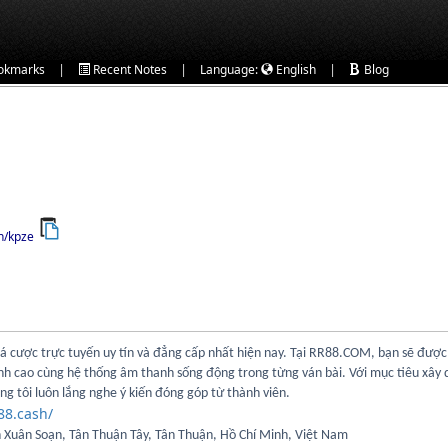
|
|
|
okmarks
Recent Notes
Language:
English
Blog
n/kpze
cá cược trực tuyến uy tín và đẳng cấp nhất hiện nay. Tại RR88.COM, bạn sẽ được
nh cao cùng hệ thống âm thanh sống động trong từng ván bài. Với mục tiêu xây
úng tôi luôn lắng nghe ý kiến đóng góp từ thành viên.
r88.cash/
 Xuân Soạn, Tân Thuận Tây, Tân Thuận, Hồ Chí Minh, Việt Nam