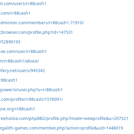
nt.com/users/rr88cash1
s.com/rr88cash1
adminton.com/members/rr88cash1.71910/
icbrowser.com/profile.php?id=147531
o/52890193
shoe.com/user/rr88cash1
m/rr88cash1/about/
llery.net/users/945342
/rr88cash1
power.lv/user.php?u=rr88cash1
t.com/profile/rr88cash/1576091/
opie.org/rr88cash1
freehostia.com/phpBB2/profile.php?mode=viewprofile&u=207521
megalith-games.com/member.php?action=profile&uid=1448019