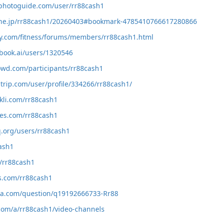
ephotoguide.com/user/rr88cash1
a.ne.jp/rr88cash1/20260403#bookmark-4785410766617280866
ay.com/fitness/forums/members/rr88cash1.html
book.ai/users/1320546
owd.com/participants/rr88cash1
ltrip.com/user/profile/334266/rr88cash1/
kli.com/rr88cash1
ses.com/rr88cash1
.org/users/rr88cash1
cash1
m/rr88cash1
es.com/rr88cash1
qa.com/question/q19192666733-Rr88
.com/a/rr88cash1/video-channels