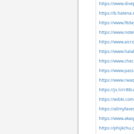
https://www.div
https://b.haten
https://www.fitd
https://www.note
https://www.aicr
https://www.hala
https://www.chec
https://www.pas
https://www.rwaq
https://jii.li/rr88
https://wibki.co
https://allmyfav
https://www.aka
https://phijkchu