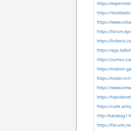
https://experime
https://stocktwit
https://www.vnb
https://forum.ep
https://linkmix.c
https://app.talk
https://zumvu.co
https://motion-ga
https://tooter.in
https://www.bmw
https://topsitene
https://code.ant
http://belobog1.
https://forums.