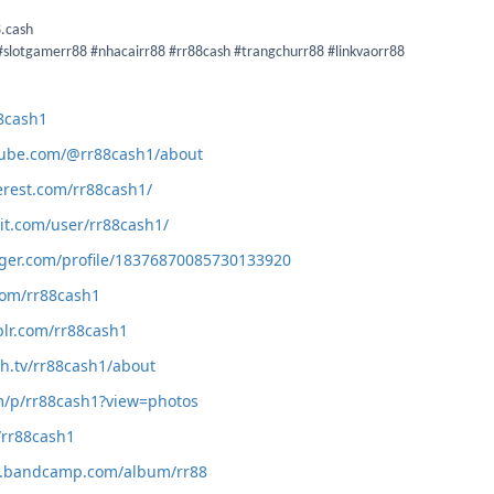
.cash
#slotgamerr88 #nhacairr88 #rr88cash #trangchurr88 #linkvaorr88
88cash1
tube.com/@rr88cash1/about
erest.com/rr88cash1/
it.com/user/rr88cash1/
gger.com/profile/18376870085730133920
.com/rr88cash1
lr.com/rr88cash1
ch.tv/rr88cash1/about
m/p/rr88cash1?view=photos
/rr88cash1
h1.bandcamp.com/album/rr88