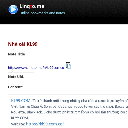
Linq
t
o.me
Online bookmarks and notes
Nhà cái KL99
Note Title
https://www.linqto.me/n/kl99comco
Note URL
Content:
KL99.COM
đã trở thành một trong những nhà cái cá cược trực tuyến h
Việt Nam & Châu Á. Sòng bài đạt chuẩn quốc tế với các trò chơi: Baccara
Roulette, Blackjack, Sicbo được phát trực tiếp và cơ hội săn thưởng lớn ch
KL99.COM.
https://kl99.com.co/
Website: