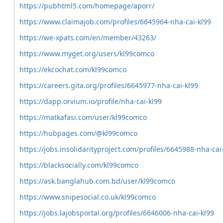
https://pubhtml5.com/homepage/aporr/
https://www.claimajob.com/profiles/6645964-nha-cai-kl99
https://we-xpats.com/en/member/43263/
https://www.myget.org/users/kl99comco
https://ekcochat.com/kl99comco
https://careers.gita.org/profiles/6645977-nha-cai-kl99
https://dapp.orvium.io/profile/nha-cai-kl99
https://matkafasi.com/user/kl99comco
https://hubpages.com/@kl99comco
https://jobs.insolidarityproject.com/profiles/6645988-nha-cai
https://blacksocially.com/kl99comco
https://ask.banglahub.com.bd/user/kl99comco
https://www.snipesocial.co.uk/kl99comco
https://jobs.lajobsportal.org/profiles/6646006-nha-cai-kl99