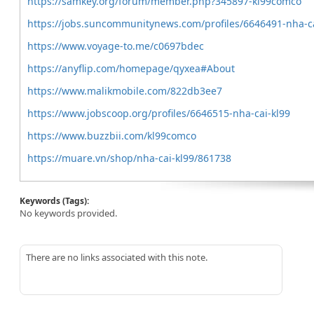
https://samkey.org/forum/member.php?345897-kl99comco
https://jobs.suncommunitynews.com/profiles/6646491-nha-ca
https://www.voyage-to.me/c0697bdec
https://anyflip.com/homepage/qyxea#About
https://www.malikmobile.com/822db3ee7
https://www.jobscoop.org/profiles/6646515-nha-cai-kl99
https://www.buzzbii.com/kl99comco
https://muare.vn/shop/nha-cai-kl99/861738
Keywords (Tags):
No keywords provided.
There are no links associated with this note.