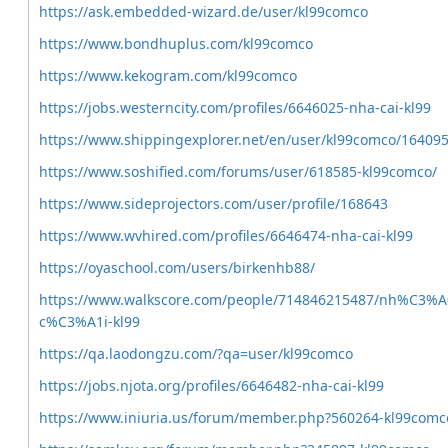
https://ask.embedded-wizard.de/user/kl99comco
https://www.bondhuplus.com/kl99comco
https://www.kekogram.com/kl99comco
https://jobs.westerncity.com/profiles/6646025-nha-cai-kl99
https://www.shippingexplorer.net/en/user/kl99comco/16409
https://www.soshified.com/forums/user/618585-kl99comco/
https://www.sideprojectors.com/user/profile/168643
https://www.wvhired.com/profiles/6646474-nha-cai-kl99
https://oyaschool.com/users/birkenhb88/
https://www.walkscore.com/people/714846215487/nh%C3%A
c%C3%A1i-kl99
https://qa.laodongzu.com/?qa=user/kl99comco
https://jobs.njota.org/profiles/6646482-nha-cai-kl99
https://www.iniuria.us/forum/member.php?560264-kl99comc