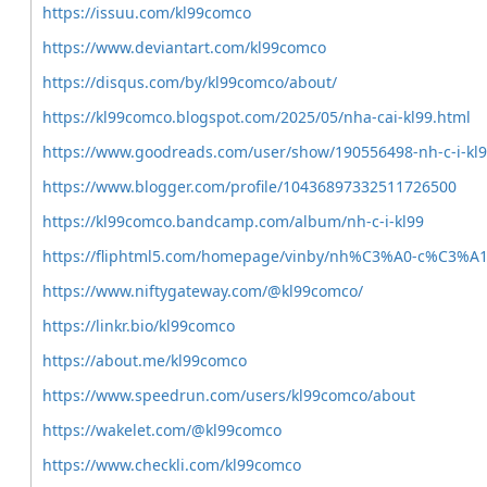
https://issuu.com/kl99comco
https://www.deviantart.com/kl99comco
https://disqus.com/by/kl99comco/about/
https://kl99comco.blogspot.com/2025/05/nha-cai-kl99.html
https://www.goodreads.com/user/show/190556498-nh-c-i-kl
https://www.blogger.com/profile/10436897332511726500
https://kl99comco.bandcamp.com/album/nh-c-i-kl99
https://fliphtml5.com/homepage/vinby/nh%C3%A0-c%C3%A1i
https://www.niftygateway.com/@kl99comco/
https://linkr.bio/kl99comco
https://about.me/kl99comco
https://www.speedrun.com/users/kl99comco/about
https://wakelet.com/@kl99comco
https://www.checkli.com/kl99comco