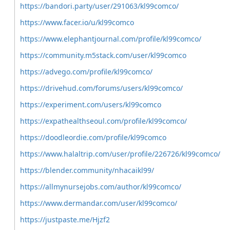
https://bandori.party/user/291063/kl99comco/
https://www.facer.io/u/kl99comco
https://www.elephantjournal.com/profile/kl99comco/
https://community.m5stack.com/user/kl99comco
https://advego.com/profile/kl99comco/
https://drivehud.com/forums/users/kl99comco/
https://experiment.com/users/kl99comco
https://expathealthseoul.com/profile/kl99comco/
https://doodleordie.com/profile/kl99comco
https://www.halaltrip.com/user/profile/226726/kl99comco/
https://blender.community/nhacaikl99/
https://allmynursejobs.com/author/kl99comco/
https://www.dermandar.com/user/kl99comco/
https://justpaste.me/Hjzf2