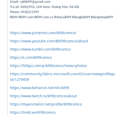
Email: cskhkl99@gmail.com
Trụ sở: XVJQ+FC6, Lĩnh Nam, Hoàng Mai, Hà Nội
Phone: 0936211999
#kl99 #kl99.com #kl99.com.co #nhacaikl99 #dangkykl99 #dangnhapkl99
https://www.pinterest.com/kl99comco/
https://www.youtube.com/@kl99comco/about
https://www.tumblr.com/kl99comco
https://x.com/kl99comco
https://500px.com/p/kl99comco?view=photos
https://community.fabric.microsoft.com/t5/user/viewprofilep
id/1279459
https://www.behance.net/nhcikl99
https://www.twitch.tv/kl99comco/about
https://myanimelist.net/profile/kl99comco
https://linktr.ee/kl99comco