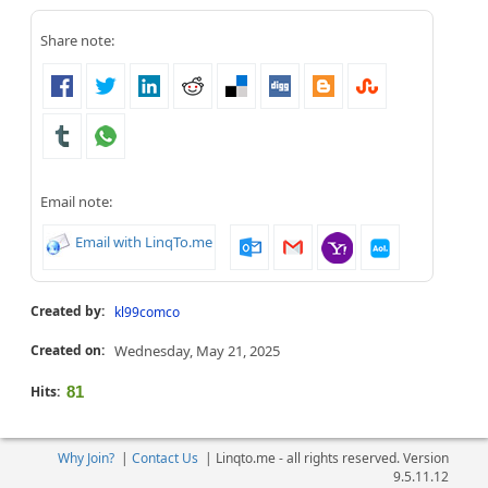
Share note:
Email note:
Email with LinqTo.me
Created by:
kl99comco
Created on:
Wednesday, May 21, 2025
Hits:
81
Why Join?
|
Contact Us
|
Linqto.me - all rights reserved. Version
9.5.11.12