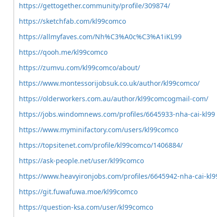
https://gettogether.community/profile/309874/
https://sketchfab.com/kl99comco
https://allmyfaves.com/Nh%C3%A0c%C3%A1iKL99
https://qooh.me/kl99comco
https://zumvu.com/kl99comco/about/
https://www.montessorijobsuk.co.uk/author/kl99comco/
https://olderworkers.com.au/author/kl99comcogmail-com/
https://jobs.windomnews.com/profiles/6645933-nha-cai-kl99
https://www.myminifactory.com/users/kl99comco
https://topsitenet.com/profile/kl99comco/1406884/
https://ask-people.net/user/kl99comco
https://www.heavyironjobs.com/profiles/6645942-nha-cai-kl9
https://git.fuwafuwa.moe/kl99comco
https://question-ksa.com/user/kl99comco