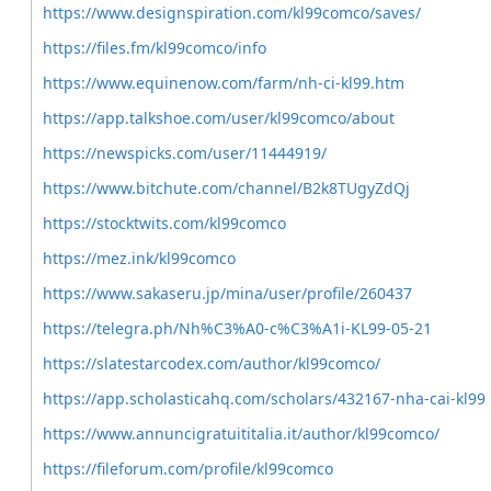
https://www.designspiration.com/kl99comco/saves/
https://files.fm/kl99comco/info
https://www.equinenow.com/farm/nh-ci-kl99.htm
https://app.talkshoe.com/user/kl99comco/about
https://newspicks.com/user/11444919/
https://www.bitchute.com/channel/B2k8TUgyZdQj
https://stocktwits.com/kl99comco
https://mez.ink/kl99comco
https://www.sakaseru.jp/mina/user/profile/260437
https://telegra.ph/Nh%C3%A0-c%C3%A1i-KL99-05-21
https://slatestarcodex.com/author/kl99comco/
https://app.scholasticahq.com/scholars/432167-nha-cai-kl99
https://www.annuncigratuititalia.it/author/kl99comco/
https://fileforum.com/profile/kl99comco