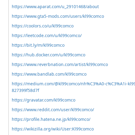
https://www.aparat.com/u_29101468/about
https://www.gta5-mods.com/users/kl99comco
https://coolors.co/u/kl99comco
https://leetcode.com/u/kl99comco/
https://bit.ly/m/kl99comco
https://hub.docker.com/u/kl99comco
https://www.reverbnation.com/artist/kl99comco
https://www.bandlab.com/kl99comco
https://medium.com/@kl99comco/nh%C3%A0-c%C3%A1i-kl9
827399f58d7f
https://gravatar.com/kl99comco
https://www.reddit.com/user/kl99comco/
https://profile.hatena.ne.jp/kl99comco/
https://wikizilla.org/wiki/User:Kl99comco