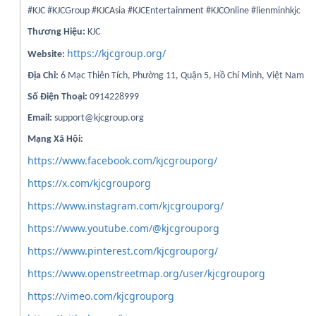
#KJC #KJCGroup #KJCAsia #KJCEntertainment #KJCOnline #lienminhkjc
Thương Hiệu:
KJC
https://kjcgroup.org/
Website:
Địa Chỉ:
6 Mạc Thiên Tích, Phường 11, Quận 5, Hồ Chí Minh, Việt Nam
Số Điện Thoại:
0914228999
Email:
support@kjcgroup.org
Mạng Xã Hội:
https://www.facebook.com/kjcgrouporg/
https://x.com/kjcgrouporg
https://www.instagram.com/kjcgrouporg/
https://www.youtube.com/@kjcgrouporg
https://www.pinterest.com/kjcgrouporg/
https://www.openstreetmap.org/user/kjcgrouporg
https://vimeo.com/kjcgrouporg