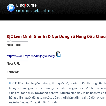
Linq
t
o.me
Online bookmarks and notes
KJC Liên Minh Giải Trí & Nội Dung Số Hàng Đầu Châu
Note Title
https://www.linqto.me/n/kjcgrouporg
Note URL
Content:
KJC
là liên minh truyền thông giải trí quốc tế, quy tụ nhiều thương hiệu 
trong lĩnh vực giải trí, thể thao, game online và giải trí số. Với tầm nhìn 
sinh thái toàn diện, KJC mang đến trải nghiệm hiện đại, minh bạch và an 
hàng triệu người dùng toàn cầu, đồng thời khẳng định vai trò tiên phong
ngành công nghiệp giải trí trực tuyến.