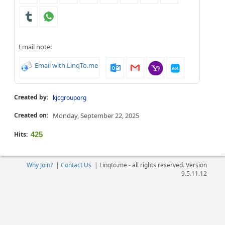
Email note:
Email with LinqTo.me
Created by:
kjcgrouporg
Created on:
Monday, September 22, 2025
Hits:
425
Why Join?
|
Contact Us
|
Linqto.me - all rights reserved. Version
9.5.11.12