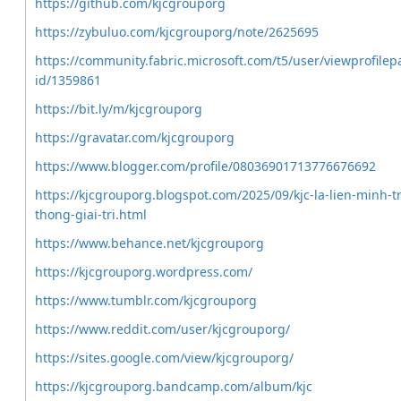
https://github.com/kjcgrouporg
https://zybuluo.com/kjcgrouporg/note/2625695
https://community.fabric.microsoft.com/t5/user/viewprofilep
id/1359861
https://bit.ly/m/kjcgrouporg
https://gravatar.com/kjcgrouporg
https://www.blogger.com/profile/08036901713776676692
https://kjcgrouporg.blogspot.com/2025/09/kjc-la-lien-minh-t
thong-giai-tri.html
https://www.behance.net/kjcgrouporg
https://kjcgrouporg.wordpress.com/
https://www.tumblr.com/kjcgrouporg
https://www.reddit.com/user/kjcgrouporg/
https://sites.google.com/view/kjcgrouporg/
https://kjcgrouporg.bandcamp.com/album/kjc