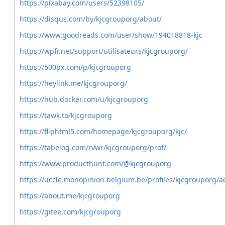
https://pixabay.com/users/52398105/
https://disqus.com/by/kjcgrouporg/about/
https://www.goodreads.com/user/show/194018818-kjc
https://wpfr.net/support/utilisateurs/kjcgrouporg/
https://500px.com/p/kjcgrouporg
https://heylink.me/kjcgrouporg/
https://hub.docker.com/u/kjcgrouporg
https://tawk.to/kjcgrouporg
https://fliphtml5.com/homepage/kjcgrouporg/kjc/
https://tabelog.com/rvwr/kjcgrouporg/prof/
https://www.producthunt.com/@kjcgrouporg
https://uccle.monopinion.belgium.be/profiles/kjcgrouporg/ac
https://about.me/kjcgrouporg
https://gitee.com/kjcgrouporg