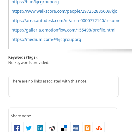
https://b.io/kjcgrouporg
https://www.walkscore.com/people/297252885609/kjc
https://area.autodesk.com/m/area-0000772140/resume
https://galleria.emotionflow.com/155498/profile.html
https://medium.com/@kjcgrouporg
Keywords (Tags):
No keywords provided.
There are no links associated with this note.
Share note: