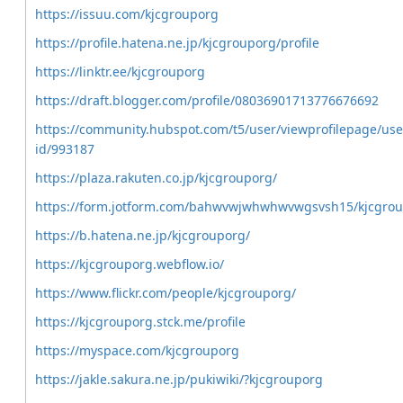
https://issuu.com/kjcgrouporg
https://profile.hatena.ne.jp/kjcgrouporg/profile
https://linktr.ee/kjcgrouporg
https://draft.blogger.com/profile/08036901713776676692
https://community.hubspot.com/t5/user/viewprofilepage/use
id/993187
https://plaza.rakuten.co.jp/kjcgrouporg/
https://form.jotform.com/bahwvwjwhwhwvwgsvsh15/kjcgro
https://b.hatena.ne.jp/kjcgrouporg/
https://kjcgrouporg.webflow.io/
https://www.flickr.com/people/kjcgrouporg/
https://kjcgrouporg.stck.me/profile
https://myspace.com/kjcgrouporg
https://jakle.sakura.ne.jp/pukiwiki/?kjcgrouporg