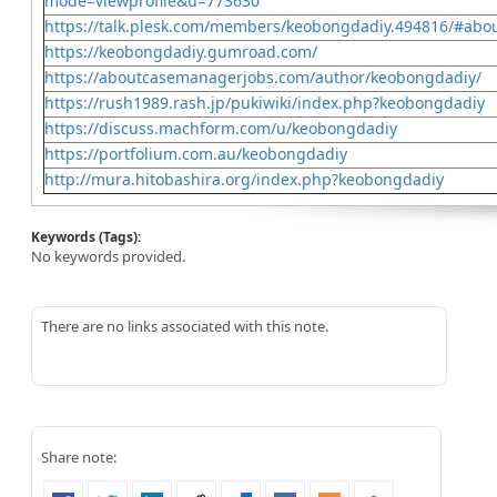
mode=viewprofile&u=773630
https://talk.plesk.com/members/keobongdadiy.494816/#abo
https://keobongdadiy.gumroad.com/
https://aboutcasemanagerjobs.com/author/keobongdadiy/
https://rush1989.rash.jp/pukiwiki/index.php?keobongdadiy
https://discuss.machform.com/u/keobongdadiy
https://portfolium.com.au/keobongdadiy
http://mura.hitobashira.org/index.php?keobongdadiy
Keywords (Tags):
No keywords provided.
There are no links associated with this note.
Share note: