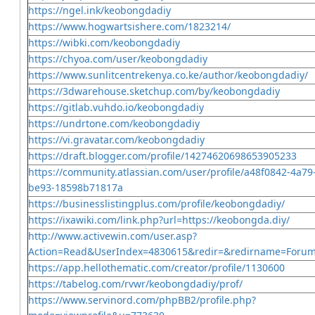
https://ngel.ink/keobongdadiy
https://www.hogwartsishere.com/1823214/
https://wibki.com/keobongdadiy
https://chyoa.com/user/keobongdadiy
https://www.sunlitcentrekenya.co.ke/author/keobongdadiy/
https://3dwarehouse.sketchup.com/by/keobongdadiy
https://gitlab.vuhdo.io/keobongdadiy
https://undrtone.com/keobongdadiy
https://vi.gravatar.com/keobongdadiy
https://draft.blogger.com/profile/14274620698653905233
https://community.atlassian.com/user/profile/a48f0842-4a79
be93-18598b71817a
https://businesslistingplus.com/profile/keobongdadiy/
https://ixawiki.com/link.php?url=https://keobongda.diy/
http://www.activewin.com/user.asp?
Action=Read&UserIndex=4830615&redir=&redirname=Foru
https://app.hellothematic.com/creator/profile/1130600
https://tabelog.com/rvwr/keobongdadiy/prof/
https://www.servinord.com/phpBB2/profile.php?