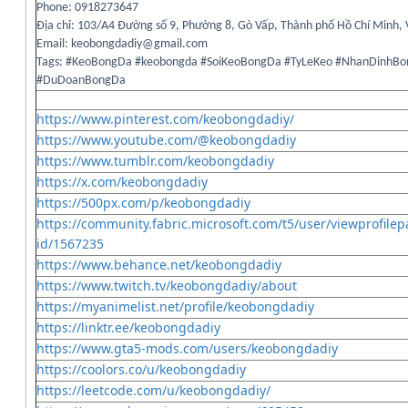
Phone: 0918273647
Địa chỉ: 103/A4 Đường số 9, Phường 8, Gò Vấp, Thành phố Hồ Chí Minh,
Email: keobongdadiy@gmail.com
Tags: #KeoBongDa #keobongda #SoiKeoBongDa #TyLeKeo #NhanDinhB
#DuDoanBongDa
https://www.pinterest.com/keobongdadiy/
https://www.youtube.com/@keobongdadiy
https://www.tumblr.com/keobongdadiy
https://x.com/keobongdadiy
https://500px.com/p/keobongdadiy
https://community.fabric.microsoft.com/t5/user/viewprofilep
id/1567235
https://www.behance.net/keobongdadiy
https://www.twitch.tv/keobongdadiy/about
https://myanimelist.net/profile/keobongdadiy
https://linktr.ee/keobongdadiy
https://www.gta5-mods.com/users/keobongdadiy
https://coolors.co/u/keobongdadiy
https://leetcode.com/u/keobongdadiy/