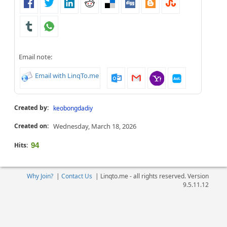
Email note:
Email with LinqTo.me
Created by:
keobongdadiy
Created on:
Wednesday, March 18, 2026
Hits:
94
Why Join?
|
Contact Us
|
Linqto.me - all rights reserved. Version
9.5.11.12