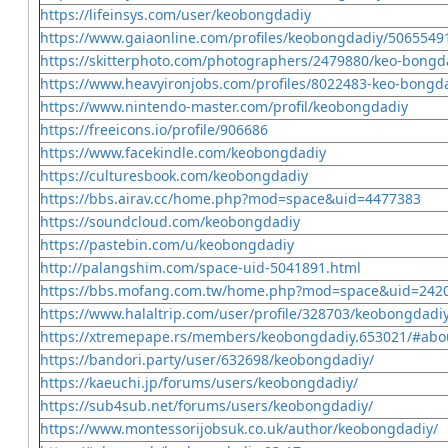
https://lifeinsys.com/user/keobongdadiy
https://www.gaiaonline.com/profiles/keobongdadiy/5065549
https://skitterphoto.com/photographers/2479880/keo-bongd
https://www.heavyironjobs.com/profiles/8022483-keo-bongd
https://www.nintendo-master.com/profil/keobongdadiy
https://freeicons.io/profile/906686
https://www.facekindle.com/keobongdadiy
https://culturesbook.com/keobongdadiy
https://bbs.airav.cc/home.php?mod=space&uid=4477383
https://soundcloud.com/keobongdadiy
https://pastebin.com/u/keobongdadiy
http://palangshim.com/space-uid-5041891.html
https://bbs.mofang.com.tw/home.php?mod=space&uid=242
https://www.halaltrip.com/user/profile/328703/keobongdadiy
https://xtremepape.rs/members/keobongdadiy.653021/#abo
https://bandori.party/user/632698/keobongdadiy/
https://kaeuchi.jp/forums/users/keobongdadiy/
https://sub4sub.net/forums/users/keobongdadiy/
https://www.montessorijobsuk.co.uk/author/keobongdadiy/