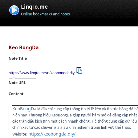
Linq
t
o.me
Online bookmarks and notes
Keo BongDa
Note Title
https://www.linqto.me/n/keobongdadiy
Note URL
Content:
KeoBongDa
là địa chỉ cung cấp thông tin tỷ lệ kèo và tin tức bóng đá 
hiện nay. Thương hiệu KeoBongDa giúp người hâm mộ dễ dàng cập nhật 
các trận đấu kịch tính một cách nhanh chóng. Hệ thống cung cấp dữ liệu 
chính xác từ các chuyên gia giàu kinh nghiệm trong lĩnh vực thể thao.
https://keobongda.diy/
Website: