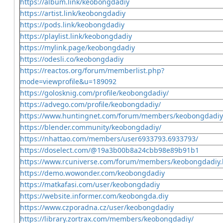
https://album.link/keobongdadiy
https://artist.link/keobongdadiy
https://pods.link/keobongdadiy
https://playlist.link/keobongdadiy
https://mylink.page/keobongdadiy
https://odesli.co/keobongdadiy
https://reactos.org/forum/memberlist.php?
mode=viewprofile&u=189092
https://golosknig.com/profile/keobongdadiy/
https://advego.com/profile/keobongdadiy/
https://www.huntingnet.com/forum/members/keobongdadiy
https://blender.community/keobongdadiy/
https://nhattao.com/members/user6933793.6933793/
https://doselect.com/@19a3b00b8a24cbb98e89b91b1
https://www.rcuniverse.com/forum/members/keobongdadiy.
https://demo.wowonder.com/keobongdadiy
https://matkafasi.com/user/keobongdadiy
https://website.informer.com/keobongda.diy
https://www.czporadna.cz/user/keobongdadiy
https://library.zortrax.com/members/keobongdadiy/