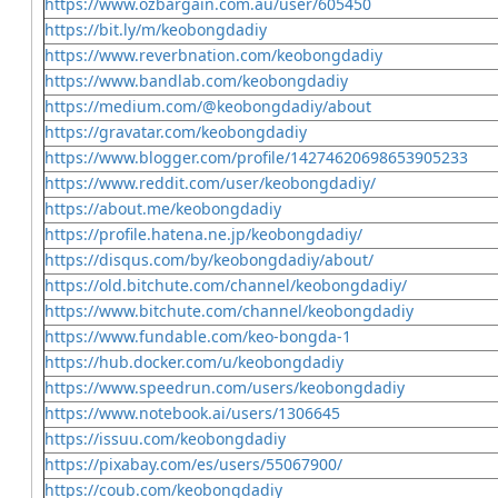
https://www.ozbargain.com.au/user/605450
https://bit.ly/m/keobongdadiy
https://www.reverbnation.com/keobongdadiy
https://www.bandlab.com/keobongdadiy
https://medium.com/@keobongdadiy/about
https://gravatar.com/keobongdadiy
https://www.blogger.com/profile/14274620698653905233
https://www.reddit.com/user/keobongdadiy/
https://about.me/keobongdadiy
https://profile.hatena.ne.jp/keobongdadiy/
https://disqus.com/by/keobongdadiy/about/
https://old.bitchute.com/channel/keobongdadiy/
https://www.bitchute.com/channel/keobongdadiy
https://www.fundable.com/keo-bongda-1
https://hub.docker.com/u/keobongdadiy
https://www.speedrun.com/users/keobongdadiy
https://www.notebook.ai/users/1306645
https://issuu.com/keobongdadiy
https://pixabay.com/es/users/55067900/
https://coub.com/keobongdadiy