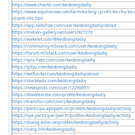
https://www.checkli.com/keobongdadiy
https://www.equinenow.com/farm/ko-bng-cp-nht-ko-chu-ko-
nhanh-nht.htm
https://app.talkshoe.com/user/keobongdadiy/about
https://motion-gallery.net/users/927270
https://wakelet.com/@keobongdadiy
https://community.m5stack.com/user/keobongdadiy
https://forum.m5stack.com/user/keobongdadiy
https://qna.habr.com/user/keobongdadiy
https://gifyu.com/keobongdadiy
https://wefunder.com/keobongdadiy/about
https://stocktwits.com/keobongdadiy
https://newspicks.com/user/12290697/
https://doodleordie.com/profile/keobongdadiy
https://transfur.com/Users/keobongdadiy
https://participa.aytojaen.es/profiles/keobongdadiy/activity
https://oye.participer.lyon.fr/profiles/keobongdadiy/activity
https://dialog.eslov.se/profiles/keobongdadiy/activity
https://song.link/keobongdadiy