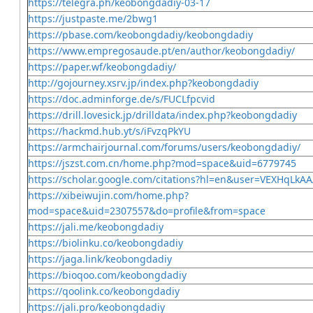
https://telegra.ph/keobongdadiy-03-17
https://justpaste.me/2bwg1
https://pbase.com/keobongdadiy/keobongdadiy
https://www.empregosaude.pt/en/author/keobongdadiy/
https://paper.wf/keobongdadiy/
http://gojourney.xsrv.jp/index.php?keobongdadiy
https://doc.adminforge.de/s/FUCLfpcvid
https://drill.lovesick.jp/drilldata/index.php?keobongdadiy
https://hackmd.hub.yt/s/iFvzqPkYU
https://armchairjournal.com/forums/users/keobongdadiy/
https://jszst.com.cn/home.php?mod=space&uid=6779745
https://scholar.google.com/citations?hl=en&user=VEXHqLkA
https://xibeiwujin.com/home.php?
mod=space&uid=2307557&do=profile&from=space
https://jali.me/keobongdadiy
https://biolinku.co/keobongdadiy
https://jaga.link/keobongdadiy
https://bioqoo.com/keobongdadiy
https://qoolink.co/keobongdadiy
https://jali.pro/keobongdadiy