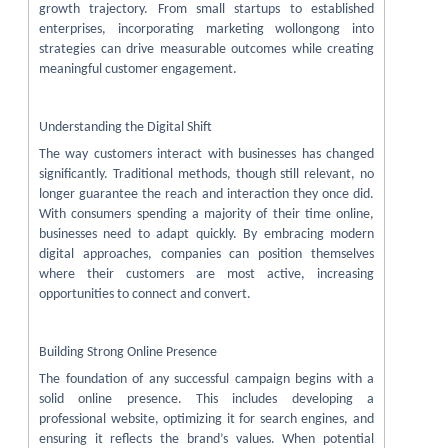
growth trajectory. From small startups to established
enterprises, incorporating marketing wollongong into
strategies can drive measurable outcomes while creating
meaningful customer engagement.
Understanding the Digital Shift
The way customers interact with businesses has changed
significantly. Traditional methods, though still relevant, no
longer guarantee the reach and interaction they once did.
With consumers spending a majority of their time online,
businesses need to adapt quickly. By embracing modern
digital approaches, companies can position themselves
where their customers are most active, increasing
opportunities to connect and convert.
Building Strong Online Presence
The foundation of any successful campaign begins with a
solid online presence. This includes developing a
professional website, optimizing it for search engines, and
ensuring it reflects the brand’s values. When potential