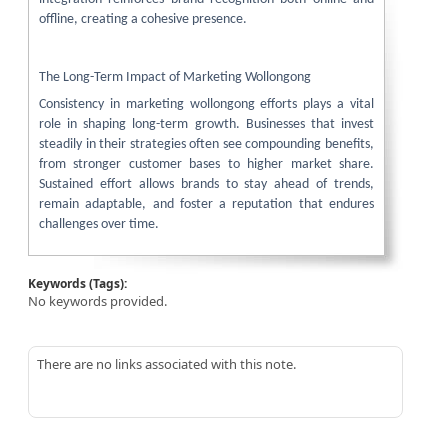
offline, creating a cohesive presence.
The Long-Term Impact of Marketing Wollongong
Consistency in marketing wollongong efforts plays a vital
role in shaping long-term growth. Businesses that invest
steadily in their strategies often see compounding benefits,
from stronger customer bases to higher market share.
Sustained effort allows brands to stay ahead of trends,
remain adaptable, and foster a reputation that endures
challenges over time.
Keywords (Tags):
No keywords provided.
There are no links associated with this note.