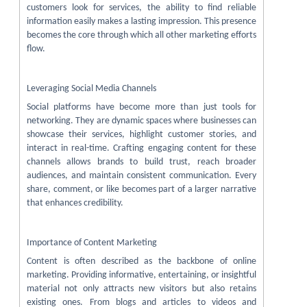
customers look for services, the ability to find reliable
information easily makes a lasting impression. This presence
becomes the core through which all other marketing efforts
flow.
Leveraging Social Media Channels
Social platforms have become more than just tools for
networking. They are dynamic spaces where businesses can
showcase their services, highlight customer stories, and
interact in real-time. Crafting engaging content for these
channels allows brands to build trust, reach broader
audiences, and maintain consistent communication. Every
share, comment, or like becomes part of a larger narrative
that enhances credibility.
Importance of Content Marketing
Content is often described as the backbone of online
marketing. Providing informative, entertaining, or insightful
material not only attracts new visitors but also retains
existing ones. From blogs and articles to videos and