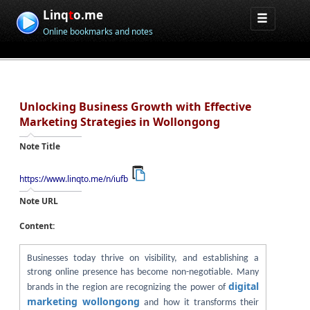
Linq
t
o.me
Online bookmarks and notes
Unlocking Business Growth with Effective
Marketing Strategies in Wollongong
Note Title
https://www.linqto.me/n/iufb
Note URL
Content:
Businesses today thrive on visibility, and establishing a
strong online presence has become non-negotiable. Many
digital
brands in the region are recognizing the power of
marketing wollongong
and how it transforms their