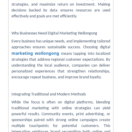
strategies, and maximize return on investment. Making
decisions backed by data ensures resources are used
effectively and goals are met efficiently.
Why Businesses Need Digital Marketing Wollongong
Every business has unique needs, and implementing tailored
approaches ensures sustainable success. Choosing digital
marketing wollongong
means tapping into localized
strategies that address regional customer expectations. By
understanding the local audience, companies can deliver
personalized experiences that strengthen relationships,
encourage repeat business, and improve brand loyalty.
Integrating Traditional and Modern Methods
While the focus is often on digital platforms, blending
traditional marketing with online strategies can yield
powerful results. Community events, print advertising, or
sponsorships paired with strong online campaigns create
multiple touchpoints for potential customers. This
integration reinforces brand recognition both online and