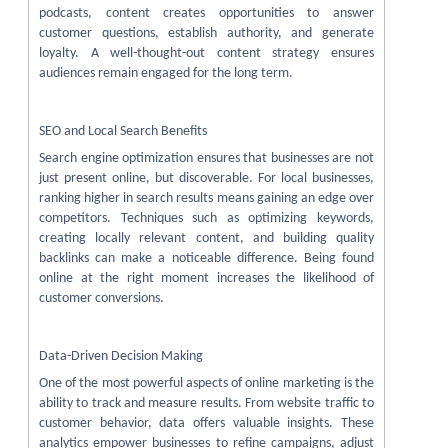
podcasts, content creates opportunities to answer
customer questions, establish authority, and generate
loyalty. A well-thought-out content strategy ensures
audiences remain engaged for the long term.
SEO and Local Search Benefits
Search engine optimization ensures that businesses are not
just present online, but discoverable. For local businesses,
ranking higher in search results means gaining an edge over
competitors. Techniques such as optimizing keywords,
creating locally relevant content, and building quality
backlinks can make a noticeable difference. Being found
online at the right moment increases the likelihood of
customer conversions.
Data-Driven Decision Making
One of the most powerful aspects of online marketing is the
ability to track and measure results. From website traffic to
customer behavior, data offers valuable insights. These
analytics empower businesses to refine campaigns, adjust