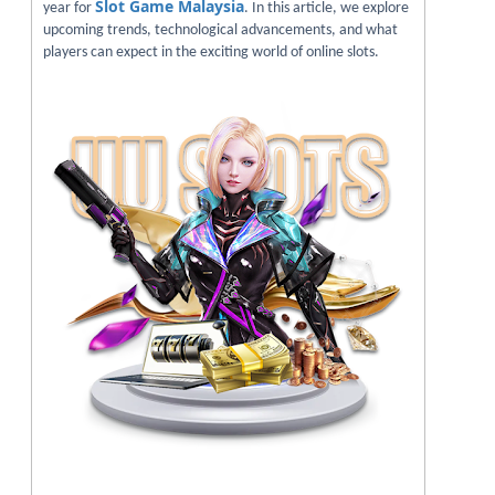
Slot Game Malaysia
year for
. In this article, we explore
upcoming trends, technological advancements, and what
players can expect in the exciting world of online slots.