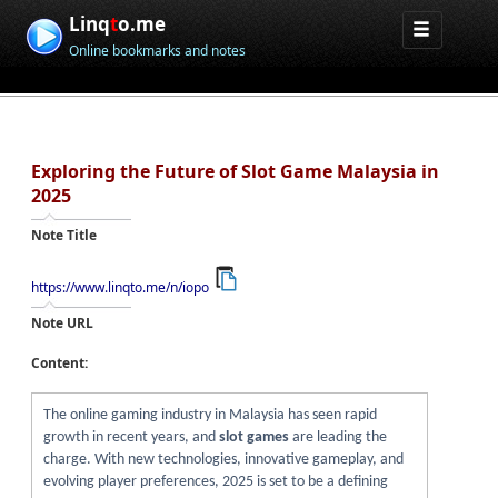
Linq
t
o.me
Online bookmarks and notes
Exploring the Future of Slot Game Malaysia in
2025
Note Title
https://www.linqto.me/n/iopo
Note URL
Content:
The online gaming industry in Malaysia has seen rapid
growth in recent years, and
slot games
are leading the
charge. With new technologies, innovative gameplay, and
evolving player preferences, 2025 is set to be a defining