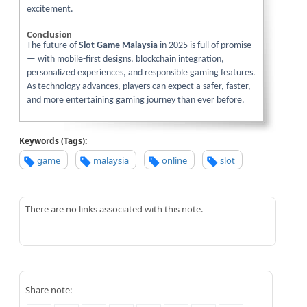
excitement.
Conclusion
The future of
Slot Game Malaysia
in 2025 is full of promise
— with mobile-first designs, blockchain integration,
personalized experiences, and responsible gaming features.
As technology advances, players can expect a safer, faster,
and more entertaining gaming journey than ever before.
Keywords (Tags):
game
malaysia
online
slot
There are no links associated with this note.
Share note: