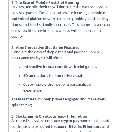
1. The Rise of Mobile-First Slot Gaming
In 2025,
mobile devices
will dominate the way Malaysians
play slot games. Casino operators are focusing on
mobile-
optimized platforms
with seamless graphics, quick loading
times, and touch-friendly interfaces. This means players can
enjoy top titles anytime, anywhere, without sacrificing
quality.
2. More Innovative Slot Game Features
Gone are the days of simple reels and paylines. In 2025,
Slot Game Malaysia
will offer:
Interactive bonus rounds
with mini-games.
3D animations
for immersive visuals.
Customizable themes
for a personalized
experience.
These features will keep players engaged and make every
spin exciting.
3. Blockchain & Cryptocurrency Integration
As more Malaysians embrace
crypto payments
, online slot
platforms are expected to support
Bitcoin, Ethereum, and