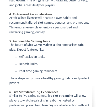
stablecoins
. This brings faster withdrawals, better privacy,
and global accessibility for players.
4. AI-Powered Personalization
Artificial intelligence will analyze player habits and
recommend
tailored slot games
, bonuses, and promotions.
This ensures every player enjoys a personalized and
rewarding gaming journey.
5. Responsible Gaming Tools
The future of
Slot Game Malaysia
also emphasizes
safe
play
. Expect features like:
Self-exclusion tools.
Deposit limits.
Real-time gaming reminders.
These steps will promote healthy gaming habits and protect
players.
6. Live Slot Streaming Experiences
Similar to live casino games,
live slot streaming
will allow
players to watch real spins in real-time hosted by
professional presenters, blending social interaction with slot