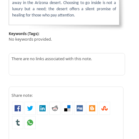
away in the Arizona desert. Choosing to go inside is not a
luxury but a need; the desert offers a silent promise of
healing for those who pay attention.
Keywords (Tags):
No keywords provided.
There are no links associated with this note.
Share note: