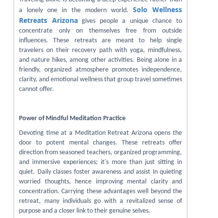
Solo Wellness
a lonely one in the modern world.
Retreats Arizona
gives people a unique chance to
concentrate only on themselves free from outside
influences. These retreats are meant to help single
travelers on their recovery path with yoga, mindfulness,
and nature hikes, among other activities. Being alone in a
friendly, organized atmosphere promotes independence,
clarity, and emotional wellness that group travel sometimes
cannot offer.
Power of Mindful Meditation Practice
Devoting time at a Meditation Retreat Arizona opens the
door to potent mental changes. These retreats offer
direction from seasoned teachers, organized programming,
and immersive experiences; it's more than just sitting in
quiet. Daily classes foster awareness and assist in quieting
worried thoughts, hence improving mental clarity and
concentration. Carrying these advantages well beyond the
retreat, many individuals go with a revitalized sense of
purpose and a closer link to their genuine selves.