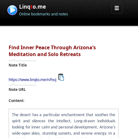
Linq
t
o.me
Online bookmarks and notes
Find Inner Peace Through Arizona’s
Meditation and Solo Retreats
Note Title
https://www.linqto.me/n/hsij
Note URL
Content:
The desert has a particular enchantment that soothes the
spirit and silences the intellect. Long-drawn individuals
looking for inner calm and personal development, Arizona's
wide-open skies, stunning sunsets, and serene energy. In a