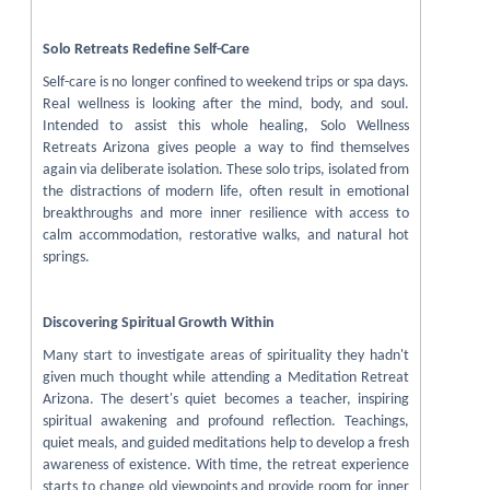
Solo Retreats Redefine Self-Care
Self-care is no longer confined to weekend trips or spa days.
Real wellness is looking after the mind, body, and soul.
Intended to assist this whole healing, Solo Wellness
Retreats Arizona gives people a way to find themselves
again via deliberate isolation. These solo trips, isolated from
the distractions of modern life, often result in emotional
breakthroughs and more inner resilience with access to
calm accommodation, restorative walks, and natural hot
springs.
Discovering Spiritual Growth Within
Many start to investigate areas of spirituality they hadn't
given much thought while attending a Meditation Retreat
Arizona. The desert's quiet becomes a teacher, inspiring
spiritual awakening and profound reflection. Teachings,
quiet meals, and guided meditations help to develop a fresh
awareness of existence. With time, the retreat experience
starts to change old viewpoints and provide room for inner