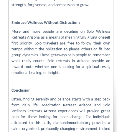
strength, forgiveness, and compassion to grow.
Embrace Wellness Without Distractions
More and more people are deciding on Solo Wellness
Retreats Arizona as a means of meaningfully giving oneself
first priority. Solo travelers are free to follow their own
tempo without the obligation to please others or fit into
group dynamics. These getaways help people to remember
what really counts. Solo retreats in Arizona provide an
inward route whether one is looking for a spiritual reset,
emotional healing, or insight.
Conclusion
Often, finding serenity and balance starts with a step back
from daily life. Meditation Retreat Arizona and Solo
Wellness Retreats Arizona experiences will provide great
help for those looking for inner change. For individuals
attracted to this path, diamondmountain.org provides a
calm, organized, profoundly changing environment tucked