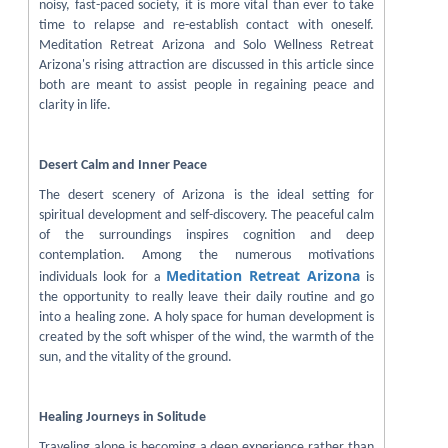
noisy, fast-paced society, it is more vital than ever to take
time to relapse and re-establish contact with oneself.
Meditation Retreat Arizona and Solo Wellness Retreat
Arizona's rising attraction are discussed in this article since
both are meant to assist people in regaining peace and
clarity in life.
Desert Calm and Inner Peace
The desert scenery of Arizona is the ideal setting for
spiritual development and self-discovery. The peaceful calm
of the surroundings inspires cognition and deep
contemplation. Among the numerous motivations
Meditation Retreat Arizona
individuals look for a
is
the opportunity to really leave their daily routine and go
into a healing zone. A holy space for human development is
created by the soft whisper of the wind, the warmth of the
sun, and the vitality of the ground.
Healing Journeys in Solitude
Traveling alone is becoming a deep experience rather than