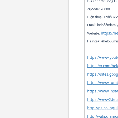
Địa chỉ: 192 Đông H
Zipcode: 70000
Điện thoại: 0988379
Email: helo88miam
https://h
Website:
Hashtag: #helo88mi
https://www.you
https://x.com/he
https://sites.go
https://www.tum
https://www.ins
https://www2.teu
http://psicoling
http://wiki.diam