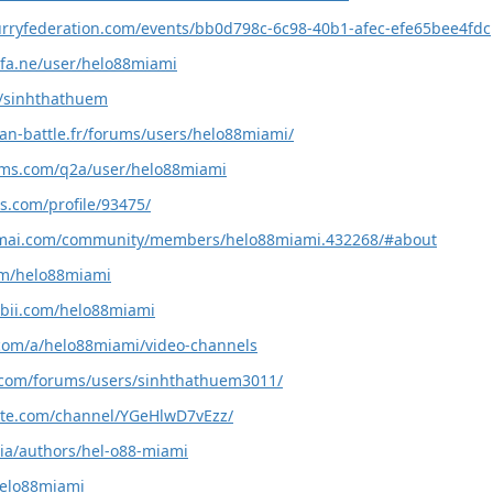
urryfederation.com/events/bb0d798c-6c98-40b1-afec-efe65bee4fdc
ofa.ne/user/helo88miami
m/sinhthathuem
an-battle.fr/forums/users/helo88miami/
xams.com/q2a/user/helo88miami
ds.com/profile/93475/
mai.com/community/members/helo88miami.432268/#about
om/helo88miami
zbii.com/helo88miami
.com/a/helo88miami/video-channels
d.com/forums/users/sinhthathuem3011/
hute.com/channel/YGeHlwD7vEzz/
dia/authors/hel-o88-miami
helo88miami