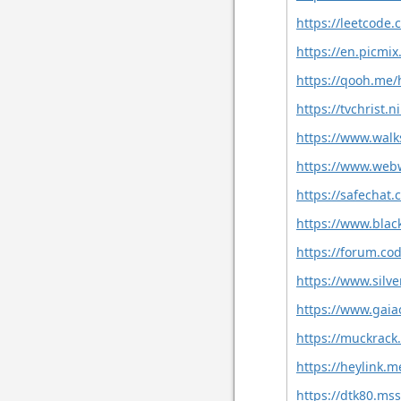
https://leetcode
https://en.picmi
https://qooh.me
https://tvchrist
https://www.wal
https://www.web
https://safechat
https://www.bla
https://forum.co
https://www.silv
https://www.gaia
https://muckrack
https://heylink.
https://dtk80.ms