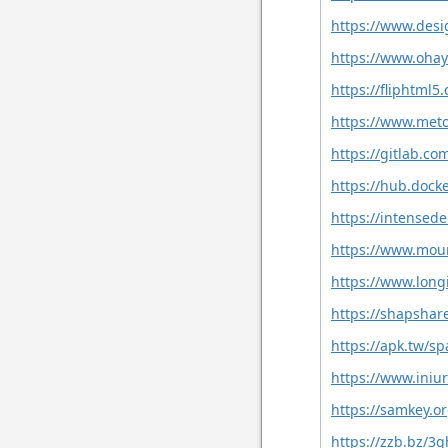
https://www.desi
https://www.ohay
https://fliphtml
https://www.met
https://gitlab.c
https://hub.dock
https://intensed
https://www.mou
https://www.long
https://shapsha
https://apk.tw/s
https://www.ini
https://samkey.
https://zzb.bz/3