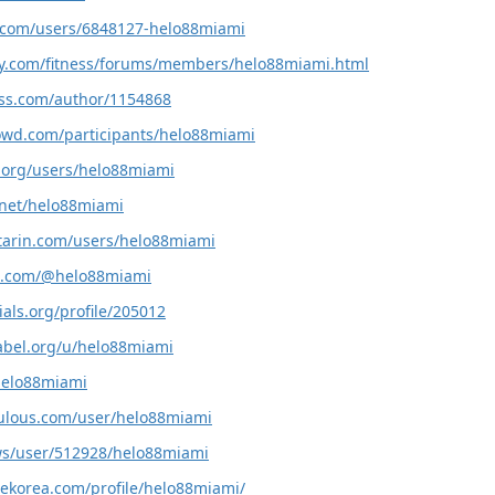
e.com/users/6848127-helo88miami
ay.com/fitness/forums/members/helo88miami.html
ess.com/author/1154868
owd.com/participants/helo88miami
x.org/users/helo88miami
.net/helo88miami
tarin.com/users/helo88miami
s.com/@helo88miami
ials.org/profile/205012
sabel.org/u/helo88miami
/helo88miami
xulous.com/user/helo88miami
r.ws/user/512928/helo88miami
dekorea.com/profile/helo88miami/