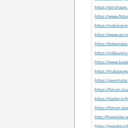
https://pinshap
https://www.fitd
https://notionpr
https://www.aicr
https://bikeinde
https://inkbunny
https://www.bala
https://hubpage
https://opentutor
https://forum.is
https://tooter.in
https://forum.le
http://freestyle
https://expatgui