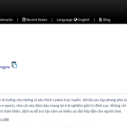
|
|
|
okmarks
Recent Notes
Language:
English
Blog
/n/gyno
 lý tưởng cho những ai yêu thích casino trực tuyến. Với bộ sưu tập phong phú 
 e-sports, nhà cái này đảm bảo mang lại trải nghiệm giải trí đỉnh cao. Không chỉ
ện thân thiện, dịch vụ hỗ trợ tận tâm và nhiều ưu đãi hấp dẫn cho người chơi.
ELO88