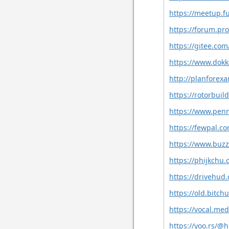
https://meetup.f
https://forum.pr
https://gitee.co
https://www.dokk
http://planfore
https://rotorbuil
https://www.pen
https://fewpal.c
https://www.buz
https://phijkchu
https://drivehu
https://old.bitc
https://vocal.me
https://yoo.rs/@