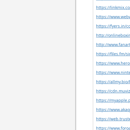
https://linkmix.c
https://www.webw
https://fyers.i
http://onlinebox
http://www.fanar
https://files.fm/
https://www.hero
https://www.nint
https://allmy.bi
https://cdn.muvi
https://myapple.
https://www.akaq
https://web.tru
https://www.for