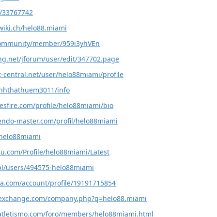
o/33767742
iki.ch/helo88.miami
n/community/member/959i3yhVEn
ing.net/jforum/user/edit/347702.page
t-central.net/user/helo88miami/profile
sinhthathuem3011/info
esfire.com/profile/helo88miami/bio
endo-master.com/profil/helo88miami
o/helo88miami
zu.com/Profile/helo88miami/Latest
pl/users/494575-helo88miami
a.com/account/profile/19191715854
stexchange.com/company.php?q=helo88.miami
oatletismo.com/foro/members/helo88miami.html