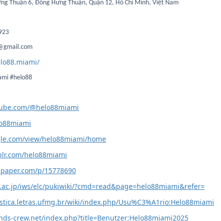
ưng Thuận 6, Đông Hưng Thuận, Quận 12, Hồ Chí Minh, Việt Nam
923
i@gmail.com
elo88.miami/
ami #helo88
tube.com/@helo88miami
lo88miami
ogle.com/view/helo88miami/home
blr.com/helo88miami
tapaper.com/p/15778690
.ac.jp/iws/elc/pukiwiki/?cmd=read&page=helo88miami&refer=
uistica.letras.ufmg.br/wiki/index.php/Usu%C3%A1rio:Helo88miami
onds-crew.net/index.php?title=Benutzer:Helo88miami2025