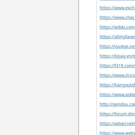
https://www.exc
https://www.chec
https://wibki.co
https://allmyfav
https://vjudge.n
https://6giay.vn
https://f319.co
https://www.ilci
https://hangouts
https://www.askl
http://gendou.c
https://forum.d
https://advpr.ne
https://www.web