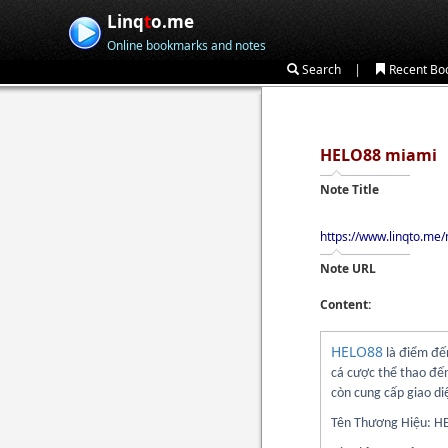
Linq
t
o.me
Online bookmarks and notes
|
Search
Recent Bo
HELO88 miami
Note Title
https://www.linqto.me
Note URL
Content:
HELO88
là điểm đến
cá cược thể thao đến
còn cung cấp giao di
Tên Thương Hiệu: H