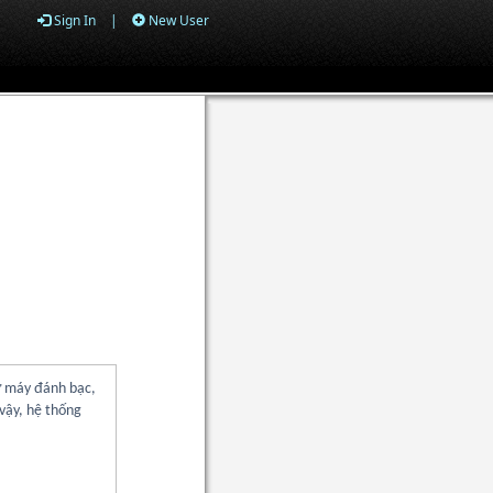
Sign In
|
New User
từ máy đánh bạc,
 vậy, hệ thống