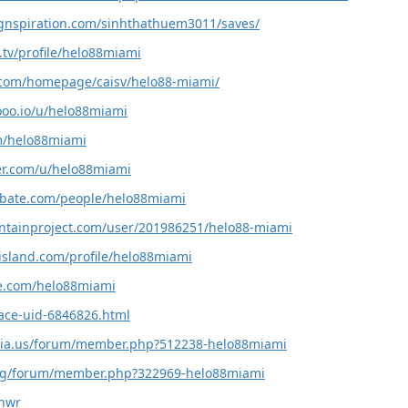
gnspiration.com/sinhthathuem3011/saves/
.tv/profile/helo88miami
5.com/homepage/caisv/helo88-miami/
ooo.io/u/helo88miami
om/helo88miami
er.com/u/helo88miami
ebate.com/people/helo88miami
ntainproject.com/user/201986251/helo88-miami
island.com/profile/helo88miami
re.com/helo88miami
pace-uid-6846826.html
uria.us/forum/member.php?512238-helo88miami
org/forum/member.php?322969-helo88miami
qhwr