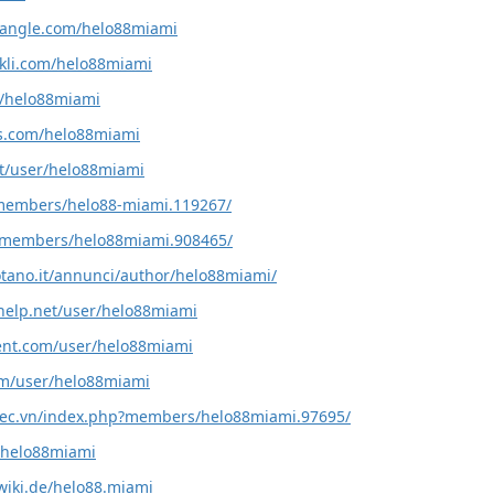
hangle.com/helo88miami
kli.com/helo88miami
m/helo88miami
es.com/helo88miami
et/user/helo88miami
/members/helo88-miami.119267/
m/members/helo88miami.908465/
rotano.it/annunci/author/helo88miami/
help.net/user/helo88miami
ent.com/user/helo88miami
om/user/helo88miami
mec.vn/index.php?members/helo88miami.97695/
t/helo88miami
wiki.de/helo88.miami