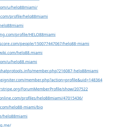
.com/u/helo88miami/
x.com/profile/helo88miami
/helo88miami
.ning.com/profile/HELO88miami
kscore.com/people/150077447067/helo88-miami
wiki.com/helo88.miami
.com/u/helo88.miami
ckhatprotools.info/member.php?216087-helo88miami
deigniter.com/member.php?action=profile&uid=148364
erstripe.org/ForumMemberProfile/show/207522
online.com/profiles/helo88miami/47015436/
.com/helo88-miami/bio
me/helo88miami
sg.me/