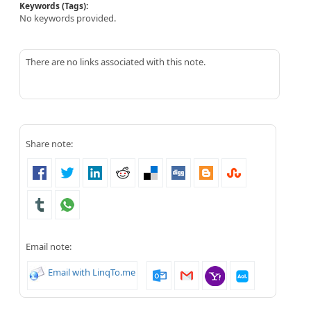
Keywords (Tags):
No keywords provided.
There are no links associated with this note.
Share note:
Email note:
Email with LinqTo.me