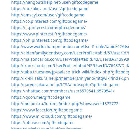
https://hangoutshelp.net/user/giftcodegame
https://hukukevi.net/user/giftcodegame
http://emseyi.com/user/giftcodegame
https://co.pinterest.com/giftcodegame/
https://it.pinterest.com/giftcodegame/
https://www.pinterest.fr/giftcodegame/
https://ph.pinterest.com/giftcodegame/
http://www.worldchampmambo.com/UserProfile/tabid/42/Use
http://aldenfamilydentistry.com/UserProfile/tabid/57/userId
http://maisoncarlos.com/UserProfile/tabid/42/UserID/212892
http://frankstout.com/UserProfile/tabid/42/UserID/76437/Def
http://taba.truesnow.jp/palace_trick_wiki/index.php?giftcod
http://iki-iki.sakura.ne.jp/members/miyano/mtgwiki/index.
http://garyo.sakura.ne.jp/LTSA/index.php?giftcodegame
https://nhattao.com/members/user6579541.6579541/
https://qooh.me/giftcodegame
http://molbiol.ru/forums/index.php?showuser=1375772
https://www.facer.io/u/giftcodegame
https://www.mixcloud.com/giftcodegame/
https://pbase.com/giftcodegame
https://wakelet.com/@giftcodegame