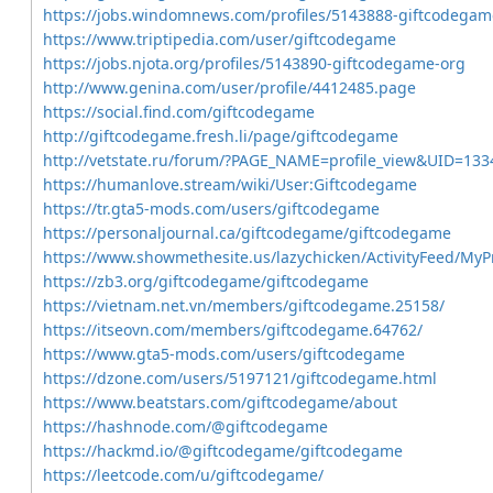
https://jobs.windomnews.com/profiles/5143888-giftcodegam
https://www.triptipedia.com/user/giftcodegame
https://jobs.njota.org/profiles/5143890-giftcodegame-org
http://www.genina.com/user/profile/4412485.page
https://social.find.com/giftcodegame
http://giftcodegame.fresh.li/page/giftcodegame
http://vetstate.ru/forum/?PAGE_NAME=profile_view&UID=133
https://humanlove.stream/wiki/User:Giftcodegame
https://tr.gta5-mods.com/users/giftcodegame
https://personaljournal.ca/giftcodegame/giftcodegame
https://www.showmethesite.us/lazychicken/ActivityFeed/MyPr
https://zb3.org/giftcodegame/giftcodegame
https://vietnam.net.vn/members/giftcodegame.25158/
https://itseovn.com/members/giftcodegame.64762/
https://www.gta5-mods.com/users/giftcodegame
https://dzone.com/users/5197121/giftcodegame.html
https://www.beatstars.com/giftcodegame/about
https://hashnode.com/@giftcodegame
https://hackmd.io/@giftcodegame/giftcodegame
https://leetcode.com/u/giftcodegame/