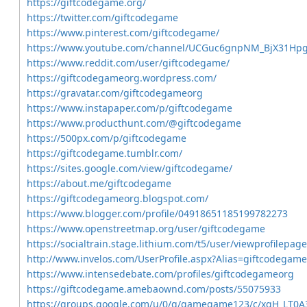
https://giftcodegame.org/
https://twitter.com/giftcodegame
https://www.pinterest.com/giftcodegame/
https://www.youtube.com/channel/UCGuc6gnpNM_BjX31Hp
https://www.reddit.com/user/giftcodegame/
https://giftcodegameorg.wordpress.com/
https://gravatar.com/giftcodegameorg
https://www.instapaper.com/p/giftcodegame
https://www.producthunt.com/@giftcodegame
https://500px.com/p/giftcodegame
https://giftcodegame.tumblr.com/
https://sites.google.com/view/giftcodegame/
https://about.me/giftcodegame
https://giftcodegameorg.blogspot.com/
https://www.blogger.com/profile/04918651185199782273
https://www.openstreetmap.org/user/giftcodegame
https://socialtrain.stage.lithium.com/t5/user/viewprofilepag
http://www.invelos.com/UserProfile.aspx?Alias=giftcodegame
https://www.intensedebate.com/profiles/giftcodegameorg
https://giftcodegame.amebaownd.com/posts/55075933
https://groups.google.com/u/0/g/gamegame123/c/xqH_LT0