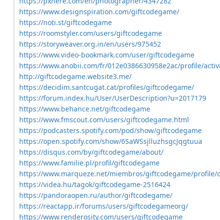
https://pxhere.com/en/photographer/4347282
https://www.designspiration.com/giftcodegame/
https://noti.st/giftcodegame
https://roomstyler.com/users/giftcodegame
https://storyweaver.org.in/en/users/975452
https://www.video-bookmark.com/user/giftcodegame
https://www.anobii.com/fr/012e0386630958e2ac/profile/activ
http://giftcodegame.website3.me/
https://decidim.santcugat.cat/profiles/giftcodegame/
https://forum.index.hu/User/UserDescription?u=2017179
https://www.behance.net/giftcodegame
https://www.fmscout.com/users/giftcodegame.html
https://podcasters.spotify.com/pod/show/giftcodegame
https://open.spotify.com/show/6SaWSsjlluzhsgcJqgtuua
https://disqus.com/by/giftcodegame/about/
https://www.familie.pl/profil/giftcodegame
https://www.marqueze.net/miembros/giftcodegame/profile/cl
https://videa.hu/tagok/giftcodegame-2516424
https://pandoraopen.ru/author/giftcodegame/
https://reactapp.ir/forums/users/giftcodegameorg/
https://www.renderosity.com/users/giftcodegame