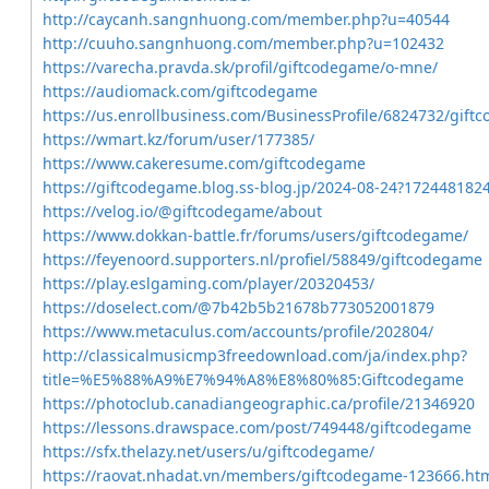
http://caycanh.sangnhuong.com/member.php?u=40544
http://cuuho.sangnhuong.com/member.php?u=102432
https://varecha.pravda.sk/profil/giftcodegame/o-mne/
https://audiomack.com/giftcodegame
https://us.enrollbusiness.com/BusinessProfile/6824732/gif
https://wmart.kz/forum/user/177385/
https://www.cakeresume.com/giftcodegame
https://giftcodegame.blog.ss-blog.jp/2024-08-24?172448182
https://velog.io/@giftcodegame/about
https://www.dokkan-battle.fr/forums/users/giftcodegame/
https://feyenoord.supporters.nl/profiel/58849/giftcodegame
https://play.eslgaming.com/player/20320453/
https://doselect.com/@7b42b5b21678b773052001879
https://www.metaculus.com/accounts/profile/202804/
http://classicalmusicmp3freedownload.com/ja/index.php?
title=%E5%88%A9%E7%94%A8%E8%80%85:Giftcodegame
https://photoclub.canadiangeographic.ca/profile/21346920
https://lessons.drawspace.com/post/749448/giftcodegame
https://sfx.thelazy.net/users/u/giftcodegame/
https://raovat.nhadat.vn/members/giftcodegame-123666.ht