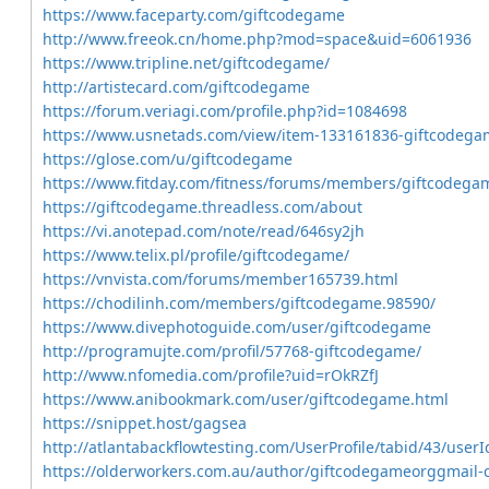
https://www.faceparty.com/giftcodegame
http://www.freeok.cn/home.php?mod=space&uid=6061936
https://www.tripline.net/giftcodegame/
http://artistecard.com/giftcodegame
https://forum.veriagi.com/profile.php?id=1084698
https://www.usnetads.com/view/item-133161836-giftcodega
https://glose.com/u/giftcodegame
https://www.fitday.com/fitness/forums/members/giftcodega
https://giftcodegame.threadless.com/about
https://vi.anotepad.com/note/read/646sy2jh
https://www.telix.pl/profile/giftcodegame/
https://vnvista.com/forums/member165739.html
https://chodilinh.com/members/giftcodegame.98590/
https://www.divephotoguide.com/user/giftcodegame
http://programujte.com/profil/57768-giftcodegame/
http://www.nfomedia.com/profile?uid=rOkRZfJ
https://www.anibookmark.com/user/giftcodegame.html
https://snippet.host/gagsea
http://atlantabackflowtesting.com/UserProfile/tabid/43/user
https://olderworkers.com.au/author/giftcodegameorggmail-