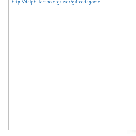
http://delphi.larsbo.org/user/giftcodegame