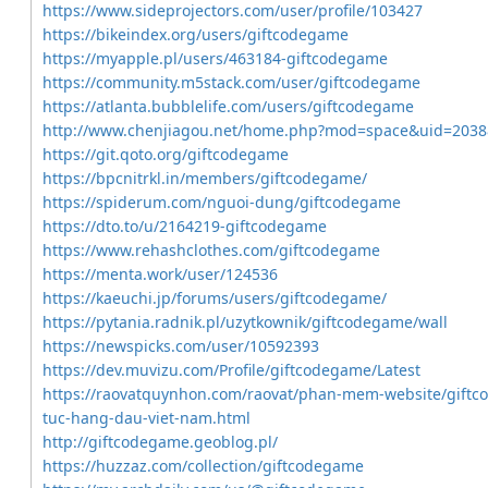
https://www.sideprojectors.com/user/profile/103427
https://bikeindex.org/users/giftcodegame
https://myapple.pl/users/463184-giftcodegame
https://community.m5stack.com/user/giftcodegame
https://atlanta.bubblelife.com/users/giftcodegame
http://www.chenjiagou.net/home.php?mod=space&uid=2038
https://git.qoto.org/giftcodegame
https://bpcnitrkl.in/members/giftcodegame/
https://spiderum.com/nguoi-dung/giftcodegame
https://dto.to/u/2164219-giftcodegame
https://www.rehashclothes.com/giftcodegame
https://menta.work/user/124536
https://kaeuchi.jp/forums/users/giftcodegame/
https://pytania.radnik.pl/uzytkownik/giftcodegame/wall
https://newspicks.com/user/10592393
https://dev.muvizu.com/Profile/giftcodegame/Latest
https://raovatquynhon.com/raovat/phan-mem-website/giftc
tuc-hang-dau-viet-nam.html
http://giftcodegame.geoblog.pl/
https://huzzaz.com/collection/giftcodegame