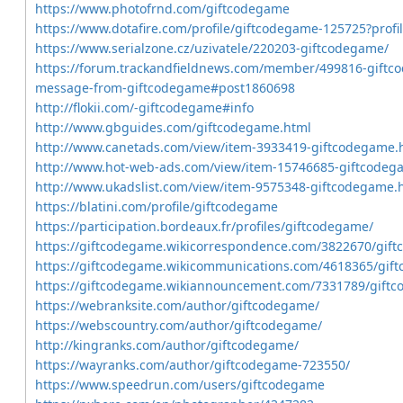
https://www.photofrnd.com/giftcodegame
https://www.dotafire.com/profile/giftcodegame-125725?profi
https://www.serialzone.cz/uzivatele/220203-giftcodegame/
https://forum.trackandfieldnews.com/member/499816-giftco
message-from-giftcodegame#post1860698
http://flokii.com/-giftcodegame#info
http://www.gbguides.com/giftcodegame.html
http://www.canetads.com/view/item-3933419-giftcodegame.
http://www.hot-web-ads.com/view/item-15746685-giftcodeg
http://www.ukadslist.com/view/item-9575348-giftcodegame.
https://blatini.com/profile/giftcodegame
https://participation.bordeaux.fr/profiles/giftcodegame/
https://giftcodegame.wikicorrespondence.com/3822670/gif
https://giftcodegame.wikicommunications.com/4618365/gif
https://giftcodegame.wikiannouncement.com/7331789/gift
https://webranksite.com/author/giftcodegame/
https://webscountry.com/author/giftcodegame/
http://kingranks.com/author/giftcodegame/
https://wayranks.com/author/giftcodegame-723550/
https://www.speedrun.com/users/giftcodegame