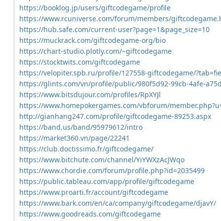
https://booklog.jp/users/giftcodegame/profile
https://www.rcuniverse.com/forum/members/giftcodegame.
https://hub.safe.com/current-user?page=1&page_size=10
https://muckrack.com/giftcodegame-org/bio
https://chart-studio.plotly.com/~giftcodegame
https://stocktwits.com/giftcodegame
https://velopiter.spb.ru/profile/127558-giftcodegame/?tab=fie
https://glints.com/vn/profile/public/980f5d92-99cb-4afe-a75
https://www.bitsdujour.com/profiles/RpXYJl
https://www.homepokergames.com/vbforum/member.php?u
http://gianhang247.com/profile/giftcodegame-89253.aspx
https://band.us/band/95979612/intro
https://market360.vn/page/22241
https://club.doctissimo.fr/giftcodegame/
https://www.bitchute.com/channel/YiYWXzAcJWqo
https://www.chordie.com/forum/profile.php?id=2035499
https://public.tableau.com/app/profile/giftcodegame
https://www.proarti.fr/account/giftcodegame
https://www.bark.com/en/ca/company/giftcodegame/djavY/
https://www.goodreads.com/giftcodegame