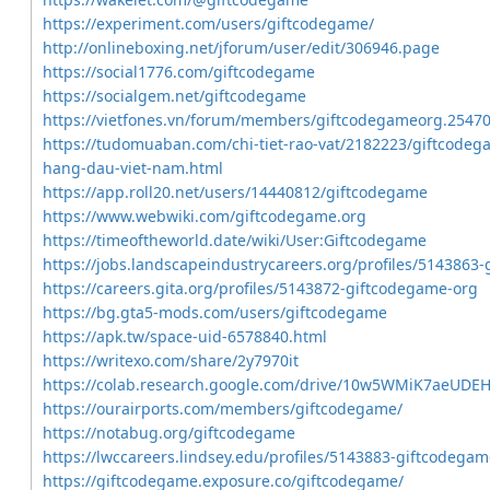
https://experiment.com/users/giftcodegame/
http://onlineboxing.net/jforum/user/edit/306946.page
https://social1776.com/giftcodegame
https://socialgem.net/giftcodegame
https://vietfones.vn/forum/members/giftcodegameorg.25470
https://tudomuaban.com/chi-tiet-rao-vat/2182223/giftcodega
hang-dau-viet-nam.html
https://app.roll20.net/users/14440812/giftcodegame
https://www.webwiki.com/giftcodegame.org
https://timeoftheworld.date/wiki/User:Giftcodegame
https://jobs.landscapeindustrycareers.org/profiles/5143863
https://careers.gita.org/profiles/5143872-giftcodegame-org
https://bg.gta5-mods.com/users/giftcodegame
https://apk.tw/space-uid-6578840.html
https://writexo.com/share/2y7970it
https://colab.research.google.com/drive/10w5WMiK7aeUDE
https://ourairports.com/members/giftcodegame/
https://notabug.org/giftcodegame
https://lwccareers.lindsey.edu/profiles/5143883-giftcodega
https://giftcodegame.exposure.co/giftcodegame/