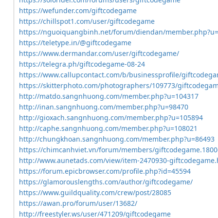
https://wefunder.com/giftcodegame
https://chillspot1.com/user/giftcodegame
https://nguoiquangbinh.net/forum/diendan/member.php?u
https://teletype.in/@giftcodegame
https://www.dermandar.com/user/giftcodegame/
https://telegra.ph/giftcodegame-08-24
https://www.callupcontact.com/b/businessprofile/giftcode
https://skitterphoto.com/photographers/109773/giftcodega
http://matdo.sangnhuong.com/member.php?u=104317
http://inan.sangnhuong.com/member.php?u=98470
http://gioxach.sangnhuong.com/member.php?u=105894
http://caphe.sangnhuong.com/member.php?u=108021
http://chungkhoan.sangnhuong.com/member.php?u=86493
https://chimcanhviet.vn/forum/members/giftcodegame.1800
http://www.aunetads.com/view/item-2470930-giftcodegame.
https://forum.epicbrowser.com/profile.php?id=45594
https://glamorouslengths.com/author/giftcodegame/
https://www.guildquality.com/crew/post/28085
https://awan.pro/forum/user/13682/
http://freestyler.ws/user/471209/giftcodegame