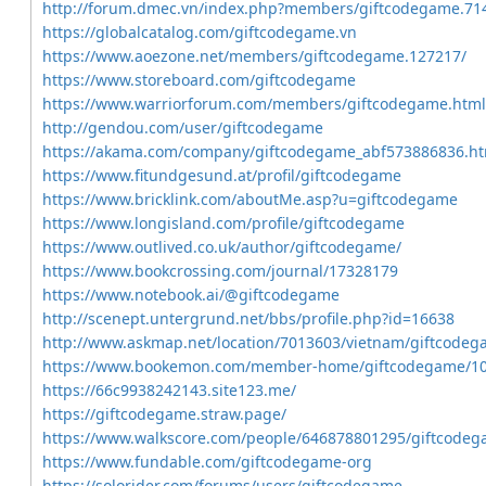
http://forum.dmec.vn/index.php?members/giftcodegame.71
https://globalcatalog.com/giftcodegame.vn
https://www.aoezone.net/members/giftcodegame.127217/
https://www.storeboard.com/giftcodegame
https://www.warriorforum.com/members/giftcodegame.html
http://gendou.com/user/giftcodegame
https://akama.com/company/giftcodegame_abf573886836.ht
https://www.fitundgesund.at/profil/giftcodegame
https://www.bricklink.com/aboutMe.asp?u=giftcodegame
https://www.longisland.com/profile/giftcodegame
https://www.outlived.co.uk/author/giftcodegame/
https://www.bookcrossing.com/journal/17328179
https://www.notebook.ai/@giftcodegame
http://scenept.untergrund.net/bbs/profile.php?id=16638
http://www.askmap.net/location/7013603/vietnam/giftcode
https://www.bookemon.com/member-home/giftcodegame/1
https://66c9938242143.site123.me/
https://giftcodegame.straw.page/
https://www.walkscore.com/people/646878801295/giftcode
https://www.fundable.com/giftcodegame-org
https://solorider.com/forums/users/giftcodegame