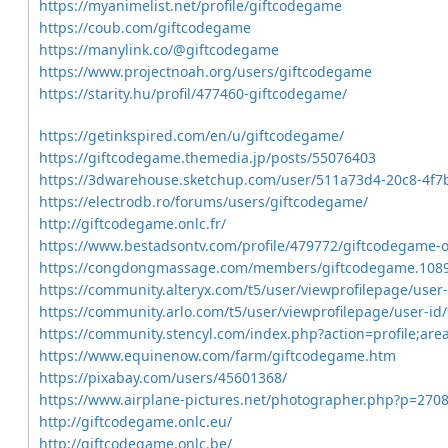
https://myanimelist.net/profile/giftcodegame
https://coub.com/giftcodegame
https://manylink.co/@giftcodegame
https://www.projectnoah.org/users/giftcodegame
https://starity.hu/profil/477460-giftcodegame/
https://getinkspired.com/en/u/giftcodegame/
https://giftcodegame.themedia.jp/posts/55076403
https://3dwarehouse.sketchup.com/user/511a73d4-20c8-4f7
https://electrodb.ro/forums/users/giftcodegame/
http://giftcodegame.onlc.fr/
https://www.bestadsontv.com/profile/479772/giftcodegame-
https://congdongmassage.com/members/giftcodegame.108
https://community.alteryx.com/t5/user/viewprofilepage/user
https://community.arlo.com/t5/user/viewprofilepage/user-id
https://community.stencyl.com/index.php?action=profile;a
https://www.equinenow.com/farm/giftcodegame.htm
https://pixabay.com/users/45601368/
https://www.airplane-pictures.net/photographer.php?p=270
http://giftcodegame.onlc.eu/
http://giftcodegame.onlc.be/