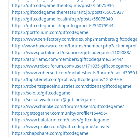
https://giftcodegame.theblog.me/posts/55075936
https://giftcodegame.therestaurant.jp/posts/55075937
https://giftcodegame.localinfo.jp/posts/55075940
https://giftcodegame.shopinfo.jp/posts/55075944
https://portfolium.com/giftcodegame
https://www.xen-factory.com/index.php?members/giftcodeg
http://www.haxorware.com/forums/member.php?action=prof
https://www.portalnet.cl/usuarios/giftcodegame.1109088/
https://aspiriamc.com/members/giftcodegame.35444/
https://www.robot-forum.com/user/171035-giftcodegame/
https://www.zubersoft.com/mobilesheets/forum/user-43950.
https://topsitenet.com/profile/giftcodegame/1252970/
https://robertsspaceindustries.com/citizens/giftcodegame
https://solo.to/giftcodegame
https://social.vivaldi.net/@giftcodegame
https://www.chaloke.com/forums/users/giftcodegame/
https://gettogether.community/profile/154456/
https://www.balatarin.com/users/giftcodegame
https://www.proko.com/@giftcodegame/activity
https://shapshare.com/giftcodegame