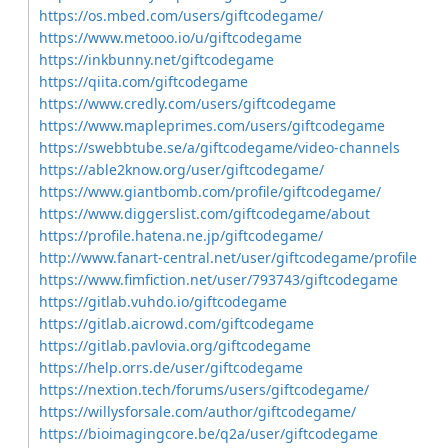
https://os.mbed.com/users/giftcodegame/
https://www.metooo.io/u/giftcodegame
https://inkbunny.net/giftcodegame
https://qiita.com/giftcodegame
https://www.credly.com/users/giftcodegame
https://www.mapleprimes.com/users/giftcodegame
https://swebbtube.se/a/giftcodegame/video-channels
https://able2know.org/user/giftcodegame/
https://www.giantbomb.com/profile/giftcodegame/
https://www.diggerslist.com/giftcodegame/about
https://profile.hatena.ne.jp/giftcodegame/
http://www.fanart-central.net/user/giftcodegame/profile
https://www.fimfiction.net/user/793743/giftcodegame
https://gitlab.vuhdo.io/giftcodegame
https://gitlab.aicrowd.com/giftcodegame
https://gitlab.pavlovia.org/giftcodegame
https://help.orrs.de/user/giftcodegame
https://nextion.tech/forums/users/giftcodegame/
https://willysforsale.com/author/giftcodegame/
https://bioimagingcore.be/q2a/user/giftcodegame