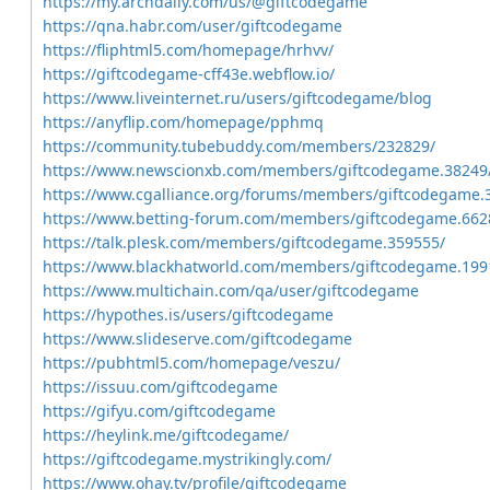
https://my.archdaily.com/us/@giftcodegame
https://qna.habr.com/user/giftcodegame
https://fliphtml5.com/homepage/hrhvv/
https://giftcodegame-cff43e.webflow.io/
https://www.liveinternet.ru/users/giftcodegame/blog
https://anyflip.com/homepage/pphmq
https://community.tubebuddy.com/members/232829/
https://www.newscionxb.com/members/giftcodegame.38249
https://www.cgalliance.org/forums/members/giftcodegame.
https://www.betting-forum.com/members/giftcodegame.662
https://talk.plesk.com/members/giftcodegame.359555/
https://www.blackhatworld.com/members/giftcodegame.199
https://www.multichain.com/qa/user/giftcodegame
https://hypothes.is/users/giftcodegame
https://www.slideserve.com/giftcodegame
https://pubhtml5.com/homepage/veszu/
https://issuu.com/giftcodegame
https://gifyu.com/giftcodegame
https://heylink.me/giftcodegame/
https://giftcodegame.mystrikingly.com/
https://www.ohay.tv/profile/giftcodegame