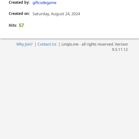
Created by:
giftcodegame
Created on:
Saturday, August 24, 2024
Hits:
57
Why Join?
|
Contact Us
|
Linqto.me - all rights reserved. Version
9.5.11.12