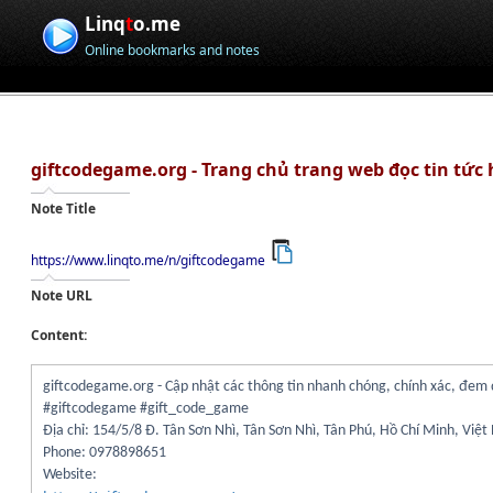
Linq
t
o.me
Online bookmarks and notes
giftcodegame.org - Trang chủ trang web đọc tin tức
Note Title
https://www.linqto.me/n/giftcodegame
Note URL
Content:
giftcodegame.org - Cập nhật các thông tin nhanh chóng, chính xác, đem 
#giftcodegame #gift_code_game
Địa chỉ: 154/5/8 Đ. Tân Sơn Nhì, Tân Sơn Nhì, Tân Phú, Hồ Chí Minh, Việ
Phone: 0978898651
Website: