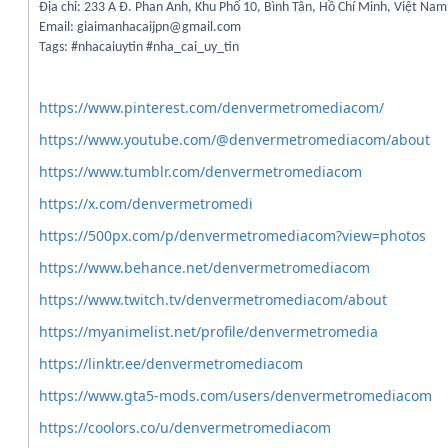
Địa chỉ: 233 A Đ. Phan Anh, Khu Phố 10, Bình Tân, Hồ Chí Minh, Việt Nam
Email: giaimanhacaijpn@gmail.com
Tags: #nhacaiuytin #nha_cai_uy_tin
https://www.pinterest.com/denvermetromediacom/
https://www.youtube.com/@denvermetromediacom/about
https://www.tumblr.com/denvermetromediacom
https://x.com/denvermetromedi
https://500px.com/p/denvermetromediacom?view=photos
https://www.behance.net/denvermetromediacom
https://www.twitch.tv/denvermetromediacom/about
https://myanimelist.net/profile/denvermetromedia
https://linktr.ee/denvermetromediacom
https://www.gta5-mods.com/users/denvermetromediacom
https://coolors.co/u/denvermetromediacom