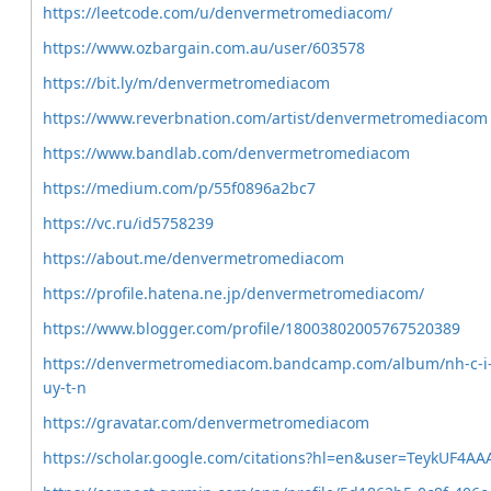
https://leetcode.com/u/denvermetromediacom/
https://www.ozbargain.com.au/user/603578
https://bit.ly/m/denvermetromediacom
https://www.reverbnation.com/artist/denvermetromediacom
https://www.bandlab.com/denvermetromediacom
https://medium.com/p/55f0896a2bc7
https://vc.ru/id5758239
https://about.me/denvermetromediacom
https://profile.hatena.ne.jp/denvermetromediacom/
https://www.blogger.com/profile/18003802005767520389
https://denvermetromediacom.bandcamp.com/album/nh-c-i
uy-t-n
https://gravatar.com/denvermetromediacom
https://scholar.google.com/citations?hl=en&user=TeykUF4AA