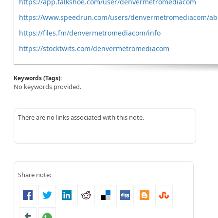
https://app.talkshoe.com/user/denvermetromediacom
https://www.speedrun.com/users/denvermetromediacom/ab
https://files.fm/denvermetromediacom/info
https://stocktwits.com/denvermetromediacom
Keywords (Tags):
No keywords provided.
There are no links associated with this note.
Share note: