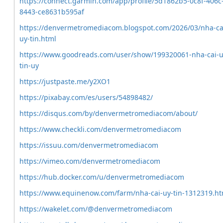
https://connect.garmin.com/app/profile/5d1862b5-0c8f-406c
8443-ce8631b595af
https://denvermetromediacom.blogspot.com/2026/03/nha-ca
uy-tin.html
https://www.goodreads.com/user/show/199320061-nha-cai-u
tin-uy
https://justpaste.me/y2XO1
https://pixabay.com/es/users/54898482/
https://disqus.com/by/denvermetromediacom/about/
https://www.checkli.com/denvermetromediacom
https://issuu.com/denvermetromediacom
https://vimeo.com/denvermetromediacom
https://hub.docker.com/u/denvermetromediacom
https://www.equinenow.com/farm/nha-cai-uy-tin-1312319.h
https://wakelet.com/@denvermetromediacom