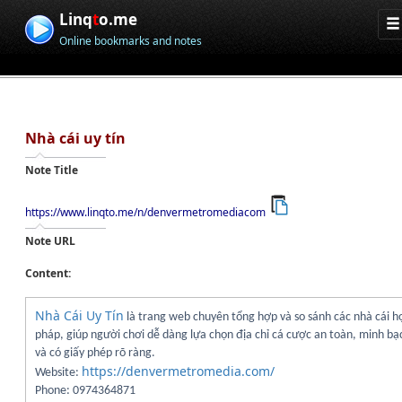
Linq
t
o.me
Online bookmarks and notes
Nhà cái uy tín
Note Title
https://www.linqto.me/n/denvermetromediacom
Note URL
Content:
Nhà Cái Uy Tín
là trang web chuyên tổng hợp và so sánh các nhà cái h
pháp, giúp người chơi dễ dàng lựa chọn địa chỉ cá cược an toàn, minh bạ
và có giấy phép rõ ràng.
https://denvermetromedia.com/
Website:
Phone: 0974364871