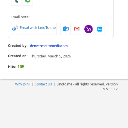
Email note:
Email with LinqTo.me
Created by:
denvermetromediacom
Created on:
Thursday, March 5, 2026
Hits:
105
Why Join?
|
Contact Us
|
Linqto.me - all rights reserved. Version
9.5.11.12