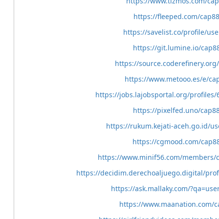
https://www.tizmos.com/ca
https://fleeped.com/cap8
https://savelist.co/profile/us
https://git.lumine.io/cap8
https://source.coderefinery.or
https://www.metooo.es/e/ca
https://jobs.lajobsportal.org/profile
https://pixelfed.uno/cap8
https://rukum.kejati-aceh.go.id/u
https://cgmood.com/cap8
https://www.minif56.com/members/
https://decidim.derechoaljuego.digital/prof
https://ask.mallaky.com/?qa=use
https://www.maanation.com/