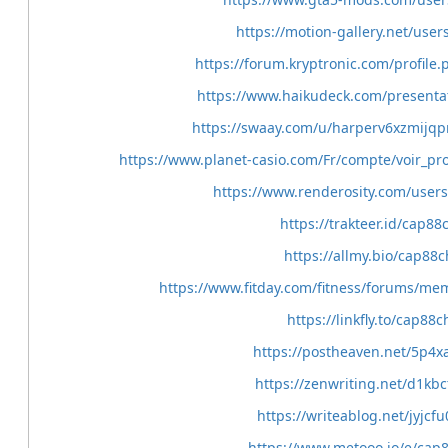
https://motion-gallery.net/user
https://forum.kryptronic.com/profile
https://www.haikudeck.com/presenta
https://swaay.com/u/harperv6xzmijq
https://www.planet-casio.com/Fr/compte/voir_p
https://www.renderosity.com/users
https://trakteer.id/cap88
https://allmy.bio/cap88c
https://www.fitday.com/fitness/forums/m
https://linkfly.to/cap88c
https://postheaven.net/5p4x
https://zenwriting.net/d1kb
https://writeablog.net/jyjcf
https://www.metooo.io/e/cap