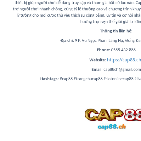
thiết bị giúp người chơi dễ dàng truy cập và tham gia bất cứ lúc nào. C
trợ người chơi nhanh chóng, cùng tỷ lệ thưởng cao và chương trình khuy
lý tưởng cho mọi cược thủ yêu thích sự công bằng, uy tín và cơ hội n
hưởng trọn vẹn thế giới giải trí đỉ
Thông tin liên hệ:
Địa chỉ:
9 P. Vũ Ngọc Phan, Láng Hạ, Đống Đa
Phone
: 0588.432.888
https://cap88.ch
Website
:
Email
: cap88ch@gmail.com
Hashtags
: #cap88 #trangchucap88 #slotonlinecap88 #li