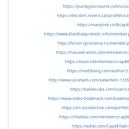
https://pumpyoursound.com/u/us
https://decidim.rezero.cat/profiles/ca
https://manylink.co/@cap
https://www.blackhatprotools.info/member
http://forum.igromania.ru/member.
https://hieuvetraitim.com/members/
https://vozer.net/members/cap8
https://medibang.com/author/2
http://www.usnetads.com/view/item-133
https://babelcube.com/user/c
https://www.video-bookmark.com/bookma
https://en.islcollective.com/portfo
https://nhattao.com/members/cap8
https://wibki.com/Cap88?tab