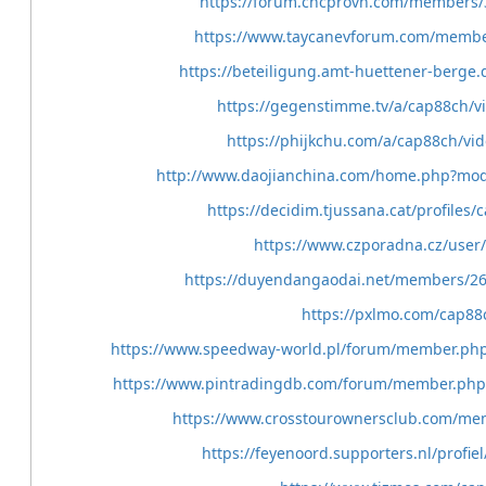
https://forum.cncprovn.com/members
https://www.taycanevforum.com/membe
https://beteiligung.amt-huettener-berge.
https://gegenstimme.tv/a/cap88ch/v
https://phijkchu.com/a/cap88ch/vi
http://www.daojianchina.com/home.php?mo
https://decidim.tjussana.cat/profiles/
https://www.czporadna.cz/user
https://duyendangaodai.net/members/2
https://pxlmo.com/cap88
https://www.speedway-world.pl/forum/member.php
https://www.pintradingdb.com/forum/member.php?
https://www.crosstourownersclub.com/me
https://feyenoord.supporters.nl/profi