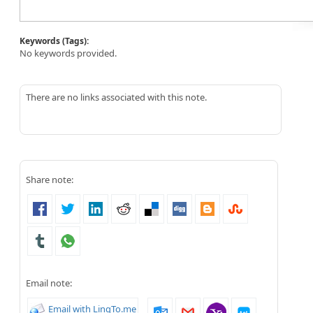
Keywords (Tags):
No keywords provided.
There are no links associated with this note.
Share note:
Email note:
Email with LinqTo.me