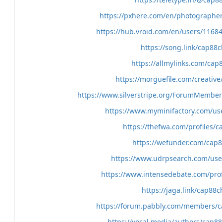
https://pxhere.com/en/photographe
https://hub.vroid.com/en/users/1168
https://song.link/cap88c
https://allmylinks.com/cap
https://morguefile.com/creativ
https://www.silverstripe.org/ForumMember
https://www.myminifactory.com/us
https://thefwa.com/profiles/
https://wefunder.com/cap
https://www.udrpsearch.com/use
https://www.intensedebate.com/prof
https://jaga.link/cap88c
https://forum.pabbly.com/members/c
https://vocal.media/authors/cap8