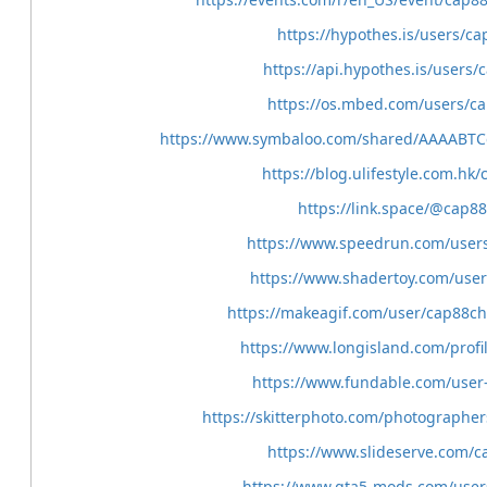
https://hypothes.is/users/c
https://api.hypothes.is/users/
https://os.mbed.com/users/c
https://www.symbaloo.com/shared/AAAAB
https://blog.ulifestyle.com.hk
https://link.space/@cap8
https://www.speedrun.com/user
https://www.shadertoy.com/use
https://makeagif.com/user/cap88c
https://www.longisland.com/profi
https://www.fundable.com/user
https://skitterphoto.com/photographe
https://www.slideserve.com/
https://www.gta5-mods.com/user