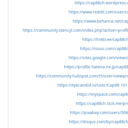
https://cap88ch.wordpress
https://www.reddit.com/user/
https://www.behance.net/ca
https://community.stencyl.com/index.php?action=profi
https://linktr.ee/cap88c
https://issuu.com/cap88
https://sites.google.com/view
https://profile.hatena.ne.jp/cap8
https://community.hubspot.com/t5/user/viewpro
https://eyecandid.io/user/Cap88-101
https://myspace.com/cap8
https://cap88ch.stck.me/pro
https://pixabay.com/users/50
https://disqus.com/by/cap88ch