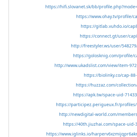
https://hifi.slovanet.sk/bb/profile.php?mod
https://www.ohay.tv/profile/
https://gitlab.vuhdo.io/cap
https://connect.gt/user/ca
http://freestyler.ws/user/54827
https://golosknig.com/profile/
http://www.ukadslist.com/view/item-97
https://biolinky.co/cap-88
https://huzzaz.com/collectio
https://apk.tw/space-uid-7143
https://participez.perigueux.fr/profiles
http://newdigital-world.com/member
https://40th.jiuzhai.com/space-uid
https://www.iglinks.io/harperv6xzmijqpr6a