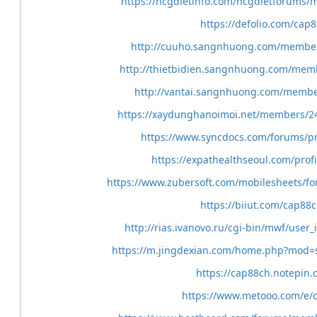
https://hcgdietinfo.com/hcgdietforums
https://defolio.com/cap
http://cuuho.sangnhuong.com/membe
http://thietbidien.sangnhuong.com/me
http://vantai.sangnhuong.com/memb
https://xaydunghanoimoi.net/members/2
https://www.syncdocs.com/forums/pr
https://expathealthseoul.com/prof
https://www.zubersoft.com/mobilesheets/f
https://biiut.com/cap88
http://rias.ivanovo.ru/cgi-bin/mwf/user_
https://m.jingdexian.com/home.php?mod
https://cap88ch.notepin.c
https://www.metooo.com/e/