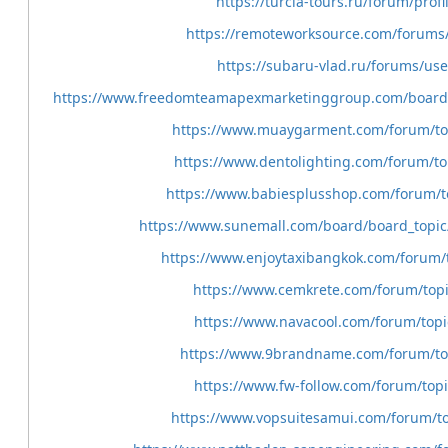
https://turcia-tours.ru/forum/prof
https://remoteworksource.com/forums
https://subaru-vlad.ru/forums/us
https://www.freedomteamapexmarketinggroup.com/board
https://www.muaygarment.com/forum/to
https://www.dentolighting.com/forum/t
https://www.babiesplusshop.com/forum/t
https://www.sunemall.com/board/board_topi
https://www.enjoytaxibangkok.com/forum/
https://www.cemkrete.com/forum/top
https://www.navacool.com/forum/top
https://www.9brandname.com/forum/to
https://www.fw-follow.com/forum/top
https://www.vopsuitesamui.com/forum/t