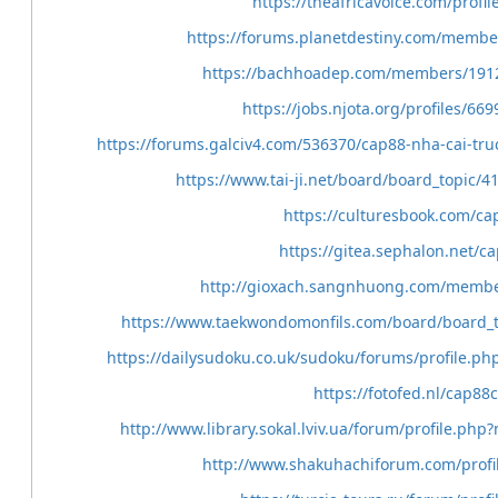
https://theafricavoice.com/profi
https://forums.planetdestiny.com/membe
https://bachhoadep.com/members/191
https://jobs.njota.org/profiles/66
https://forums.galciv4.com/536370/cap88-nha-cai-t
https://www.tai-ji.net/board/board_topic/
https://culturesbook.com/ca
https://gitea.sephalon.net/c
http://gioxach.sangnhuong.com/memb
https://www.taekwondomonfils.com/board/board_
https://dailysudoku.co.uk/sudoku/forums/profile.
https://fotofed.nl/cap88
http://www.library.sokal.lviv.ua/forum/profile.p
http://www.shakuhachiforum.com/profi