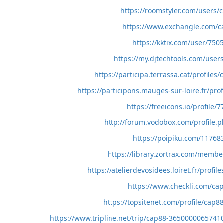
https://roomstyler.com/users/
https://www.exchangle.com/c
https://kktix.com/user/750
https://my.djtechtools.com/user
https://participa.terrassa.cat/profiles/
https://participons.mauges-sur-loire.fr/prof
https://freeicons.io/profile/
http://forum.vodobox.com/profile.
https://poipiku.com/11768
https://library.zortrax.com/membe
https://atelierdevosidees.loiret.fr/profil
https://www.checkli.com/ca
https://topsitenet.com/profile/cap
https://www.tripline.net/trip/cap88-36500000657