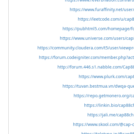
https://www.furaffinity.net/use
https://leetcode.com/u/cap
https://pubhtml5.com/homepage/fo
https://www.universe.com/users/ca
https://community.cloudera.com/t5/user/viewpr
https://forum.codeigniter.com/member.php?ac
http://forum.446.s1.nabble.com/Cap8
https://www.plurk.com/cap
https://tuvan.bestmua.vn/dwqa-qu
https://repo.getmonero.org/
https://linkin.bio/cap88c
https://jali.me/cap88ch
https://www.skool.com/@cap-
https://teletype.in/@cap8