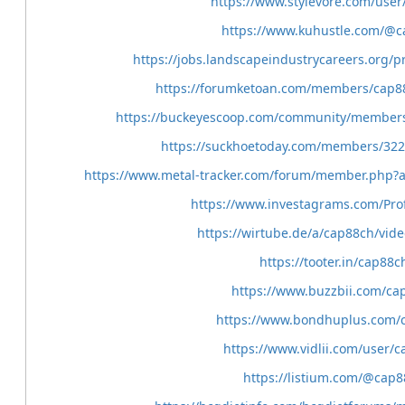
https://www.stylevore.com/use
https://www.kuhustle.com/@
https://jobs.landscapeindustrycareers.org/p
https://forumketoan.com/members/cap8
https://buckeyescoop.com/community/member
https://suckhoetoday.com/members/322
https://www.metal-tracker.com/forum/member.php?a
https://www.investagrams.com/Prof
https://wirtube.de/a/cap88ch/vid
https://tooter.in/cap88c
https://www.buzzbii.com/ca
https://www.bondhuplus.com/
https://www.vidlii.com/user/
https://listium.com/@cap8