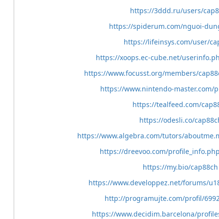
https://3ddd.ru/users/cap
https://spiderum.com/nguoi-dun
https://lifeinsys.com/user/c
https://xoops.ec-cube.net/userinfo.
https://www.focusst.org/members/cap88
https://www.nintendo-master.com/pr
https://tealfeed.com/cap8
https://odesli.co/cap88c
https://www.algebra.com/tutors/aboutme.
https://dreevoo.com/profile_info.p
https://my.bio/cap88ch
https://www.developpez.net/forums/u1
http://programujte.com/profil/699
https://www.decidim.barcelona/profiles