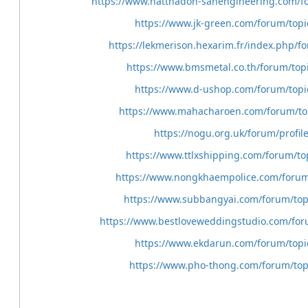
https://www.natthadon-sanengineering.com/f
https://www.jk-green.com/forum/top
https://lekmerison.hexarim.fr/index.php/f
https://www.bmsmetal.co.th/forum/top
https://www.d-ushop.com/forum/topi
https://www.mahacharoen.com/forum/to
https://nogu.org.uk/forum/profil
https://www.ttlxshipping.com/forum/to
https://www.nongkhaempolice.com/forum
https://www.subbangyai.com/forum/top
https://www.bestloveweddingstudio.com/for
https://www.ekdarun.com/forum/topi
https://www.pho-thong.com/forum/top