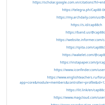
https://scholar.google.com.vn/citations?hl
https://telegra.ph/Cap88-0
https://my.archdaily.com/us/@
https://s.id/cap88ch
https://band.us/@cap88
https://website.informer.com/
https://qiita.com/cap88
https://wakelet.com/@cap
https://instapaper.com/p/ca
https://www.iconfinder.com/use
https://www.englishteachers.ru/for
app=core&module=members&controller=profile&id=128
https://lit.link/en/cap88
https://www.magcloud.com/use
https://www.reverbnation.com/art