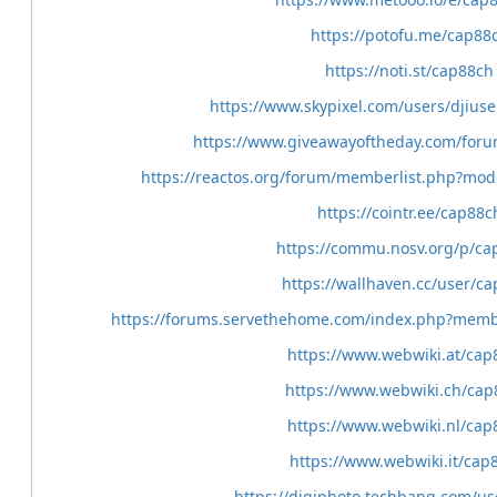
https://potofu.me/cap88
https://noti.st/cap88ch
https://www.skypixel.com/users/djius
https://www.giveawayoftheday.com/foru
https://reactos.org/forum/memberlist.php?mo
https://cointr.ee/cap88c
https://commu.nosv.org/p/ca
https://wallhaven.cc/user/c
https://forums.servethehome.com/index.php?mem
https://www.webwiki.at/cap
https://www.webwiki.ch/cap
https://www.webwiki.nl/cap
https://www.webwiki.it/cap
https://digiphoto.techbang.com/u