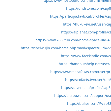
https://www.hostboard.com/forums/mem
https://undrtone.com/cap
https://participa.favb.cat/profiles/ca
https://hukukevi.net/user/c
https://aiplanet.com/profile/
https://www.2000fun.com/home-space-uid-48
https://xibeiwujin.com/home.php?mod=space&uid=2
https://www.facekindle.com/
https://hangoutshelp.net/user
https://www.mazafakas.com/user/pr
https://cofacts.tw/user/cap
https://uiverse.io/profile/cap
https://bitspower.com/support/us
https://bulios.com/@cap8