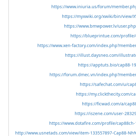
https://www.iniuria.us/forum/member.p
https://myxwiki.org/xwiki/bin/view/
https://www.bmwpower.lv/user.ph
https://blueprintue.com/profile
https://www.xen-factory.com/index.php?membe
https://illust.daysneo.com/illustra
https://apptuts.bio/cap88-1
https://forum.dmec.vn/index.php?member
https://safechat.com/u/cap
https://my.clickthecity.com/c
https://ficwad.com/a/cap8
https://iszene.com/user-2832
https://www.dotafire.com/profile/cap88ch
http://www.usnetads.com/view/item-133557897-Cap88-