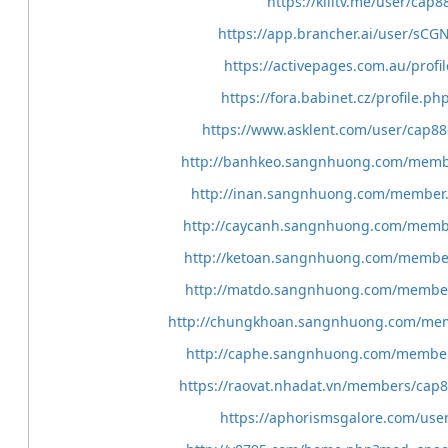
https://killtv.me/user/cap8
https://app.brancher.ai/user/sC
https://activepages.com.au/profi
https://fora.babinet.cz/profile.p
https://www.asklent.com/user/cap8
http://banhkeo.sangnhuong.com/memb
http://inan.sangnhuong.com/member
http://caycanh.sangnhuong.com/memb
http://ketoan.sangnhuong.com/membe
http://matdo.sangnhuong.com/membe
http://chungkhoan.sangnhuong.com/me
http://caphe.sangnhuong.com/membe
https://raovat.nhadat.vn/members/cap
https://aphorismsgalore.com/use