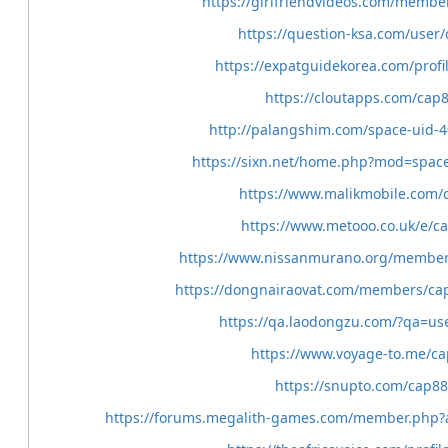
https://girlfriendvideos.com/membe
https://question-ksa.com/user
https://expatguidekorea.com/profi
https://cloutapps.com/cap
http://palangshim.com/space-uid-
https://sixn.net/home.php?mod=spa
https://www.malikmobile.com/
https://www.metooo.co.uk/e/c
https://www.nissanmurano.org/member
https://dongnairaovat.com/members/ca
https://qa.laodongzu.com/?qa=us
https://www.voyage-to.me/c
https://snupto.com/cap8
https://forums.megalith-games.com/member.php?a