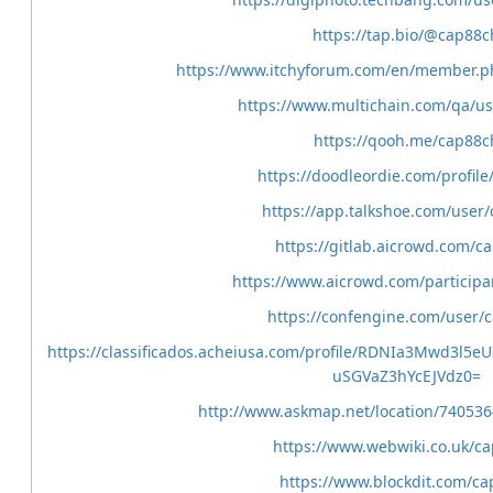
https://tap.bio/@cap88c
https://www.itchyforum.com/en/member.
https://www.multichain.com/qa/u
https://qooh.me/cap88c
https://doodleordie.com/profil
https://app.talkshoe.com/user
https://gitlab.aicrowd.com/c
https://www.aicrowd.com/particip
https://confengine.com/user/
https://classificados.acheiusa.com/profile/RDNIa3Mwd3
uSGVaZ3hYcEJVdz0=
http://www.askmap.net/location/74053
https://www.webwiki.co.uk/ca
https://www.blockdit.com/c