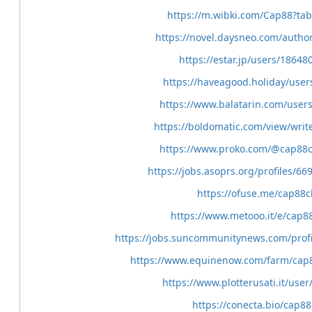
https://m.wibki.com/Cap88?ta
https://novel.daysneo.com/autho
https://estar.jp/users/18648
https://haveagood.holiday/user
https://www.balatarin.com/user
https://boldomatic.com/view/writ
https://www.proko.com/@cap88ch
https://jobs.asoprs.org/profiles/6
https://ofuse.me/cap88c
https://www.metooo.it/e/cap
https://jobs.suncommunitynews.com/prof
https://www.equinenow.com/farm/cap
https://www.plotterusati.it/use
https://conecta.bio/cap8