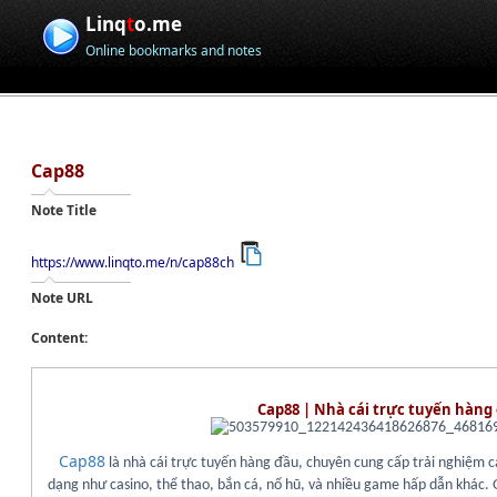
Linq
t
o.me
Online bookmarks and notes
Cap88
Note Title
https://www.linqto.me/n/cap88ch
Note URL
Content:
Cap88 | Nhà cái trực tuyến hàng 
Cap88
là nhà cái trực tuyến hàng đầu, chuyên cung cấp trải nghiệm c
dạng như casino, thể thao, bắn cá, nổ hũ, và nhiều game hấp dẫn khác. 