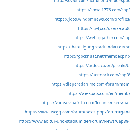
http://v0795.com/home.php?mod=spa
https://social1776.com/cap
https://jobs.windomnews.com/profile
https://luvly.co/users/cap
https://web.ggather.com/ca
https://beteiligung.stadtlindau.de/pr
https://gockhuat.net/member.ph
https://ardec.ca/en/profile
https://justnock.com/cap8
https://diaperedanime.com/forum/mem
https://we-xpats.com/en/membe
https://vadea.viaafrika.com/forums/users/h
https://www.uscgq.com/forum/posts.php?forum=gen
https://www.abitur-und-studium.de/Forum/News/Cap88-