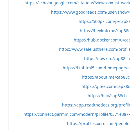
https://scholar.google.com/citations?view_op=list_
https://www.goodreads.com/user/show
https://500px.com/p/cap8
https://heylink.me/cap88
https://hub.docker.com/u/c
https://www.salejusthere.com/profi
https://tawk.to/cap88ch
https://fliphtml5.com/homepage/a
https://about.me/cap88
https://gitee.com/cap88
https://b.io/cap88ch
https://app.readthedocs.org/profi
https://connect.garmin.com/modern/profile/0371e38
https://profiles.xero.com/peopl