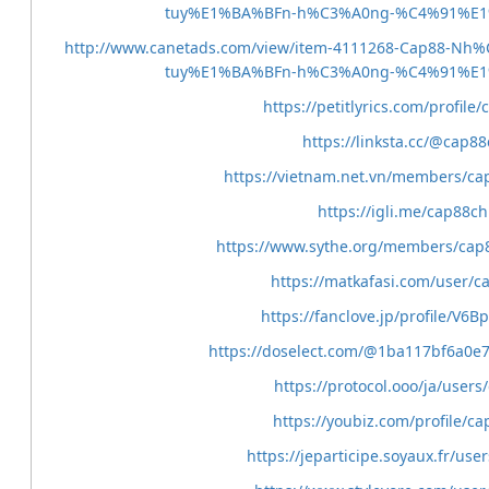
tuy%E1%BA%BFn-h%C3%A0ng-%C4%91%E1%
http://www.canetads.com/view/item-4111268-Cap88-N
tuy%E1%BA%BFn-h%C3%A0ng-%C4%91%E1%
https://petitlyrics.com/profile
https://linksta.cc/@cap88
https://vietnam.net.vn/members/ca
https://igli.me/cap88ch
https://www.sythe.org/members/cap
https://matkafasi.com/user/c
https://fanclove.jp/profile/V6
https://doselect.com/@1ba117bf6a0
https://protocol.ooo/ja/users
https://youbiz.com/profile/ca
https://jeparticipe.soyaux.fr/use