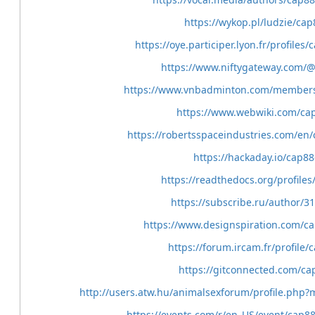
https://wykop.pl/ludzie/ca
https://oye.participer.lyon.fr/profiles/
https://www.niftygateway.com/
https://www.vnbadminton.com/members
https://www.webwiki.com/ca
https://robertsspaceindustries.com/en/
https://hackaday.io/cap8
https://readthedocs.org/profiles
https://subscribe.ru/author/3
https://www.designspiration.com/c
https://forum.ircam.fr/profile/
https://gitconnected.com/c
http://users.atw.hu/animalsexforum/profile.php
https://events.com/r/en_US/event/cap8