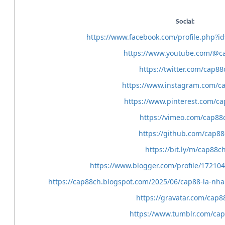
Social:
https://www.facebook.com/profile.php?
https://www.youtube.com/@c
https://twitter.com/cap88
https://www.instagram.com/c
https://www.pinterest.com/ca
https://vimeo.com/cap88
https://github.com/cap8
https://bit.ly/m/cap88c
https://www.blogger.com/profile/1721
https://cap88ch.blogspot.com/2025/06/cap88-la-nha
https://gravatar.com/cap8
https://www.tumblr.com/ca