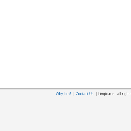
Why Join?
|
Contact Us
|
Linqto.me - all righ