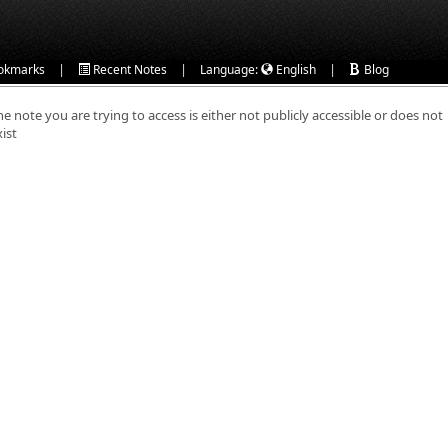
|
|
|
okmarks
Recent Notes
Language:
English
Blog
he note you are trying to access is either not publicly accessible or does not
xist