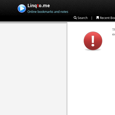
Linq
t
o.me
Online bookmarks and notes
|
Search
Recent Bo
T
e