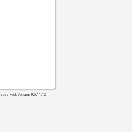
ts reserved. Version
9.5.11.12