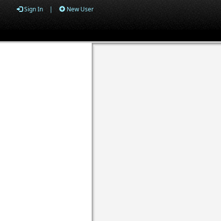
Sign In
|
New User