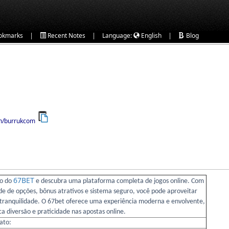
|
|
|
okmarks
Recent Notes
Language:
English
Blog
/n/burrukcom
67BET
so do
e descubra uma plataforma completa de jogos online. Com
e de opções, bônus atrativos e sistema seguro, você pode aproveitar
anquilidade. O 67bet oferece uma experiência moderna e envolvente,
a diversão e praticidade nas apostas online.
ato: