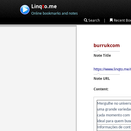
Linq
t
o.me
Online bookmarks and notes
|
Search
Recent Bo
burrukcom
Note Title
https://www.linqto.me
Note URL
Content:
Mergulhe no univer
uma grande variedad
cada momento com tr
ideal para quem busc
Informações de cont