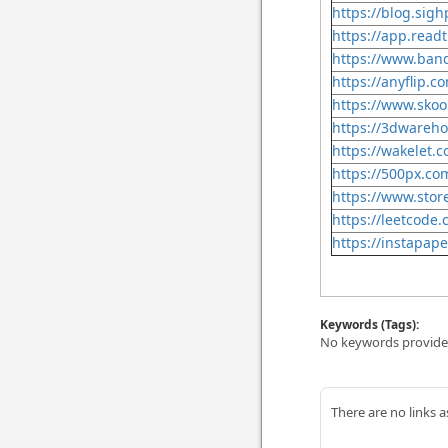
https://blog.si
https://app.read
https://www.ban
https://anyflip.
https://www.sko
https://3dwareh
https://wakelet
https://500px.c
https://www.sto
https://leetcode
https://instapap
Keywords (Tags):
No keywords provide
There are no links a