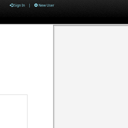
Sign In
|
New User