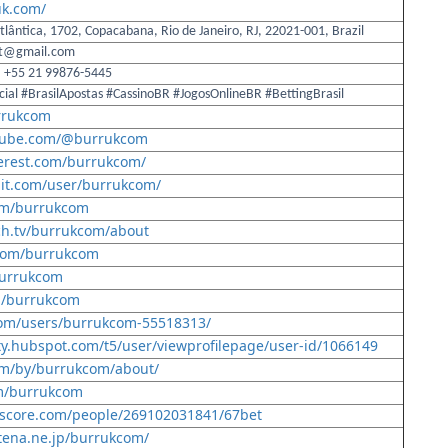
uk.com/
lântica, 1702, Copacabana, Rio de Janeiro, RJ, 22021-001, Brazil
et@gmail.com
: +55 21 99876-5445
cial #BrasilApostas #CassinoBR #JogosOnlineBR #BettingBrasil
urrukcom
utube.com/@burrukcom
terest.com/burrukcom/
dit.com/user/burrukcom/
com/burrukcom
ch.tv/burrukcom/about
.com/burrukcom
/burrukcom
om/burrukcom
.com/users/burrukcom-55518313/
y.hubspot.com/t5/user/viewprofilepage/user-id/1066149
om/by/burrukcom/about/
om/burrukcom
kscore.com/people/269102031841/67bet
atena.ne.jp/burrukcom/