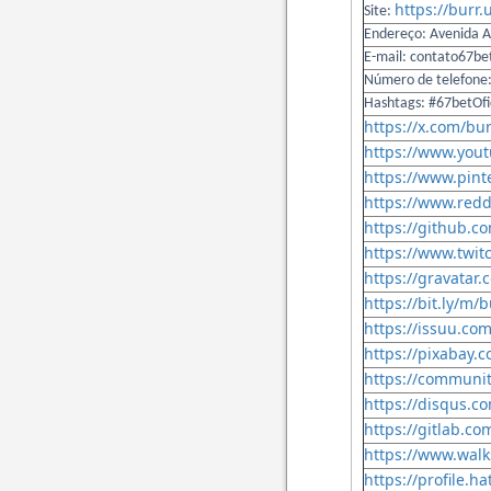
https://burr.
Site:
Endereço: Avenida At
E-mail: contato67b
Número de telefone
Hashtags: #67betOfi
https://x.com/b
https://www.yo
https://www.pin
https://www.red
https://github.
https://www.twit
https://gravatar
https://bit.ly/m
https://issuu.c
https://pixabay
https://communit
https://disqus.c
https://gitlab.c
https://www.wal
https://profile.h