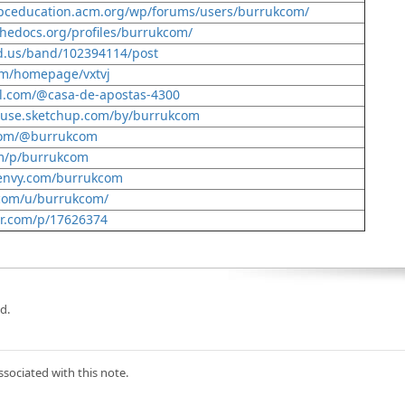
ghpceducation.acm.org/wp/forums/users/burrukcom/
thedocs.org/profiles/burrukcom/
d.us/band/102394114/post
com/homepage/vxtvj
ol.com/@casa-de-apostas-4300
ouse.sketchup.com/by/burrukcom
.com/@burrukcom
om/p/burrukcom
renvy.com/burrukcom
.com/u/burrukcom/
er.com/p/17626374
d.
ssociated with this note.