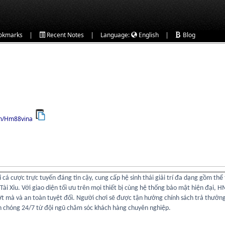
|
|
|
okmarks
Recent Notes
Language:
English
Blog
/n/Hm88vina
ỉ cá cược trực tuyến đáng tin cậy, cung cấp hệ sinh thái giải trí đa dạng gồm thể 
 Tài Xỉu. Với giao diện tối ưu trên mọi thiết bị cùng hệ thống bảo mật hiện đại,
t mà và an toàn tuyệt đối. Người chơi sẽ được tận hưởng chính sách trả thưởn
h chóng 24/7 từ đội ngũ chăm sóc khách hàng chuyên nghiệp.