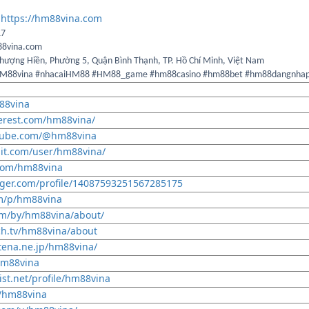
https://hm88vina.com
:
17
88vina.com
Thượng Hiền, Phường 5, Quận Bình Thạnh, TP. Hồ Chí Minh, Việt Nam
HM88vina #nhacaiHM88 #HM88_game #hm88casino #hm88bet #hm88dangnha
88vina
terest.com/hm88vina/
utube.com/@hm88vina
dit.com/user/hm88vina/
.com/hm88vina
gger.com/profile/14087593251567285175
om/p/hm88vina
om/by/hm88vina/about/
ch.tv/hm88vina/about
atena.ne.jp/hm88vina/
/hm88vina
ist.net/profile/hm88vina
e/hm88vina