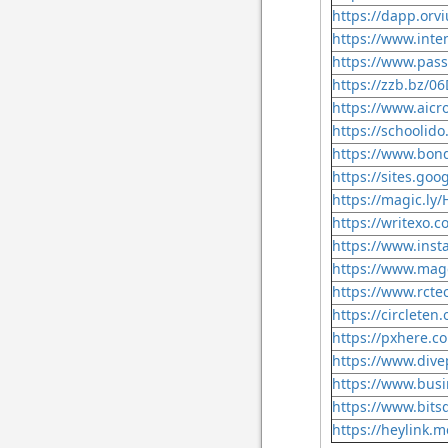
https://dapp.orv
https://www.inte
https://www.pas
https://zzb.bz/0
https://www.aic
https://schoolid
https://www.bo
https://sites.go
https://magic.ly
https://writexo.
https://www.ins
https://www.mag
https://www.rct
https://circlete
https://pxhere.
https://www.div
https://www.bus
https://www.bits
https://heylink.