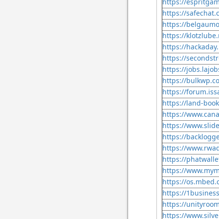
https://espritg
https://safechat
https://belgaumo
https://klotzlub
https://hackaday
https://secondst
https://jobs.lajo
https://bulkwp.
https://forum.is
https://land-bo
https://www.can
https://www.sli
https://backlog
https://www.rwa
https://phatwal
https://www.mym
https://os.mbed
https://1busines
https://unityro
https://www.silv