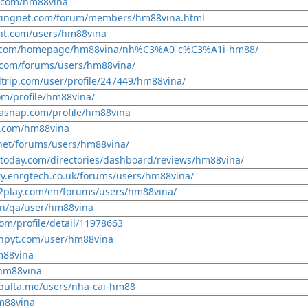
r.com/hm88vina
tingnet.com/forum/members/hm88vina.html
ent.com/users/hm88vina
ml5.com/homepage/hm88vina/nh%C3%A0-c%C3%A1i-hm88/
d.com/forums/users/hm88vina/
ltrip.com/user/profile/247449/hm88vina/
om/profile/hm88vina/
kasnap.com/profile/hm88vina
b.com/hm88vina
net/forums/users/hm88vina/
stoday.com/directories/dashboard/reviews/hm88vina/
y.enrgtech.co.uk/forums/users/hm88vina/
2play.com/en/forums/users/hm88vina/
.in/qa/user/hm88vina
com/profile/detail/11978663
hpyt.com/user/hm88vina
hm88vina
/hm88vina
apulta.me/users/nha-cai-hm88
hm88vina