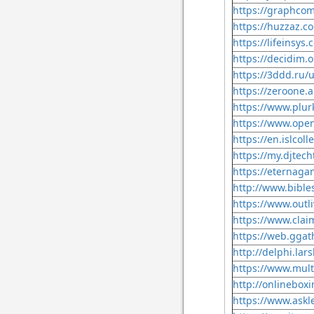
https://graphco
https://huzzaz.c
https://lifeinsy
https://decidim.o
https://3ddd.ru/
https://zeroone.a
https://www.plu
https://www.op
https://en.islcol
https://my.djtec
https://eternaga
http://www.bibl
https://www.outl
https://www.clai
https://web.gga
http://delphi.la
https://www.mul
http://onlinebox
https://www.ask