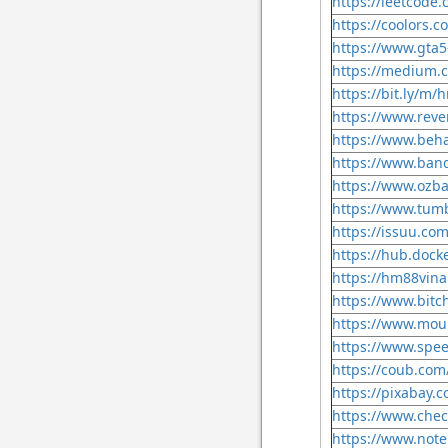
https://leetcode
https://coolors.
https://www.gta
https://medium
https://bit.ly/m
https://www.reve
https://www.beh
https://www.ban
https://www.ozb
https://www.tum
https://issuu.co
https://hub.doc
https://hm88vina
https://www.bit
https://www.mou
https://www.spe
https://coub.co
https://pixabay.
https://www.che
https://www.not