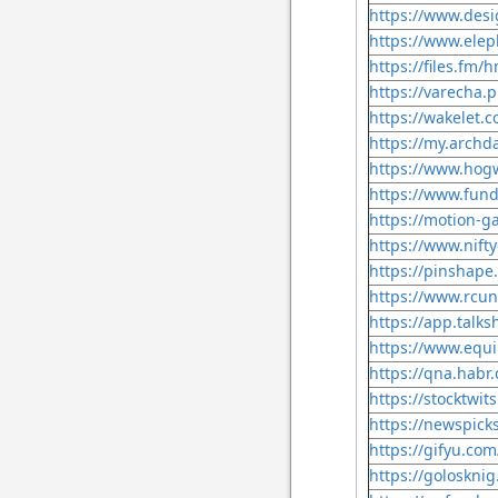
https://www.des
https://www.elep
https://files.fm/
https://varecha.
https://wakelet
https://my.archd
https://www.hog
https://www.fun
https://motion-g
https://www.nif
https://pinshap
https://www.rcu
https://app.talk
https://www.equ
https://qna.hab
https://stocktwi
https://newspick
https://gifyu.co
https://goloskni