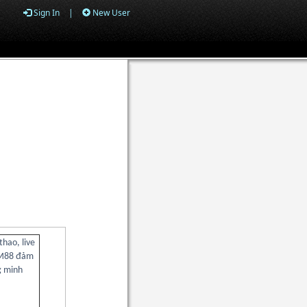
Sign In
|
New User
thao, live
 HM88 đảm
g minh