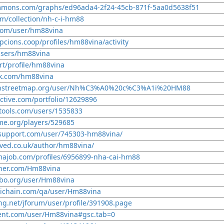
mmons.com/graphs/ed96ada4-2f24-45cb-871f-5aa0d5638f51
om/collection/nh-c-i-hm88
s.com/user/hm88vina
pcions.coop/profiles/hm88vina/activity
users/hm88vina
rt/profile/hm88vina
rk.com/hm88vina
enstreetmap.org/user/Nh%C3%A0%20c%C3%A1i%20HM88
lective.com/portfolio/12629896
htools.com/users/1535833
me.org/players/529685
esupport.com/user/745303-hm88vina/
ived.co.uk/author/hm88vina/
majob.com/profiles/6956899-nha-cai-hm88
ther.com/Hm88vina
rsbo.org/user/Hm88vina
tichain.com/qa/user/Hm88vina
ing.net/jforum/user/profile/391908.page
lent.com/user/Hm88vina#gsc.tab=0