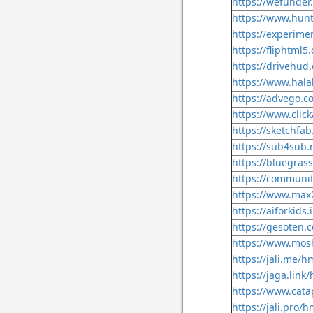
https://wefunde
https://www.hun
https://experim
https://flipht
https://drivehu
https://www.hala
https://advego.c
https://www.clic
https://sketchfa
https://sub4sub.
https://bluegras
https://communit
https://www.max
https://aiforkids
https://gesoten.
https://www.mos
https://jali.me/
https://jaga.link
https://www.cat
https://jali.pro/