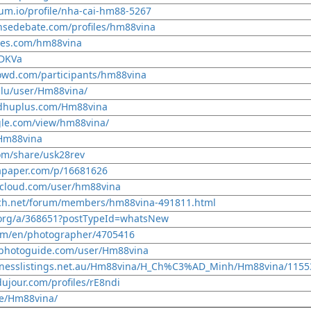
ium.io/profile/nha-cai-hm88-5267
nsedebate.com/profiles/hm88vina
ses.com/hm88vina
6DKVa
rowd.com/participants/hm88vina
o.lu/user/Hm88vina/
ndhuplus.com/Hm88vina
ogle.com/view/hm88vina/
/Hm88vina
com/share/usk28rev
tapaper.com/p/16681626
cloud.com/user/hm88vina
ech.net/forum/members/hm88vina-491811.html
n.org/a/368651?postTypeId=whatsNew
com/en/photographer/4705416
ephotoguide.com/user/Hm88vina
inesslistings.net.au/Hm88vina/H_Ch%C3%AD_Minh/Hm88vina/1155
dujour.com/profiles/rE8ndi
me/Hm88vina/