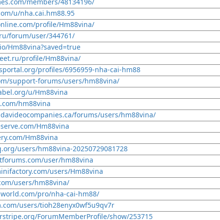
ames.com/members/48134196/
.com/u/nha.cai.hm88.95
nline.com/profile/Hm88vina/
e.ru/forum/user/344761/
.io/Hm88vina?saved=true
reet.ru/profile/Hm88vina/
bsportal.org/profiles/6956959-nha-cai-hm88
com/support-forums/users/hm88vina/
sabel.org/u/Hm88vina
ok.com/hm88vina
adavideocompanies.ca/forums/users/hm88vina/
deserve.com/Hm88vina
gery.com/Hm88vina
q.org/users/hm88vina-20250729081728
letforums.com/user/hm88vina
inifactory.com/users/Hm88vina
.com/users/hm88vina/
sworld.com/pro/nha-cai-hm88/
om.com/users/tioh28enyx0wf5u9qv7r
erstripe.org/ForumMemberProfile/show/253715