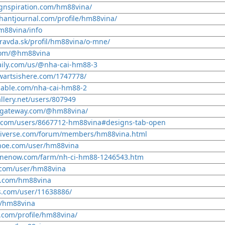
ignspiration.com/hm88vina/
hantjournal.com/profile/hm88vina/
hm88vina/info
pravda.sk/profil/hm88vina/o-mne/
.com/@hm88vina
aily.com/us/@nha-cai-hm88-3
wartsishere.com/1747778/
dable.com/nha-cai-hm88-2
allery.net/users/807949
tygateway.com/@hm88vina/
e.com/users/8667712-hm88vina#designs-tab-open
niverse.com/forum/members/hm88vina.html
shoe.com/user/hm88vina
inenow.com/farm/nh-ci-hm88-1246543.htm
r.com/user/hm88vina
ts.com/hm88vina
s.com/user/11638886/
m/hm88vina
g.com/profile/hm88vina/