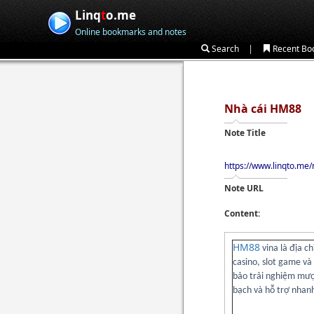
Linq
t
o.me
Online bookmarks and notes
|
Search
Recent Bo
Nhà cái HM88
Note Title
https://www.linqto.me
Note URL
Content:
HM88
vina là địa ch
casino, slot game và
bảo trải nghiệm mượ
bạch và hỗ trợ nhan