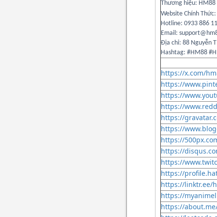
Thương hiệu: HM88
Website Chính Thức
Hotline: 0933 886 1
Email: support@hm
Địa chỉ: 88 Nguyễn 
Hashtag: #HM88 #
https://x.com/hm
https://www.pin
https://www.yo
https://www.red
https://gravatar
https://www.blo
https://500px.c
https://disqus.c
https://www.twit
https://profile.h
https://linktr.ee
https://myanimel
https://about.m