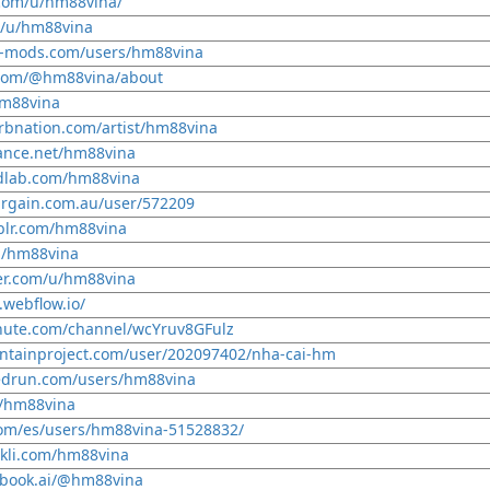
.com/u/hm88vina/
co/u/hm88vina
5-mods.com/users/hm88vina
.com/@hm88vina/about
/hm88vina
rbnation.com/artist/hm88vina
ance.net/hm88vina
dlab.com/hm88vina
argain.com.au/user/572209
blr.com/hm88vina
m/hm88vina
ker.com/u/hm88vina
.webflow.io/
chute.com/channel/wcYruv8GFulz
ntainproject.com/user/202097402/nha-cai-hm
edrun.com/users/hm88vina
m/hm88vina
com/es/users/hm88vina-51528832/
ckli.com/hm88vina
ebook.ai/@hm88vina