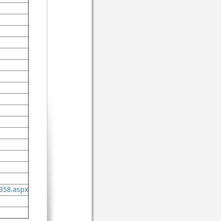
358.aspx