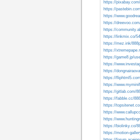
https://pixabay.co
https://pastebin.c
https://www.goodr
https://dreevoo.com
https://community.
https://linkmix.co/
https://mez.ink/8
https://xtremepap
https://game8.jp/us
https://www.invest
https://dongnaira
https://fliphtml5.
https://www.mymin
https://gitlab.com
https://fabble.cc/
https://topsitenet.
https://www.callup
https://www.hunti
https://biolinky.co
https://motion-galle
https://forum.acei