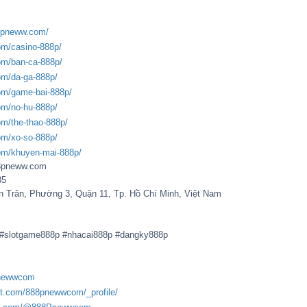
88pneww.com/
om/casino-888p/
om/ban-ca-888p/
om/da-ga-888p/
om/game-bai-888p/
om/no-hu-888p/
om/the-thao-888p/
om/xo-so-888p/
om/khuyen-mai-888p/
8pneww.com
35
ăn Trân, Phường 3, Quận 11, Tp. Hồ Chí Minh, Việt Nam
 #slotgame888p #nhacai888p #dangky888p
Pnewwcom
st.com/888pnewwcom/_profile/