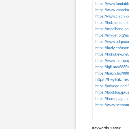
https://www.fundab
https://www.vnbad
https://www.chichi
https://hub.vroid.c
https://medibang.c
https://myget.org/
https://www.udrps
https://luvly.co/u
https://hukukevi.n
https://www.instap
https://igli.me/88
https://linkin.bio/
https://heylink.
https://advego.com
https://booklog.jp/
https://homepage.n
https://www.peste
Keywords (Tags):