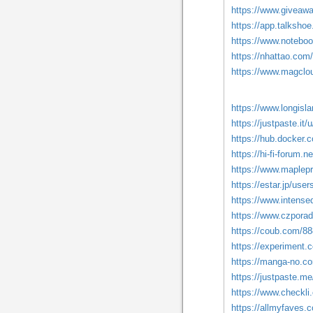
https://www.giveaw
https://app.talksh
https://www.noteboo
https://nhattao.co
https://www.magcl
https://www.longis
https://justpaste.i
https://hub.docker
https://hi-fi-forum.n
https://www.maple
https://estar.jp/use
https://www.inten
https://www.czpor
https://coub.com/
https://experimen
https://manga-no.
https://justpaste.
https://www.checkl
https://allmyfave