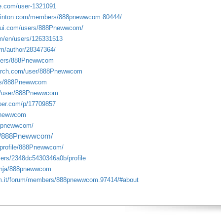
le.com/user-1321091
minton.com/members/888pnewwcom.80444/
-pui.com/users/888Pnewwcom/
om/en/users/126331513
om/author/28347364/
users/888Pnewwcom
earch.com/user/888Pnewwcom
sers/888Pnewwcom
et/user/888Pnewwcom
aper.com/p/17709857
8Pnewwcom
888pnewwcom/
me/888Pnewwcom/
/profile/888Pnewwcom/
users/2348dc5430346a0b/profile
inja/888pnewwcom
am.it/forum/members/888pnewwcom.97414/#about