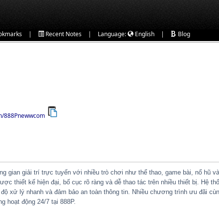
|
|
|
okmarks
Recent Notes
Language:
English
Blog
e/n/888Pnewwcom
 gian giải trí trực tuyến với nhiều trò chơi như thể thao, game bài, nổ hũ v
ợc thiết kế hiện đại, bố cục rõ ràng và dễ thao tác trên nhiều thiết bị. Hệ th
 độ xử lý nhanh và đảm bảo an toàn thông tin. Nhiều chương trình ưu đãi cùn
g hoạt động 24/7 tại 888P.