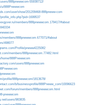
m/users/888pnewwcom-55938712/
om/u/888Pnewwcom
eads.com/user/show/201209468-888pneww-com
/profile_info.php?pid=1699537
alexgyver.ru/members/888pnewwcom.179417/#about
54840334
88pnewwcom
e.rs/members/888pnewwcom.677071/#about
ers/498077
agrams.com/Profile/pneww4225082
ovat.com/members/888pnewwcom.77482.html
com/home/888Pnewwcom
ifactory.com/users/888pnewwcom
/888Pnewwcom
888pnewwcom
com/profile/888pnewwcom/1813678/
contact.com/b/businessprofile/888Pneww_com/10096623
ngnet.com/forum/members/888pnewwcom.html
/888-pnewwcom
ry.net/users/983835
nna.com/user/888pnewwcom