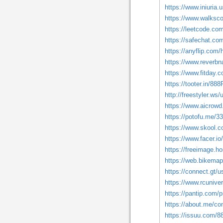
https://www.iniuri
https://www.walks
https://leetcode.c
https://safechat.c
https://anyflip.co
https://www.reverb
https://www.fitday
https://tooter.in/8
http://freestyler.
https://www.aicrow
https://potofu.me/3
https://www.skool
https://www.facer.i
https://freeimage.
https://web.bikema
https://connect.gt
https://www.rcuni
https://pantip.com/p
https://about.me/
https://issuu.com