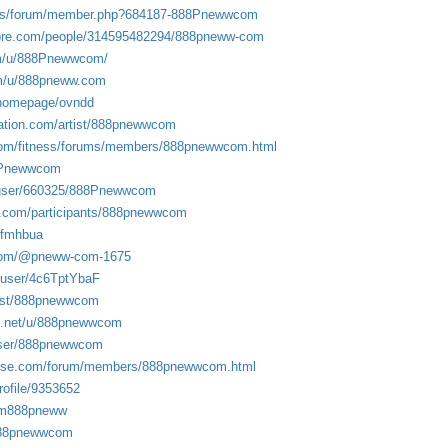
a.us/forum/member.php?684187-888Pnewwcom
core.com/people/314595482294/888pneww-com
om/u/888Pnewwcom/
om/u/888pneww.com
m/homepage/ovndd
nation.com/artist/888pnewwcom
.com/fitness/forums/members/888pnewwcom.html
88Pnewwcom
ws/user/660325/888Pnewwcom
d.com/participants/888pnewwcom
3fmhbua
.com/@pneww-com-1675
o/user/4c6TptYbaF
host/888pnewwcom
p.net/u/888pnewwcom
/user/888pnewwcom
verse.com/forum/members/888pnewwcom.html
rofile/9353652
com888pneww
/888pnewwcom