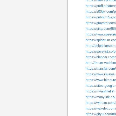
https://www.yout
https://profile.hate
https://500px.com
https://pubhtml5.c
https://gravatar.c
https://qiita.com/
https://www.speed
https://spiderum.
http://delphi.larsb
https://savelist.co
https://blender.co
http://forum.vodobo
https://transfur.co
https://www.invelo
https://www.bitch
https://sites.goog
https://myanimelist
https://manylink.
https://writexo.co
https://wakelet.c
https://gifyu.com/