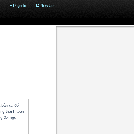
Sign In
|
New User
à bắn cá đổi
ống thanh toán
g đội ngũ