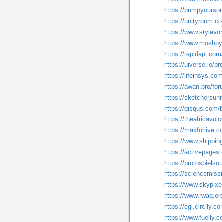
https://pumpyourso
https://unityroom.c
https://www.stylev
https://www.moshp
https://rapidapi.c
https://uiverse.io/
https://lifeinsys.
https://awan.pro/fo
https://sketchersun
https://disqus.com
https://theafricavo
https://maxforlive
https://www.shippi
https://activepage
https://protospiels
https://sciencemis
https://www.skypix
https://www.rwaq.o
https://egl.circlly
https://www.fuelly