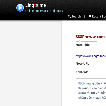
Linq
t
o.me
Online bookmarks and notes
|
Search
Recent Bo
888Pneww com
Note Title
https://www.linqto.m
Note URL
Content:
888P
mang đến không
thưởng. Giao diện đư
được tối ưu với tốc
chăm sóc khách hàn