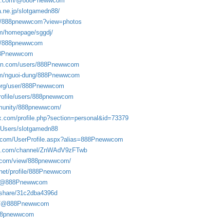
ube.com/@888Pnewwcom
na.ne.jp/slotgamedn88/
/p/888pnewwcom?view=photos
om/homepage/sggdj/
om/888pnewwcom
888Pnewwcom
run.com/users/888Pnewwcom
com/nguoi-dung/888Pnewwcom
o.org/user/888Pnewwcom
/profile/users/888pnewwcom
mmunity/888pnewwcom/
x.com/profile.php?section=personal&id=73379
m/Users/slotgamedn88
s.com/UserProfile.aspx?alias=888Pnewwcom
ute.com/channel/ZnWAdV9zFTwb
le.com/view/888pnewwcom/
.net/profile/888Pnewwcom
co/@888Pnewwcom
m/share/31c2dba4396d
om/@888Pnewwcom
888pnewwcom