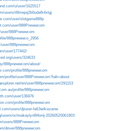
und.com/u/user/1625517
om/users/rl8mepq2b0udafk4xtgj
ore.com/user/slotgame888p
yt.com/user/888Pnewwcom
om/user/888Pnewwcom
profile/888pnewwco_2956
com/user/888pnewwcom
rum/user/177442/
ited.org/users/324633
/by/888pnewwcom/about/
ice.com/profile/888pnewwcom
.com/profile/user/888Pnewwcom?tab=about
ngexplorer.net/en/user/888pnewwcom/291153
s.com.au/profile/888pnewwcom
outh.com/user/136976
sion.com/profile/888pnewwcom
el.com/users/djiuser-fa63w4cezanw
rg/users/ochoakaylynl84onij-20260520061803
.com/users/888Pnewwcom
.com/driver/888pnewwcom