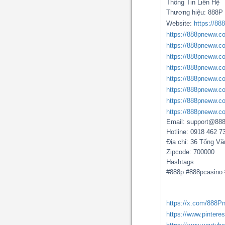
Thông Tin Liên Hệ
Thương hiệu: 888P
Website:
https://8
https://888pneww.c
https://888pneww.c
https://888pneww.c
https://888pneww.c
https://888pneww.c
https://888pneww.c
https://888pneww.c
https://888pneww.c
Email: support@88
Hotline: 0918 462 7
Địa chỉ: 36 Tống V
Zipcode: 700000
Hashtags
#888p #888pcasino
https://x.com/888
https://www.pintere