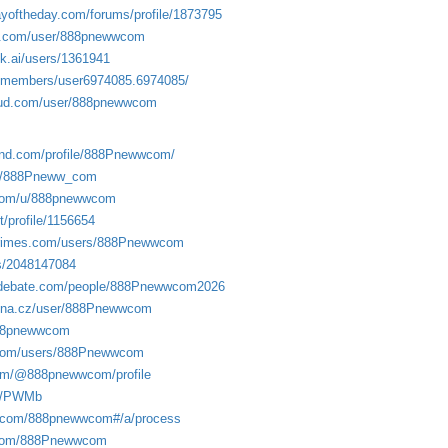
ayoftheday.com/forums/profile/1873795
oe.com/user/888pnewwcom
k.ai/users/1361941
m/members/user6974085.6974085/
oud.com/user/888pnewwcom
land.com/profile/888Pnewwcom/
t/u/888Pneww_com
.com/u/888pnewwcom
et/profile/1156654
primes.com/users/888Pnewwcom
rs/2048147084
sedebate.com/people/888Pnewwcom2026
adna.cz/user/888Pnewwcom
888pnewwcom
t.com/users/888Pnewwcom
com/@888pnewwcom/profile
me/PWMb
i.com/888pnewwcom#/a/process
s.com/888Pnewwcom