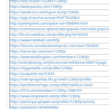
https://idol.st/user/152485/123bfyi/
https://www.passes.com/123bfyi
https://spiderum.com/nguoi-dung/123bfyi
https://app.brancher.ai/user/Px6T78nZlBL9
http://palangshim.com/space-uid-5068904.html
https://commoncause.optiontradingspeak.com/index.php/com
http://forum.vodobox.com/profile.php?id=66250
https://www.mateball.com/bfyi
https://forums.sinsofasolarempire2.com/user/7653042
https://toirscript.com/user/123bfyi
https://www.weddingbee.com/members/123bfyi/
http://onlineboxing.net/jforum/user/editDone/440019.page
https://mygamedb.com/profile/123bfyi
https://justpaste.me/7cNA3
https://mikropragmata.lifo.gr/meli/123bfyi/profile/
https://worldvectorlogo.com/profile/mahfuza-islam
https://f319.com/members/123bfyi.1086747/
https://www.longisland.com/profile/123bfyi
https://participa.aytojaen.es/profiles/123bfyi/activity
https://pastelink.net/w5ledkty