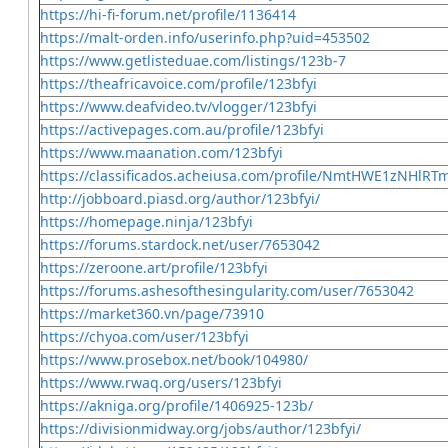
https://hi-fi-forum.net/profile/1136414
https://malt-orden.info/userinfo.php?uid=453502
https://www.getlisteduae.com/listings/123b-7
https://theafricavoice.com/profile/123bfyi
https://www.deafvideo.tv/vlogger/123bfyi
https://activepages.com.au/profile/123bfyi
https://www.maanation.com/123bfyi
https://classificados.acheiusa.com/profile/NmtHWE1zN
http://jobboard.piasd.org/author/123bfyi/
https://homepage.ninja/123bfyi
https://forums.stardock.net/user/7653042
https://zeroone.art/profile/123bfyi
https://forums.ashesofthesingularity.com/user/7653042
https://market360.vn/page/73910
https://chyoa.com/user/123bfyi
https://www.prosebox.net/book/104980/
https://www.rwaq.org/users/123bfyi
https://akniga.org/profile/1406925-123b/
https://divisionmidway.org/jobs/author/123bfyi/