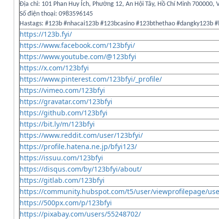
Địa chỉ: 101 Phan Huy Ích, Phường 12, An Hội Tây, Hồ Chí Minh 700000,
Số điện thoại: 0983596145
Hastags: #123b #nhacai123b #123bcasino #123bthethao #dangky123b #
https://123b.fyi/
https://www.facebook.com/123bfyi/
https://www.youtube.com/@123bfyi
https://x.com/123bfyi
https://www.pinterest.com/123bfyi/_profile/
https://vimeo.com/123bfyi
https://gravatar.com/123bfyi
https://github.com/123bfyi
https://bit.ly/m/123bfyi
https://www.reddit.com/user/123bfyi/
https://profile.hatena.ne.jp/bfyi123/
https://issuu.com/123bfyi
https://disqus.com/by/123bfyi/about/
https://gitlab.com/123bfyi
https://community.hubspot.com/t5/user/viewprofilepage/us
https://500px.com/p/123bfyi
https://pixabay.com/users/55248702/