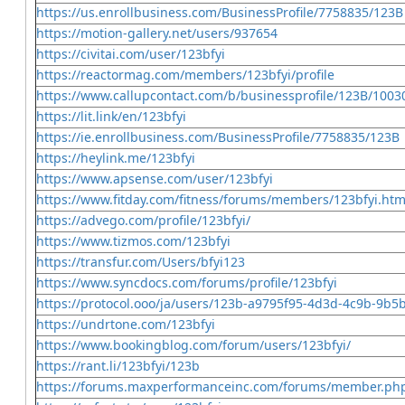
https://us.enrollbusiness.com/BusinessProfile/7758835/123B
https://motion-gallery.net/users/937654
https://civitai.com/user/123bfyi
https://reactormag.com/members/123bfyi/profile
https://www.callupcontact.com/b/businessprofile/123B/1003
https://lit.link/en/123bfyi
https://ie.enrollbusiness.com/BusinessProfile/7758835/123B
https://heylink.me/123bfyi
https://www.apsense.com/user/123bfyi
https://www.fitday.com/fitness/forums/members/123bfyi.htm
https://advego.com/profile/123bfyi/
https://www.tizmos.com/123bfyi
https://transfur.com/Users/bfyi123
https://www.syncdocs.com/forums/profile/123bfyi
https://protocol.ooo/ja/users/123b-a9795f95-4d3d-4c9b-9b5
https://undrtone.com/123bfyi
https://www.bookingblog.com/forum/users/123bfyi/
https://rant.li/123bfyi/123b
https://forums.maxperformanceinc.com/forums/member.ph