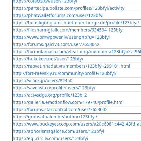
https://cofacts.tw/user/123bfyi
https://partecipa.poliste.com/profiles/123bfyi/activity
https://phatwalletforums.com/user/123bfyi
https://beteiligung.amt-huettener-berge.de/profile/123bfyi/
https://filesharingtalk.com/members/634534-123bfyi
https://www.bmwpower.lv/user.php?u=123bfyi
https://forums.galciv3.com/user/7653042
https://formulamasa.com/elearning/members/123bfyi/?v=9
https://hukukevi.net/user/123bfyi
https://raovat.nhadat.vn/members/123bfyi-299101.html
http://fort-raevskiy.ru/community/profile/123bfyi/
https://vcook.jp/users/82450
https://savelist.co/profile/users/123bfyi
https://act4sdgs.org/profile/123b_2
https://galleria.emotionflow.com/179740/profile.html
https://forums.starcontrol.com/user/7653042
https://gratisafhalen.be/author/123bfyi/
https://www.buckeyescoop.com/users/a20e698f-c442-43fd-a
https://aphorismsgalore.com/users/123bfyi
https://egl.circlly.com/users/123bfyi