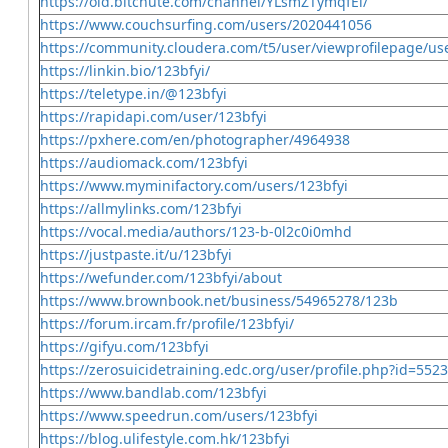
https://old.bitchute.com/channel/YLsmZTymqfEl/
https://www.couchsurfing.com/users/2020441056
https://community.cloudera.com/t5/user/viewprofilepage/us
https://linkin.bio/123bfyi/
https://teletype.in/@123bfyi
https://rapidapi.com/user/123bfyi
https://pxhere.com/en/photographer/4964938
https://audiomack.com/123bfyi
https://www.myminifactory.com/users/123bfyi
https://allmylinks.com/123bfyi
https://vocal.media/authors/123-b-0l2c0i0mhd
https://justpaste.it/u/123bfyi
https://wefunder.com/123bfyi/about
https://www.brownbook.net/business/54965278/123b
https://forum.ircam.fr/profile/123bfyi/
https://gifyu.com/123bfyi
https://zerosuicidetraining.edc.org/user/profile.php?id=552
https://www.bandlab.com/123bfyi
https://www.speedrun.com/users/123bfyi
https://blog.ulifestyle.com.hk/123bfyi