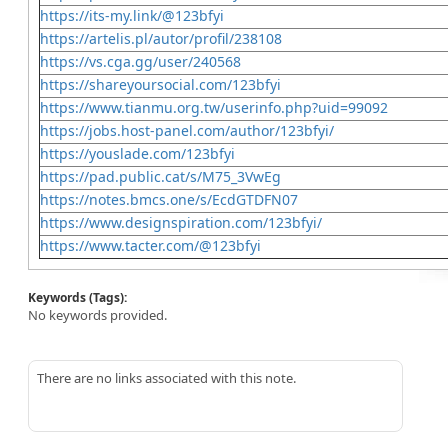
https://its-my.link/@123bfyi
https://artelis.pl/autor/profil/238108
https://vs.cga.gg/user/240568
https://shareyoursocial.com/123bfyi
https://www.tianmu.org.tw/userinfo.php?uid=99092
https://jobs.host-panel.com/author/123bfyi/
https://youslade.com/123bfyi
https://pad.public.cat/s/M75_3VwEg
https://notes.bmcs.one/s/EcdGTDFN07
https://www.designspiration.com/123bfyi/
https://www.tacter.com/@123bfyi
Keywords (Tags):
No keywords provided.
There are no links associated with this note.