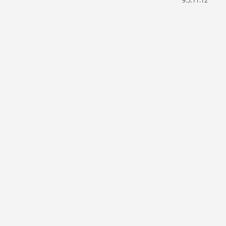
9.5.11.12