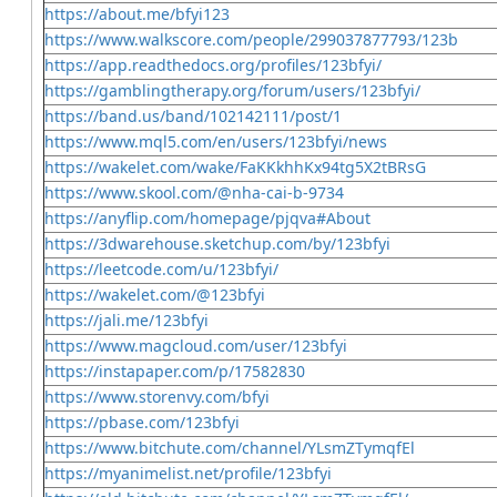
https://about.me/bfyi123
https://www.walkscore.com/people/299037877793/123b
https://app.readthedocs.org/profiles/123bfyi/
https://gamblingtherapy.org/forum/users/123bfyi/
https://band.us/band/102142111/post/1
https://www.mql5.com/en/users/123bfyi/news
https://wakelet.com/wake/FaKKkhhKx94tg5X2tBRsG
https://www.skool.com/@nha-cai-b-9734
https://anyflip.com/homepage/pjqva#About
https://3dwarehouse.sketchup.com/by/123bfyi
https://leetcode.com/u/123bfyi/
https://wakelet.com/@123bfyi
https://jali.me/123bfyi
https://www.magcloud.com/user/123bfyi
https://instapaper.com/p/17582830
https://www.storenvy.com/bfyi
https://pbase.com/123bfyi
https://www.bitchute.com/channel/YLsmZTymqfEl
https://myanimelist.net/profile/123bfyi