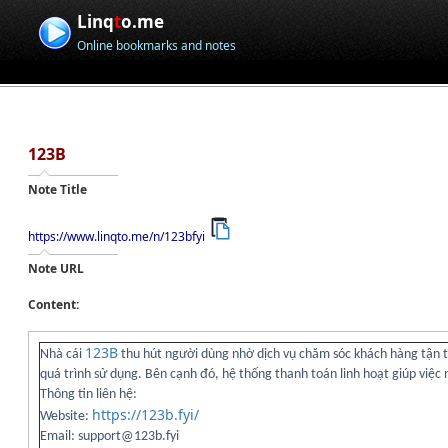
Linq
t
o.me
Online bookmarks and notes
123B
Note Title
https://www.linqto.me/n/123bfyi
Note URL
Content:
123B
Nhà cái
thu hút người dùng nhờ dịch vụ chăm sóc khách hàng tận tâ
quá trình sử dụng. Bên cạnh đó, hệ thống thanh toán linh hoạt giúp việc 
Thông tin liên hệ:
https://123b.fyi/
Website:
Email: support@123b.fyi