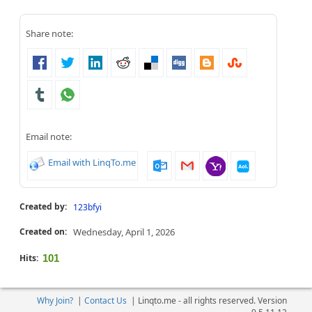
Share note:
Email note:
Email with LinqTo.me
Created by:
123bfyi
Created on:
Wednesday, April 1, 2026
Hits:
101
Why Join?
|
Contact Us
|
Linqto.me - all rights reserved. Version