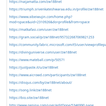
https://naijamatta.com/zw188net
https://triumph.srivenkateshwaraa.edu.in/profile/zw188net
https://www.xibeiwujin.com/home.php?
mod=space&uid=2310926&do=profile&from=space
https://matkafasi.com/user/zw188net
https://gram.social/p/zw188net/957322687069821253
https://community.fabric.microsoft.com/t5/user/viewprofile
https://divinguniverse.com/user/zw188net
https://www.mateball.com/p/50571
https://justpaste.it/u/zw188net
https://www.aicrowd.com/participants/zw188net
https://disqus.com/by/zw188net/about/
https://song.link/zw188net
https://bio.site/zw188net
http://www.genina.com/user/editDone/5346990.page