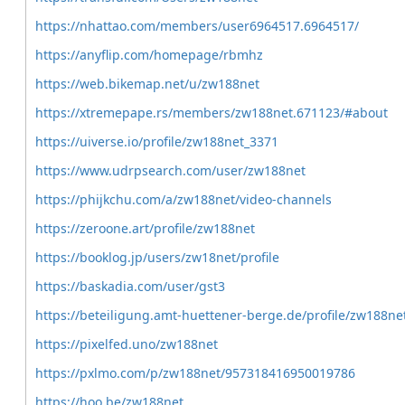
https://nhattao.com/members/user6964517.6964517/
https://anyflip.com/homepage/rbmhz
https://web.bikemap.net/u/zw188net
https://xtremepape.rs/members/zw188net.671123/#about
https://uiverse.io/profile/zw188net_3371
https://www.udrpsearch.com/user/zw188net
https://phijkchu.com/a/zw188net/video-channels
https://zeroone.art/profile/zw188net
https://booklog.jp/users/zw18net/profile
https://baskadia.com/user/gst3
https://beteiligung.amt-huettener-berge.de/profile/zw188ne
https://pixelfed.uno/zw188net
https://pxlmo.com/p/zw188net/957318416950019786
https://hoo.be/zw188net