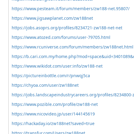
https://www.pesteam.it/forum/members/zw188-net.95807/
https://www.jigsawplanet.com/zw188net
https://jobs.asoprs.org/profiles/8234721-zw188-net-net
https://www.atozed.com/forums/user-79705.html
https://www.rcuniverse.com/forum/members/zw188net.html
https://b.cari.com.my/home.php?mod=space&uid=3401089&d
https://www.wikidot.com/user:info/zw188-net
https://pictureinbottle.com/r/pnwqj5ca
https://chyoa.com/user/zw188net
https://jobs.landscapeindustrycareers.org/profiles/8234800
https://www.pozible.com/profile/zw188-net
https://www.nicovideo.jp/user/144145619
https://hackaday.io/zw188net?saved=true
https://transfur.com/Users/zw188net