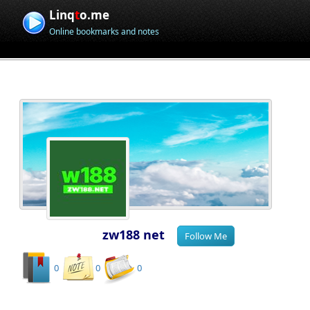
Linq
t
o.me
Online bookmarks and notes
zw188 net
0
0
0