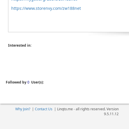
https://www.storenvy.com/zw188net
Interested in:
Followed by
0
User(s):
Why Join?
|
Contact Us
|
Linqto.me - all rights reserved. Version
9.5.11.12