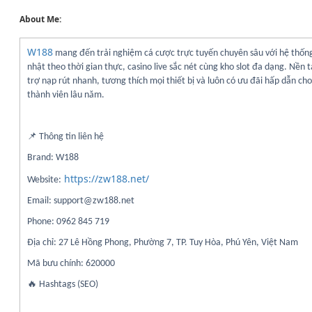
About Me:
W188
mang đến trải nghiệm cá cược trực tuyến chuyên sâu với hệ thống 
nhật theo thời gian thực, casino live sắc nét cùng kho slot đa dạng. Nền 
trợ nạp rút nhanh, tương thích mọi thiết bị và luôn có ưu đãi hấp dẫn ch
thành viên lâu năm.
📌 Thông tin liên hệ
Brand: W188
https://zw188.net/
Website:
Email: support@zw188.net
Phone: 0962 845 719
Địa chỉ: 27 Lê Hồng Phong, Phường 7, TP. Tuy Hòa, Phú Yên, Việt Nam
Mã bưu chính: 620000
🔥 Hashtags (SEO)