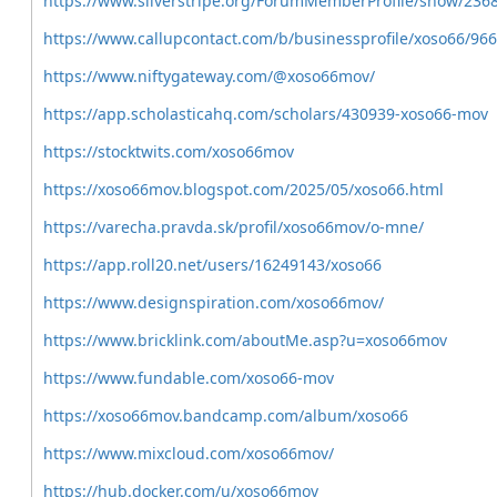
https://www.silverstripe.org/ForumMemberProfile/show/236
https://www.callupcontact.com/b/businessprofile/xoso66/96
https://www.niftygateway.com/@xoso66mov/
https://app.scholasticahq.com/scholars/430939-xoso66-mov
https://stocktwits.com/xoso66mov
https://xoso66mov.blogspot.com/2025/05/xoso66.html
https://varecha.pravda.sk/profil/xoso66mov/o-mne/
https://app.roll20.net/users/16249143/xoso66
https://www.designspiration.com/xoso66mov/
https://www.bricklink.com/aboutMe.asp?u=xoso66mov
https://www.fundable.com/xoso66-mov
https://xoso66mov.bandcamp.com/album/xoso66
https://www.mixcloud.com/xoso66mov/
https://hub.docker.com/u/xoso66mov