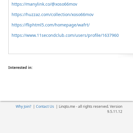
https://manylink.co/@xoso66mov
https://huzzaz.com/collection/xoso66mov
https://fliphtml5.com/homepage/wafrt/
https://www.11secondclub.com/users/profile/1637960
Interested in:
Why Join?
|
Contact Us
|
Linqto.me - all rights reserved. Version
9.5.11.12