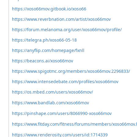
https://xoso66mov.gitbook.io/xoso66
https://www.reverbnation.com/artist/xoso66mov
https://forum.melanoma.org/user/xoso66mov/profile/
https://telegra.ph/xoso66-05-18
https://anyflip.com/homepage/fxnll
https://beacons.ai/xoso66mov
https://www.spigotmc.org/members/xoso66mov.2296833/
https://www.intensedebate.com/profiles/xoso66mov
https://os.mbed.com/users/xoso66mov/
https://www.bandlab.com/xoso66mov
https://pinshape.com/users/8066990-xoso66mov
https://www.fitday.com/fitness/forums/members/xoso66mov.
https://www.renderosity.com/users/id:1714339