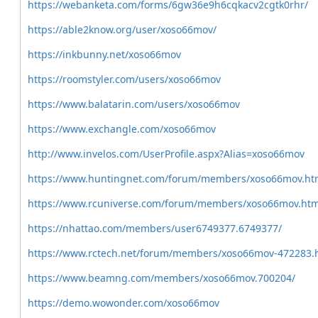
https://webanketa.com/forms/6gw36e9h6cqkacv2cgtk0rhr/
https://able2know.org/user/xoso66mov/
https://inkbunny.net/xoso66mov
https://roomstyler.com/users/xoso66mov
https://www.balatarin.com/users/xoso66mov
https://www.exchangle.com/xoso66mov
http://www.invelos.com/UserProfile.aspx?Alias=xoso66mov
https://www.huntingnet.com/forum/members/xoso66mov.ht
https://www.rcuniverse.com/forum/members/xoso66mov.htm
https://nhattao.com/members/user6749377.6749377/
https://www.rctech.net/forum/members/xoso66mov-472283.
https://www.beamng.com/members/xoso66mov.700204/
https://demo.wowonder.com/xoso66mov