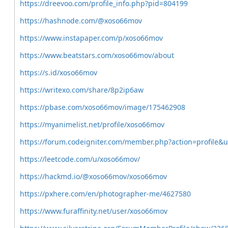
https://dreevoo.com/profile_info.php?pid=804199
https://hashnode.com/@xoso66mov
https://www.instapaper.com/p/xoso66mov
https://www.beatstars.com/xoso66mov/about
https://s.id/xoso66mov
https://writexo.com/share/8p2ip6aw
https://pbase.com/xoso66mov/image/175462908
https://myanimelist.net/profile/xoso66mov
https://forum.codeigniter.com/member.php?action=profile&
https://leetcode.com/u/xoso66mov/
https://hackmd.io/@xoso66mov/xoso66mov
https://pxhere.com/en/photographer-me/4627580
https://www.furaffinity.net/user/xoso66mov