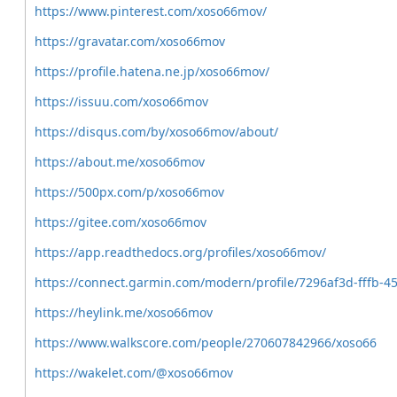
https://www.pinterest.com/xoso66mov/
https://gravatar.com/xoso66mov
https://profile.hatena.ne.jp/xoso66mov/
https://issuu.com/xoso66mov
https://disqus.com/by/xoso66mov/about/
https://about.me/xoso66mov
https://500px.com/p/xoso66mov
https://gitee.com/xoso66mov
https://app.readthedocs.org/profiles/xoso66mov/
https://connect.garmin.com/modern/profile/7296af3d-fffb-
https://heylink.me/xoso66mov
https://www.walkscore.com/people/270607842966/xoso66
https://wakelet.com/@xoso66mov