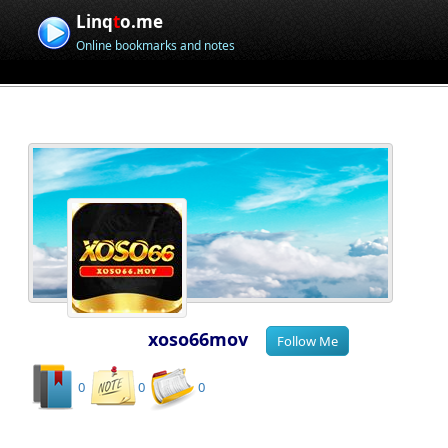
Linq
t
o.me
Online bookmarks and notes
xoso66mov
0
0
0