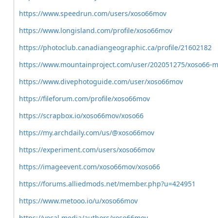
https://www.speedrun.com/users/xoso66mov
https://www.longisland.com/profile/xoso66mov
https://photoclub.canadiangeographic.ca/profile/21602182
https://www.mountainproject.com/user/202051275/xoso66-
https://www.divephotoguide.com/user/xoso66mov
https://fileforum.com/profile/xoso66mov
https://scrapbox.io/xoso66mov/xoso66
https://my.archdaily.com/us/@xoso66mov
https://experiment.com/users/xoso66mov
https://imageevent.com/xoso66mov/xoso66
https://forums.alliedmods.net/member.php?u=424951
https://www.metooo.io/u/xoso66mov
https://vocal.media/authors/xoso66mov