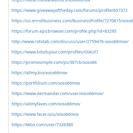
https://www.giveawayoftheday.com/forums/profile/657372
https://us.enrollbusiness.com/BusinessProfile/7270615/xoso
https://forum.epicbrowser.com/profile.php?id=83295
http://www.rohitab.com/discuss/user/2759476-xoso66mov/
https://www.bitsdujour.com/profiles/OlAUt7
https://promosimple.com/ps/367cb/xoso66
https://allmy.bio/xoso66mov
https://portfolium.com/xoso66mov
https://www.dermandar.com/user/xoso66mov/
https://allmyfaves.com/xoso66mov
https://www.facer.io/u/xoso66mov
https://kktix.com/user/7326380