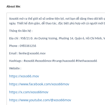
About Me:
Xoso66 mở ra thế giới xổ số online tiện lợi, nơi bạn dễ dàng theo dõi kết
ngày. Thiết kế đơn giản, dễ thao tác, đặc biệt phù hợp với cả người mới 
Thông tin liên hệ :
Địa chỉ : 958/21 Đ. An Dương Vương, Phường 14, Quận 6, Hồ Chí Minh, 
Phone : 0983361256
Email : lienhe@xoso66.mov
Hashtags : #xoso66 #xoso66mov #trangchuxoso66 #thethaoxoso66
Website :
https://xoso66.mov
https://www.facebook.com/xoso66mov
https://x.com/xoso66mov
https://www.youtube.com/@xoso66mov