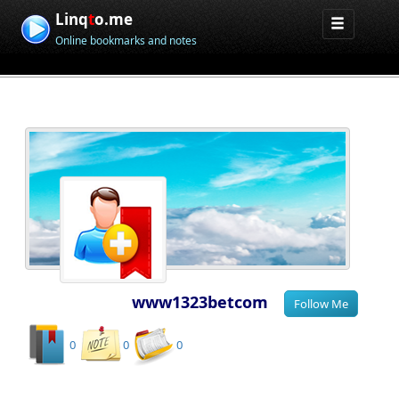
Linq
t
o.me
Online bookmarks and notes
www1323betcom
0
0
0