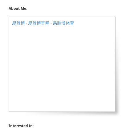
About Me:
易胜博
易胜博官网
易胜博体育
-
-
Interested in: