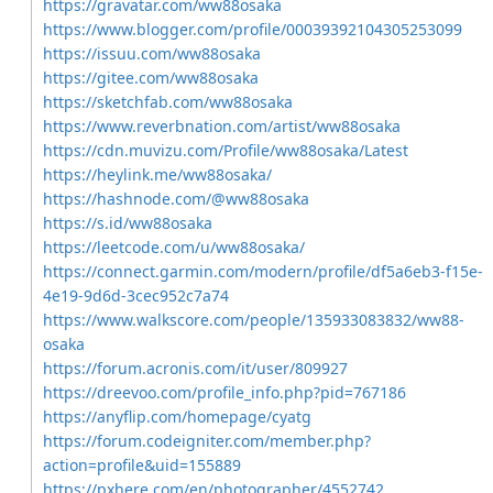
https://gravatar.com/ww88osaka
https://www.blogger.com/profile/00039392104305253099
https://issuu.com/ww88osaka
https://gitee.com/ww88osaka
https://sketchfab.com/ww88osaka
https://www.reverbnation.com/artist/ww88osaka
https://cdn.muvizu.com/Profile/ww88osaka/Latest
https://heylink.me/ww88osaka/
https://hashnode.com/@ww88osaka
https://s.id/ww88osaka
https://leetcode.com/u/ww88osaka/
https://connect.garmin.com/modern/profile/df5a6eb3-f15e-
4e19-9d6d-3cec952c7a74
https://www.walkscore.com/people/135933083832/ww88-
osaka
https://forum.acronis.com/it/user/809927
https://dreevoo.com/profile_info.php?pid=767186
https://anyflip.com/homepage/cyatg
https://forum.codeigniter.com/member.php?
action=profile&uid=155889
https://pxhere.com/en/photographer/4552742