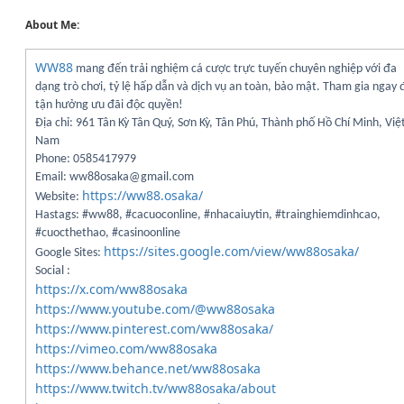
About Me:
WW88
mang đến trải nghiệm cá cược trực tuyến chuyên nghiệp với đa
dạng trò chơi, tỷ lệ hấp dẫn và dịch vụ an toàn, bảo mật. Tham gia ngay 
tận hưởng ưu đãi độc quyền!
Địa chỉ: 961 Tân Kỳ Tân Quý, Sơn Kỳ, Tân Phú, Thành phố Hồ Chí Minh, Việ
Nam
Phone: 0585417979
Email: ww88osaka@gmail.com
https://ww88.osaka/
Website:
Hastags: #ww88, #cacuoconline, #nhacaiuytin, #trainghiemdinhcao,
#cuocthethao, #casinoonline
https://sites.google.com/view/ww88osaka/
Google Sites:
Social :
https://x.com/ww88osaka
https://www.youtube.com/@ww88osaka
https://www.pinterest.com/ww88osaka/
https://vimeo.com/ww88osaka
https://www.behance.net/ww88osaka
https://www.twitch.tv/ww88osaka/about