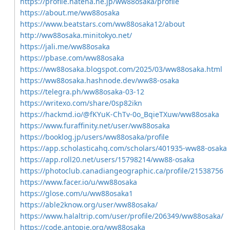
https://profile.hatena.ne.jp/ww88osaka/profile
https://about.me/ww88osaka
https://www.beatstars.com/ww88osaka12/about
http://ww88osaka.minitokyo.net/
https://jali.me/ww88osaka
https://pbase.com/ww88osaka
https://ww88osaka.blogspot.com/2025/03/ww88osaka.html
https://ww88osaka.hashnode.dev/ww88-osaka
https://telegra.ph/ww88osaka-03-12
https://writexo.com/share/0sp82ikn
https://hackmd.io/@fKYuK-ChTv-0o_BqieTXuw/ww88osaka
https://www.furaffinity.net/user/ww88osaka
https://booklog.jp/users/ww88osaka/profile
https://app.scholasticahq.com/scholars/401935-ww88-osaka
https://app.roll20.net/users/15798214/ww88-osaka
https://photoclub.canadiangeographic.ca/profile/21538756
https://www.facer.io/u/ww88osaka
https://glose.com/u/ww88osaka1
https://able2know.org/user/ww88osaka/
https://www.halaltrip.com/user/profile/206349/ww88osaka/
https://code.antopie.org/ww88osaka