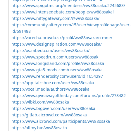
https://www.spigotmc.org/members/ww88osaka.2245683/
https://www.intensedebate.com/people/ww88osaka1
https://www.niftygateway.com/@ww88osaka/
https://community.alteryx.com/t5/user/viewprofilepage/user-
id/691488
https://varecha.pravda.sk/profil/ww88osaka/o-mne/
https://www.designspiration.com/ww88osaka/
https://os.mbed.com/users/ww88osaka/
https://www.speedrun.com/users/ww88osak
https://www.longisland.com/profile/ww88osaka
https://www.gta5-mods.com/users/ww88osaka
https://www.renderosity.com/users/id:1654297
https://app.talkshoe.com/user/ww88osaka
https://vocal.media/authors/ww88osaka
https://www.giveawayoftheday.com/forums/profile/278482
https://wibki.com/ww88osaka
https://www.bigoven.com/user/ww88osaka
https://gitlab.aicrowd.com/ww88osaka
https://www.aicrowd.com/participants/ww88osaka
https://allmy.bio/ww88osaka