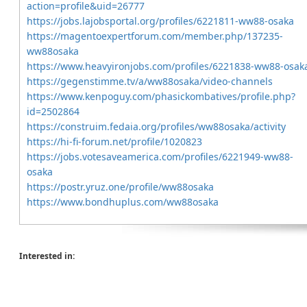
action=profile&uid=26777
https://jobs.lajobsportal.org/profiles/6221811-ww88-osaka
https://magentoexpertforum.com/member.php/137235-
ww88osaka
https://www.heavyironjobs.com/profiles/6221838-ww88-osak
https://gegenstimme.tv/a/ww88osaka/video-channels
https://www.kenpoguy.com/phasickombatives/profile.php?
id=2502864
https://construim.fedaia.org/profiles/ww88osaka/activity
https://hi-fi-forum.net/profile/1020823
https://jobs.votesaveamerica.com/profiles/6221949-ww88-
osaka
https://postr.yruz.one/profile/ww88osaka
https://www.bondhuplus.com/ww88osaka
Interested in: