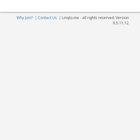
Why Join?
|
Contact Us
|
Linqto.me - all rights reserved. Version
9.5.11.12