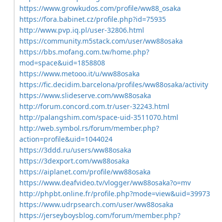
https://www.growkudos.com/profile/ww88_osaka
https://fora.babinet.cz/profile.php?id=75935
http://www.pvp.iq.pl/user-32806.html
https://community.m5stack.com/user/ww88osaka
https://bbs.mofang.com.tw/home.php?
mod=space&uid=1858808
https://www.metooo.it/u/ww88osaka
https://fic.decidim.barcelona/profiles/ww88osaka/activity
https://www.slideserve.com/ww88osaka
http://forum.concord.com.tr/user-32243.html
http://palangshim.com/space-uid-3511070.html
http://web.symbol.rs/forum/member.php?
action=profile&uid=1044024
https://3ddd.ru/users/ww88osaka
https://3dexport.com/ww88osaka
https://aiplanet.com/profile/ww88osaka
https://www.deafvideo.tv/vlogger/ww88osaka?o=mv
http://phpbt.online.fr/profile.php?mode=view&uid=39973
https://www.udrpsearch.com/user/ww88osaka
https://jerseyboysblog.com/forum/member.php?