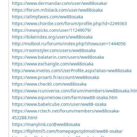
https://www.dermandar.com/user/ww88osaka/
https://forum.m5stack.com/user/ww88osaka
https://allmyfaves.com/ww88osaka
https://www.chordie.com/forum/profile.php?id=2249363
https://newspicks.com/user/11249079/
https://bikeindex.org/users/ww88osaka
http://molbiol.ru/forums/index.php?showuser=1444056
https://roomstyler.com/users/ww88osaka
https://www.balatarin.com/users/ww88osaka
https://www.exchangle.com/ww88osaka
http://www.invelos.com/UserProfile.aspx?alias=ww88osaka
https://www.proarti.fr/account/ww88osaka
https://www.checkli.com/ww88osaka
https://www.rcuniverse.com/forum/members/ww88osaka.ht
https://www.equinenow.com/farm/ww88-osaka.htm
https://www.babelcube.com/user/ww88-osaka
https://www.rctech.net/forum/members/ww88osaka-
452288.html
https://manylink.co/@ww88osaka
https://fliphtml5.com/homepage/qdmod/ww88-osaka/