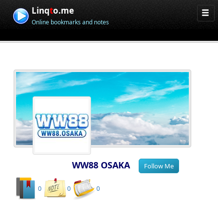
Linq
t
o.me
Online bookmarks and notes
WW88 OSAKA
0
0
0