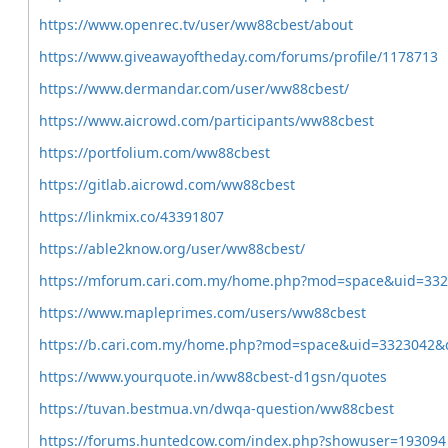
https://www.openrec.tv/user/ww88cbest/about
https://www.giveawayoftheday.com/forums/profile/1178713
https://www.dermandar.com/user/ww88cbest/
https://www.aicrowd.com/participants/ww88cbest
https://portfolium.com/ww88cbest
https://gitlab.aicrowd.com/ww88cbest
https://linkmix.co/43391807
https://able2know.org/user/ww88cbest/
https://mforum.cari.com.my/home.php?mod=space&uid=332
https://www.mapleprimes.com/users/ww88cbest
https://b.cari.com.my/home.php?mod=space&uid=3323042&
https://www.yourquote.in/ww88cbest-d1gsn/quotes
https://tuvan.bestmua.vn/dwqa-question/ww88cbest
https://forums.huntedcow.com/index.php?showuser=193094