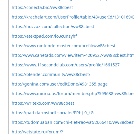
https://conecta.bio/ww88cbest
https://krachelart.com/UserProfile/tabid/43/userId/1310169/
https://huzzaz.com/collection/ww88cbest
https://etextpad.com/io3cunsyhf
https://www.nintendo-master.com/profil/ww88cbest
http://www.canetads.com/view/item-4209527-ww88cbest.htm
https://www.11secondclub.com/users/profile/1661527
https://blender.community/ww88cbest/
http://genina.com/user/editDone/4981355.page
https://www.iniuria.us/forum/member.php?599638-ww88cbe
https://writexo.com/ww88cbest
https://pad.darmstadt.social/s/PRhJ-0_kG
https://tudomuaban.com/chi-tiet-rao-vat/2666410/ww88cbes
http://vetstate.ru/forum/?