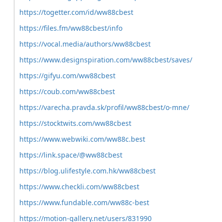
https://togetter.com/id/ww88cbest
https://files.fm/ww88cbest/info
https://vocal.media/authors/ww88cbest
https://www.designspiration.com/ww88cbest/saves/
https://gifyu.com/ww88cbest
https://coub.com/ww88cbest
https://varecha.pravda.sk/profil/ww88cbest/o-mne/
https://stocktwits.com/ww88cbest
https://www.webwiki.com/ww88c.best
https://link.space/@ww88cbest
https://blog.ulifestyle.com.hk/ww88cbest
https://www.checkli.com/ww88cbest
https://www.fundable.com/ww88c-best
https://motion-gallery.net/users/831990