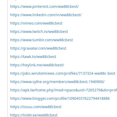
https://www.pinterest.com/ww88cbest/
https://www.linkedin.com/in/ww88cbest/
https://vimeo.com/ww88cbest
https://www.twitch.tv/ww88cbest
https://www.tumblr.com/ww88cbest
https://gravatar.com/ww88cbest
https://tawk.to/ww88cbest
https://heylink.me/ww88cbest/
https://jobs.windomnews.com/profiles/7137324-ww88c-best
https://www.sythe.org/members/ww88cbest.1940900/
https://apk.tw/home.php?mod=space&uid=7265279&do=profi
https://www.blogger.com/profile/10904557622794418886
https://issuu.com/ww88cbest
https://linktr.ee/ww88cbest