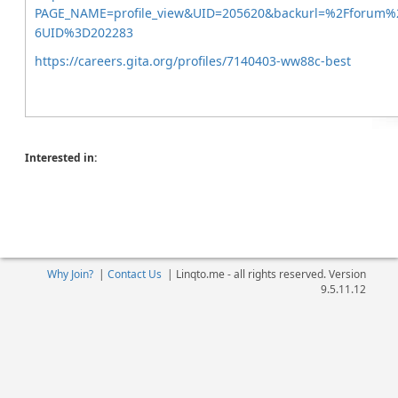
PAGE_NAME=profile_view&UID=205620&backurl=%2Fforum
6UID%3D202283
https://careers.gita.org/profiles/7140403-ww88c-best
Interested in:
Why Join?
|
Contact Us
|
Linqto.me - all rights reserved. Version
9.5.11.12