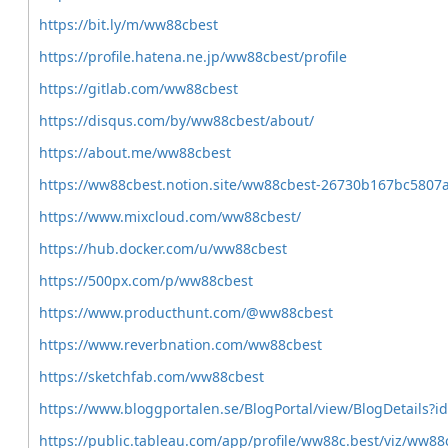
https://bit.ly/m/ww88cbest
https://profile.hatena.ne.jp/ww88cbest/profile
https://gitlab.com/ww88cbest
https://disqus.com/by/ww88cbest/about/
https://about.me/ww88cbest
https://ww88cbest.notion.site/ww88cbest-26730b167bc580
https://www.mixcloud.com/ww88cbest/
https://hub.docker.com/u/ww88cbest
https://500px.com/p/ww88cbest
https://www.producthunt.com/@ww88cbest
https://www.reverbnation.com/ww88cbest
https://sketchfab.com/ww88cbest
https://www.bloggportalen.se/BlogPortal/view/BlogDetails?i
https://public.tableau.com/app/profile/ww88c.best/viz/ww8