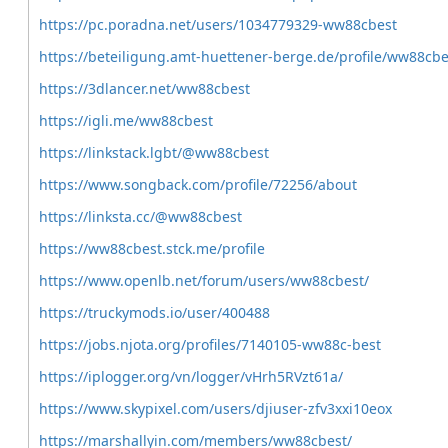
https://pc.poradna.net/users/1034779329-ww88cbest
https://beteiligung.amt-huettener-berge.de/profile/ww88cbe
https://3dlancer.net/ww88cbest
https://igli.me/ww88cbest
https://linkstack.lgbt/@ww88cbest
https://www.songback.com/profile/72256/about
https://linksta.cc/@ww88cbest
https://ww88cbest.stck.me/profile
https://www.openlb.net/forum/users/ww88cbest/
https://truckymods.io/user/400488
https://jobs.njota.org/profiles/7140105-ww88c-best
https://iplogger.org/vn/logger/vHrh5RVzt61a/
https://www.skypixel.com/users/djiuser-zfv3xxi10eox
https://marshallyin.com/members/ww88cbest/