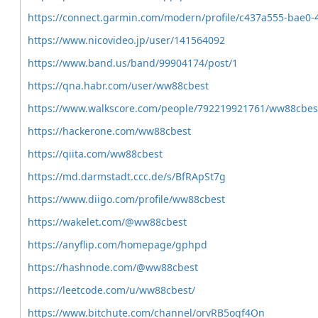
https://connect.garmin.com/modern/profile/c437a555-bae0
https://www.nicovideo.jp/user/141564092
https://www.band.us/band/99904174/post/1
https://qna.habr.com/user/ww88cbest
https://www.walkscore.com/people/792219921761/ww88cbes
https://hackerone.com/ww88cbest
https://qiita.com/ww88cbest
https://md.darmstadt.ccc.de/s/BfRApSt7g
https://www.diigo.com/profile/ww88cbest
https://wakelet.com/@ww88cbest
https://anyflip.com/homepage/gphpd
https://hashnode.com/@ww88cbest
https://leetcode.com/u/ww88cbest/
https://www.bitchute.com/channel/orvRB5ogf4On