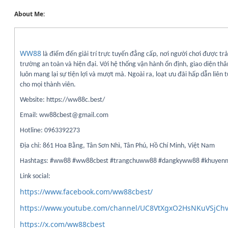
About Me:
WW88
là điểm đến giải trí trực tuyến đẳng cấp, nơi người chơi được tr
trường an toàn và hiện đại. Với hệ thống vận hành ổn định, giao diện th
luôn mang lại sự tiện lợi và mượt mà. Ngoài ra, loạt ưu đãi hấp dẫn liên t
cho mọi thành viên.
Website: https://ww88c.best/
Email: ww88cbest@gmail.com
Hotline: 0963392273
Địa chỉ: 861 Hoa Bằng, Tân Sơn Nhì, Tân Phú, Hồ Chí Minh, Việt Nam
Hashtags: #ww88 #ww88cbest #trangchuww88 #dangkyww88 #khuyen
Link social:
https://www.facebook.com/ww88cbest/
https://www.youtube.com/channel/UC8VtXgxO2HsNKuVSjCh
https://x.com/ww88cbest