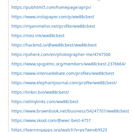
https://pubhtml5.com/homepage/aprpi/
https://www.instapaper.com/p/ww88cbest
https://myanimelist.net/profile/ww88cbest
https://mez.ink/ww88cbest
https://hackmd.io/@ww88cbest/ww88cbest
https://pxhere.com/en/photographer-me/4747506
https://www.spigotmc.org/members/ww88cbest.2376664/
https://www.intensedebate.com/profiles/ww88cbest
https://www.elephantjournal.com/profile/ww88cbest/
https://linkin.bio/ww88cbest/
https://allmylinks.com/ww88cbest
https://www.brownbook.net/business/54247707/ww88cbest
https://www.skool.com/@wwc-best-4757
https://learningapps.org/watch?v=pv7wnob9525