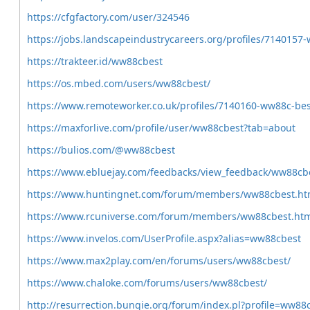
https://cfgfactory.com/user/324546
https://jobs.landscapeindustrycareers.org/profiles/7140157
https://trakteer.id/ww88cbest
https://os.mbed.com/users/ww88cbest/
https://www.remoteworker.co.uk/profiles/7140160-ww88c-bes
https://maxforlive.com/profile/user/ww88cbest?tab=about
https://bulios.com/@ww88cbest
https://www.ebluejay.com/feedbacks/view_feedback/ww88cb
https://www.huntingnet.com/forum/members/ww88cbest.ht
https://www.rcuniverse.com/forum/members/ww88cbest.ht
https://www.invelos.com/UserProfile.aspx?alias=ww88cbest
https://www.max2play.com/en/forums/users/ww88cbest/
https://www.chaloke.com/forums/users/ww88cbest/
http://resurrection.bungie.org/forum/index.pl?profile=ww88