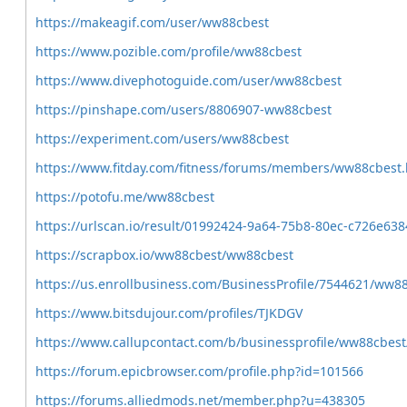
https://makeagif.com/user/ww88cbest
https://www.pozible.com/profile/ww88cbest
https://www.divephotoguide.com/user/ww88cbest
https://pinshape.com/users/8806907-ww88cbest
https://experiment.com/users/ww88cbest
https://www.fitday.com/fitness/forums/members/ww88cbest.
https://potofu.me/ww88cbest
https://urlscan.io/result/01992424-9a64-75b8-80ec-c726e638
https://scrapbox.io/ww88cbest/ww88cbest
https://us.enrollbusiness.com/BusinessProfile/7544621/ww8
https://www.bitsdujour.com/profiles/TJKDGV
https://www.callupcontact.com/b/businessprofile/ww88cbes
https://forum.epicbrowser.com/profile.php?id=101566
https://forums.alliedmods.net/member.php?u=438305