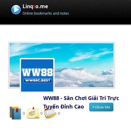
Linq
t
o.me
Online bookmarks and notes
WW88 - Sân Chơi Giải Trí Trực
Tuyến Đỉnh Cao
0
0
0