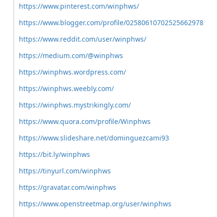
https://www.pinterest.com/winphws/
https://www.blogger.com/profile/02580610702525662978
https://www.reddit.com/user/winphws/
https://medium.com/@winphws
https://winphws.wordpress.com/
https://winphws.weebly.com/
https://winphws.mystrikingly.com/
https://www.quora.com/profile/Winphws
https://www.slideshare.net/dominguezcami93
https://bit.ly/winphws
https://tinyurl.com/winphws
https://gravatar.com/winphws
https://www.openstreetmap.org/user/winphws