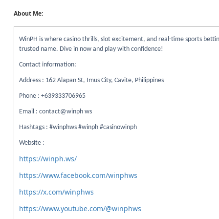
About Me:
WinPH is where casino thrills, slot excitement, and real-time sports bet
trusted name. Dive in now and play with confidence!
Contact information:
Address : 162 Alapan St, Imus City, Cavite, Philippines
Phone : +639333706965
Email : contact@winph ws
Hashtags : #winphws #winph #casinowinph
Website :
https://winph.ws/
https://www.facebook.com/winphws
https://x.com/winphws
https://www.youtube.com/@winphws