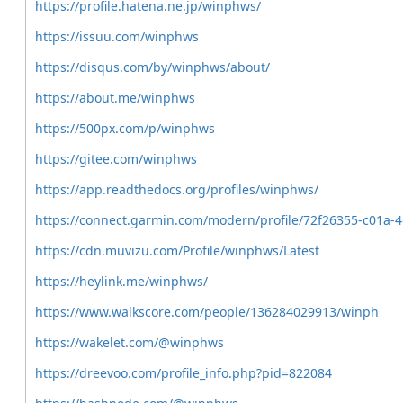
https://profile.hatena.ne.jp/winphws/
https://issuu.com/winphws
https://disqus.com/by/winphws/about/
https://about.me/winphws
https://500px.com/p/winphws
https://gitee.com/winphws
https://app.readthedocs.org/profiles/winphws/
https://connect.garmin.com/modern/profile/72f26355-c01a
https://cdn.muvizu.com/Profile/winphws/Latest
https://heylink.me/winphws/
https://www.walkscore.com/people/136284029913/winph
https://wakelet.com/@winphws
https://dreevoo.com/profile_info.php?pid=822084