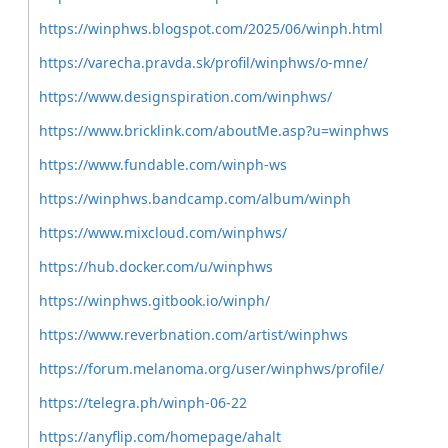
https://winphws.blogspot.com/2025/06/winph.html
https://varecha.pravda.sk/profil/winphws/o-mne/
https://www.designspiration.com/winphws/
https://www.bricklink.com/aboutMe.asp?u=winphws
https://www.fundable.com/winph-ws
https://winphws.bandcamp.com/album/winph
https://www.mixcloud.com/winphws/
https://hub.docker.com/u/winphws
https://winphws.gitbook.io/winph/
https://www.reverbnation.com/artist/winphws
https://forum.melanoma.org/user/winphws/profile/
https://telegra.ph/winph-06-22
https://anyflip.com/homepage/ahalt