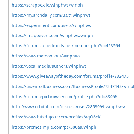
https://scrapbox.io/winphws/winph
https://my.archdaily.com/us/@winphws
https://experiment.com/users/winphws
https://imageevent.com/winphws/winph
https://forums.alliedmods.net/member.php?u=428564
https://www.metooo.io/u/winphws
https://vocal.media/authors/winphws
https://www.giveawayoftheday.com/forums/profile/832475
https://us.enrollbusiness.com/BusinessProfile/7347448/win
https://forum.epicbrowser.com/profile.php?id=88466
http://www.rohitab.com/discuss/user/2853099-winphws/
https://www.bitsdujour.com/profiles/aqO6cK
https://promosimple.com/ps/380aa/winph