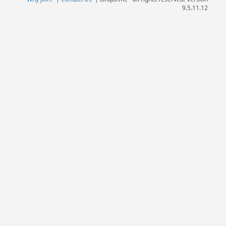
9.5.11.12