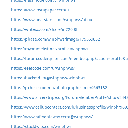
https://hashnode.com/@winphws
https://www.instapaper.com/u
https://www.beatstars.com/winphws/about
https://writexo.com/share/in226i8f
https://pbase.com/winphws/image/175559852
https://myanimelist.net/profile/winphws
https://forum.codeigniter.com/member.php?action=profile&
https://leetcode.com/u/winphws/
https://hackmd.io/@winphws/winphws
https://pxhere.com/en/photographer-me/4665132
https://www.silverstripe.org/ForumMemberProfile/show/244
https://www.callupcontact.com/b/businessprofile/winph/969
https://www.niftygateway.com/@winphws/
https://stocktwits.com/winphws