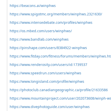
https://beacons.ai/winphws
https://www.spigotmc.org/members/winphws.2321630/
https://www.intensedebate.com/profiles/winphws
https://os.mbed.com/users/winphws/
https://www.bandlab.com/winphws
https://pinshape.com/users/8384922-winphws
https://www.fitday.com/fitness/forums/members/winphws.h
https://www.renderosity.com/users/id:1739537
https://www.speedrun.com/users/winphws
https://www.longisland.com/profile/winphws
https://photoclub.canadiangeographic.ca/profile/21633586
https://www.mountainproject.com/user/202073608/winph-w
https://www.divephotoguide.com/user/winphws