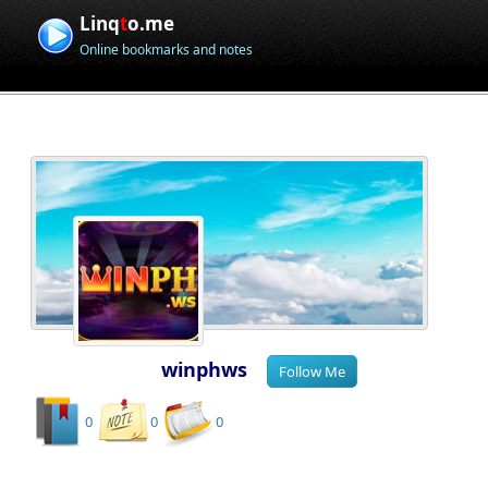
Linq
t
o.me
Online bookmarks and notes
winphws
0
0
0