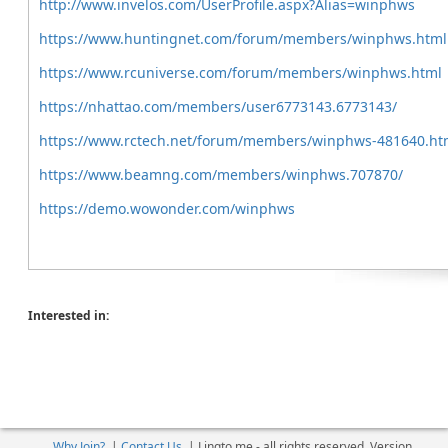
http://www.invelos.com/UserProfile.aspx?Alias=winphws
https://www.huntingnet.com/forum/members/winphws.html
https://www.rcuniverse.com/forum/members/winphws.html
https://nhattao.com/members/user6773143.6773143/
https://www.rctech.net/forum/members/winphws-481640.ht
https://www.beamng.com/members/winphws.707870/
https://demo.wowonder.com/winphws
Interested in:
Why Join?
|
Contact Us
|
Linqto.me - all rights reserved. Version