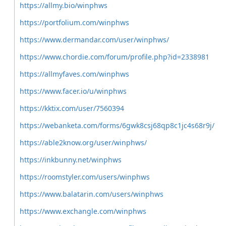
https://allmy.bio/winphws
https://portfolium.com/winphws
https://www.dermandar.com/user/winphws/
https://www.chordie.com/forum/profile.php?id=2338981
https://allmyfaves.com/winphws
https://www.facer.io/u/winphws
https://kktix.com/user/7560394
https://webanketa.com/forms/6gwk8csj68qp8c1jc4s68r9j/
https://able2know.org/user/winphws/
https://inkbunny.net/winphws
https://roomstyler.com/users/winphws
https://www.balatarin.com/users/winphws
https://www.exchangle.com/winphws