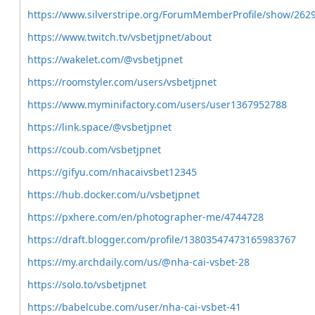
https://www.silverstripe.org/ForumMemberProfile/show/262
https://www.twitch.tv/vsbetjpnet/about
https://wakelet.com/@vsbetjpnet
https://roomstyler.com/users/vsbetjpnet
https://www.myminifactory.com/users/user1367952788
https://link.space/@vsbetjpnet
https://coub.com/vsbetjpnet
https://gifyu.com/nhacaivsbet12345
https://hub.docker.com/u/vsbetjpnet
https://pxhere.com/en/photographer-me/4744728
https://draft.blogger.com/profile/13803547473165983767
https://my.archdaily.com/us/@nha-cai-vsbet-28
https://solo.to/vsbetjpnet
https://babelcube.com/user/nha-cai-vsbet-41