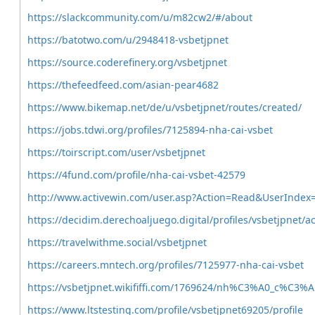
https://slackcommunity.com/u/m82cw2/#/about
https://batotwo.com/u/2948418-vsbetjpnet
https://source.coderefinery.org/vsbetjpnet
https://thefeedfeed.com/asian-pear4682
https://www.bikemap.net/de/u/vsbetjpnet/routes/created/
https://jobs.tdwi.org/profiles/7125894-nha-cai-vsbet
https://toirscript.com/user/vsbetjpnet
https://4fund.com/profile/nha-cai-vsbet-42579
http://www.activewin.com/user.asp?Action=Read&UserIndex
https://decidim.derechoaljuego.digital/profiles/vsbetjpnet/ac
https://travelwithme.social/vsbetjpnet
https://careers.mntech.org/profiles/7125977-nha-cai-vsbet
https://vsbetjpnet.wikififfi.com/1769624/nh%C3%A0_c%C3%A
https://www.ltstesting.com/profile/vsbetjpnet69205/profile