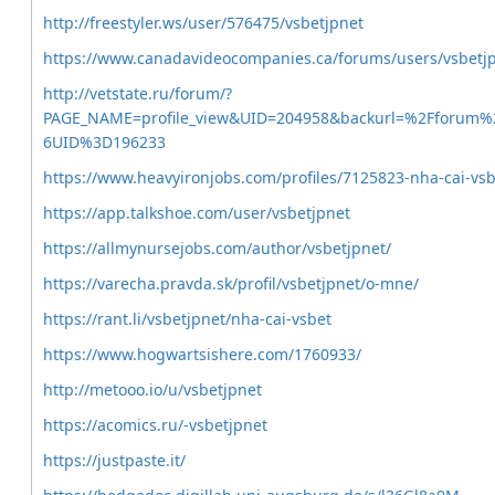
http://freestyler.ws/user/576475/vsbetjpnet
https://www.canadavideocompanies.ca/forums/users/vsbetjp
http://vetstate.ru/forum/?
PAGE_NAME=profile_view&UID=204958&backurl=%2Fforum
6UID%3D196233
https://www.heavyironjobs.com/profiles/7125823-nha-cai-vsb
https://app.talkshoe.com/user/vsbetjpnet
https://allmynursejobs.com/author/vsbetjpnet/
https://varecha.pravda.sk/profil/vsbetjpnet/o-mne/
https://rant.li/vsbetjpnet/nha-cai-vsbet
https://www.hogwartsishere.com/1760933/
http://metooo.io/u/vsbetjpnet
https://acomics.ru/-vsbetjpnet
https://justpaste.it/