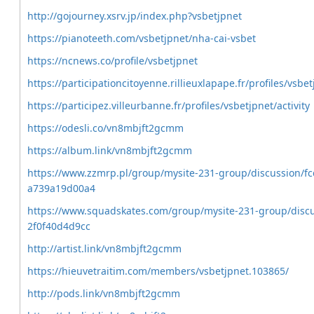
http://gojourney.xsrv.jp/index.php?vsbetjpnet
https://pianoteeth.com/vsbetjpnet/nha-cai-vsbet
https://ncnews.co/profile/vsbetjpnet
https://participationcitoyenne.rillieuxlapape.fr/profiles/vsbet
https://participez.villeurbanne.fr/profiles/vsbetjpnet/activity
https://odesli.co/vn8mbjft2gcmm
https://album.link/vn8mbjft2gcmm
https://www.zzmrp.pl/group/mysite-231-group/discussion/f
a739a19d00a4
https://www.squadskates.com/group/mysite-231-group/disc
2f0f40d4d9cc
http://artist.link/vn8mbjft2gcmm
https://hieuvetraitim.com/members/vsbetjpnet.103865/
http://pods.link/vn8mbjft2gcmm