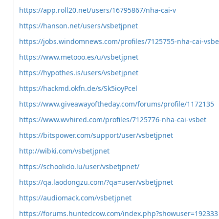
https://app.roll20.net/users/16795867/nha-cai-v
https://hanson.net/users/vsbetjpnet
https://jobs.windomnews.com/profiles/7125755-nha-cai-vsbe
https://www.metooo.es/u/vsbetjpnet
https://hypothes.is/users/vsbetjpnet
https://hackmd.okfn.de/s/Sk5ioyPcel
https://www.giveawayoftheday.com/forums/profile/1172135
https://www.wvhired.com/profiles/7125776-nha-cai-vsbet
https://bitspower.com/support/user/vsbetjpnet
http://wibki.com/vsbetjpnet
https://schoolido.lu/user/vsbetjpnet/
https://qa.laodongzu.com/?qa=user/vsbetjpnet
https://audiomack.com/vsbetjpnet
https://forums.huntedcow.com/index.php?showuser=192333