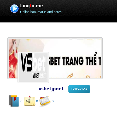
Linq
t
o.me
Online bookmarks and notes
vsbetjpnet
0
0
0