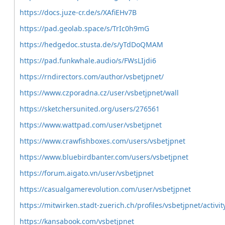
https://docs.juze-cr.de/s/XAfiEHv7B
https://pad.geolab.space/s/TrIc0h9mG
https://hedgedoc.stusta.de/s/yTdDoQMAM
https://pad.funkwhale.audio/s/FWsLIjdi6
https://rndirectors.com/author/vsbetjpnet/
https://www.czporadna.cz/user/vsbetjpnet/wall
https://sketchersunited.org/users/276561
https://www.wattpad.com/user/vsbetjpnet
https://www.crawfishboxes.com/users/vsbetjpnet
https://www.bluebirdbanter.com/users/vsbetjpnet
https://forum.aigato.vn/user/vsbetjpnet
https://casualgamerevolution.com/user/vsbetjpnet
https://mitwirken.stadt-zuerich.ch/profiles/vsbetjpnet/activi
https://kansabook.com/vsbetjpnet