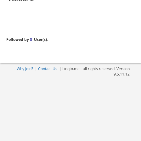
Followed by
0
User(s):
Why Join?
|
Contact Us
|
Linqto.me - all rights reserved. Version
9.5.11.12