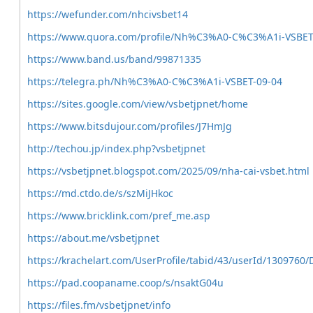
https://wefunder.com/nhcivsbet14
https://www.quora.com/profile/Nh%C3%A0-C%C3%A1i-VSBE
https://www.band.us/band/99871335
https://telegra.ph/Nh%C3%A0-C%C3%A1i-VSBET-09-04
https://sites.google.com/view/vsbetjpnet/home
https://www.bitsdujour.com/profiles/J7HmJg
http://techou.jp/index.php?vsbetjpnet
https://vsbetjpnet.blogspot.com/2025/09/nha-cai-vsbet.html
https://md.ctdo.de/s/szMiJHkoc
https://www.bricklink.com/pref_me.asp
https://about.me/vsbetjpnet
https://krachelart.com/UserProfile/tabid/43/userId/1309760/
https://pad.coopaname.coop/s/nsaktG04u
https://files.fm/vsbetjpnet/info