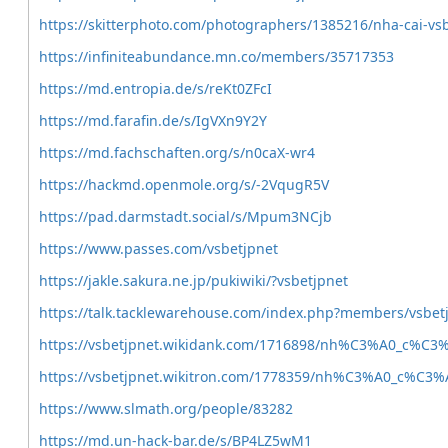
https://skitterphoto.com/photographers/1385216/nha-cai-vs
https://infiniteabundance.mn.co/members/35717353
https://md.entropia.de/s/reKt0ZFcI
https://md.farafin.de/s/IgVXn9Y2Y
https://md.fachschaften.org/s/n0caX-wr4
https://hackmd.openmole.org/s/-2VqugR5V
https://pad.darmstadt.social/s/Mpum3NCjb
https://www.passes.com/vsbetjpnet
https://jakle.sakura.ne.jp/pukiwiki/?vsbetjpnet
https://talk.tacklewarehouse.com/index.php?members/vsbet
https://vsbetjpnet.wikidank.com/1716898/nh%C3%A0_c%C3%
https://vsbetjpnet.wikitron.com/1778359/nh%C3%A0_c%C3%
https://www.slmath.org/people/83282
https://md.un-hack-bar.de/s/BP4LZ5wM1