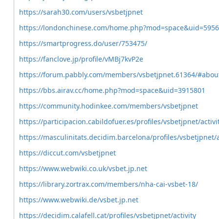
https://sarah30.com/users/vsbetjpnet
https://londonchinese.com/home.php?mod=space&uid=5956
https://smartprogress.do/user/753475/
https://fanclove.jp/profile/vMBj7kvP2e
https://forum.pabbly.com/members/vsbetjpnet.61364/#abou
https://bbs.airav.cc/home.php?mod=space&uid=3915801
https://community.hodinkee.com/members/vsbetjpnet
https://participacion.cabildofuer.es/profiles/vsbetjpnet/activ
https://masculinitats.decidim.barcelona/profiles/vsbetjpnet/a
https://diccut.com/vsbetjpnet
https://www.webwiki.co.uk/vsbet.jp.net
https://library.zortrax.com/members/nha-cai-vsbet-18/
https://www.webwiki.de/vsbet.jp.net
https://decidim.calafell.cat/profiles/vsbetjpnet/activity