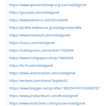
https://www.openstreetmap.org/user/vsbetjpnet
https://gravatar.com/vsbetjpnet
https://www.behance.net/nhcivsbet8
https://profile.hatena.ne.jp/vsbetjpnet/profile
https://www.mixcloud.com/vsbetjpnet/
https://issuu.com/vsbetjpnet
https://notionpress.com/author/1362846
https://www.instapaper.com/p/16862849
https://ko-fi.com/vsbetjpnet
https://www.reverbnation.com/vsbetjpnet
https://writexo.com/share/7pqb8ub2
https://www.blogger.com/profile/13803547473165983767
https://www.producthunt.com/@vsbetjpnet
https://www.multichain.com/qa/user/vsbetjpnet