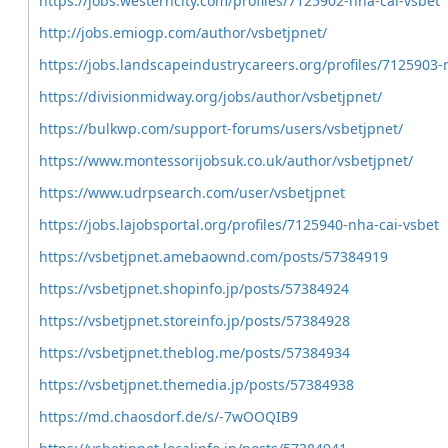
https://jobs.westerncity.com/profiles/7125902-nha-cai-vsbet
http://jobs.emiogp.com/author/vsbetjpnet/
https://jobs.landscapeindustrycareers.org/profiles/7125903-
https://divisionmidway.org/jobs/author/vsbetjpnet/
https://bulkwp.com/support-forums/users/vsbetjpnet/
https://www.montessorijobsuk.co.uk/author/vsbetjpnet/
https://www.udrpsearch.com/user/vsbetjpnet
https://jobs.lajobsportal.org/profiles/7125940-nha-cai-vsbet
https://vsbetjpnet.amebaownd.com/posts/57384919
https://vsbetjpnet.shopinfo.jp/posts/57384924
https://vsbetjpnet.storeinfo.jp/posts/57384928
https://vsbetjpnet.theblog.me/posts/57384934
https://vsbetjpnet.themedia.jp/posts/57384938
https://md.chaosdorf.de/s/-7wOOQIB9