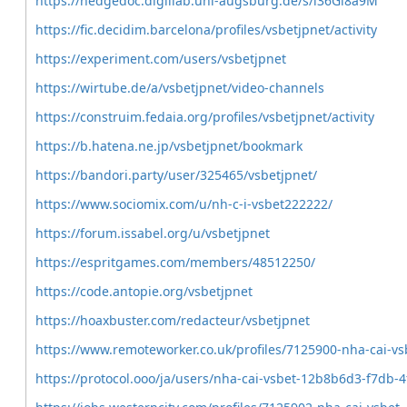
https://hedgedoc.digillab.uni-augsburg.de/s/l36Gl8a9M
https://fic.decidim.barcelona/profiles/vsbetjpnet/activity
https://experiment.com/users/vsbetjpnet
https://wirtube.de/a/vsbetjpnet/video-channels
https://construim.fedaia.org/profiles/vsbetjpnet/activity
https://b.hatena.ne.jp/vsbetjpnet/bookmark
https://bandori.party/user/325465/vsbetjpnet/
https://www.sociomix.com/u/nh-c-i-vsbet222222/
https://forum.issabel.org/u/vsbetjpnet
https://espritgames.com/members/48512250/
https://code.antopie.org/vsbetjpnet
https://hoaxbuster.com/redacteur/vsbetjpnet
https://www.remoteworker.co.uk/profiles/7125900-nha-cai-vs
https://protocol.ooo/ja/users/nha-cai-vsbet-12b8b6d3-f7db