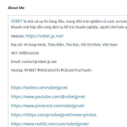
About Me:
VSBET
là nhà cái uy tín hàng đầu, mang đến trải nghiệm cá cược an to
khuyến mãi hấp dẫn cùng dịch vụ hỗ trợ chuyên nghiệp, người chơi luôn an
https://vsbet.jp.net/
Website:
Địa chỉ: 44 Song Hành, Thảo Điền, Thủ Đức, Hồ Chí Minh, Việt Nam
SĐT: 0988142420
Email: contact@vsbet.jp.net
Hastag: #VSBET #NhàCáiUyTín #CáCượcTrựcTuyến
https://twitter.com/vsbetjpnet
https://www.youtube.com/@vsbetjpnet
https://www.pinterest.com/vsbetjpnet/
https://500px.com/p/vsbetjpnet?view=photos
https://www.reddit.com/user/vsbetjpnet/