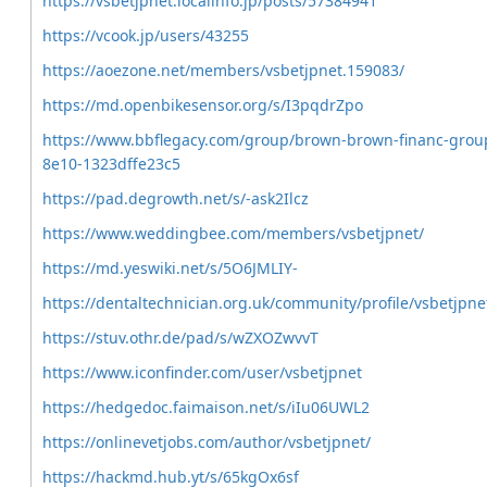
https://vsbetjpnet.localinfo.jp/posts/57384941
https://vcook.jp/users/43255
https://aoezone.net/members/vsbetjpnet.159083/
https://md.openbikesensor.org/s/I3pqdrZpo
https://www.bbflegacy.com/group/brown-brown-financ-grou
8e10-1323dffe23c5
https://pad.degrowth.net/s/-ask2Ilcz
https://www.weddingbee.com/members/vsbetjpnet/
https://md.yeswiki.net/s/5O6JMLIY-
https://dentaltechnician.org.uk/community/profile/vsbetjpne
https://stuv.othr.de/pad/s/wZXOZwvvT
https://www.iconfinder.com/user/vsbetjpnet
https://hedgedoc.faimaison.net/s/iIu06UWL2
https://onlinevetjobs.com/author/vsbetjpnet/
https://hackmd.hub.yt/s/65kgOx6sf