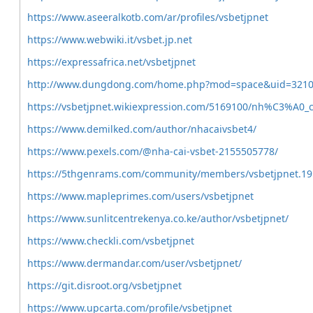
https://www.aseeralkotb.com/ar/profiles/vsbetjpnet
https://www.webwiki.it/vsbet.jp.net
https://expressafrica.net/vsbetjpnet
http://www.dungdong.com/home.php?mod=space&uid=321
https://vsbetjpnet.wikiexpression.com/5169100/nh%C3%A0
https://www.demilked.com/author/nhacaivsbet4/
https://www.pexels.com/@nha-cai-vsbet-2155505778/
https://5thgenrams.com/community/members/vsbetjpnet.19
https://www.mapleprimes.com/users/vsbetjpnet
https://www.sunlitcentrekenya.co.ke/author/vsbetjpnet/
https://www.checkli.com/vsbetjpnet
https://www.dermandar.com/user/vsbetjpnet/
https://git.disroot.org/vsbetjpnet
https://www.upcarta.com/profile/vsbetjpnet