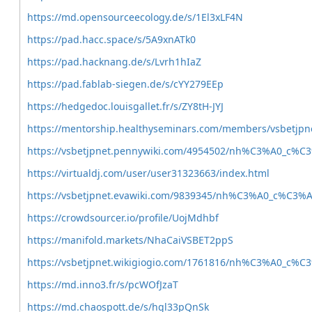
https://md.opensourceecology.de/s/1El3xLF4N
https://pad.hacc.space/s/5A9xnATk0
https://pad.hacknang.de/s/Lvrh1hIaZ
https://pad.fablab-siegen.de/s/cYY279EEp
https://hedgedoc.louisgallet.fr/s/ZY8tH-JYJ
https://mentorship.healthyseminars.com/members/vsbetjpn
https://vsbetjpnet.pennywiki.com/4954502/nh%C3%A0_c%C3
https://virtualdj.com/user/user31323663/index.html
https://vsbetjpnet.evawiki.com/9839345/nh%C3%A0_c%C3%A
https://crowdsourcer.io/profile/UojMdhbf
https://manifold.markets/NhaCaiVSBET2ppS
https://vsbetjpnet.wikigiogio.com/1761816/nh%C3%A0_c%C3
https://md.inno3.fr/s/pcWOfJzaT
https://md.chaospott.de/s/hgl33pQnSk