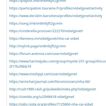
https://playlist.link/vn8mbjft2gcmm
https://participation.touraine.fr/profiles/vsbetjpnet/activity
https://www.decidim.barcelona/profiles/vsbetjpnet/activity
https://song.link/vn8mbjft2gcmm
https://cinderella.pro/user/222270/vsbetjpnet/
https://kemono.im/vsbetjpnet/nha-cai-vsbet
http://mylink.page/vn8mbjft2gcmm
https://forum.aceinna.com/user/vsbetjpnet
https://www.harimajuku.com/group/mysite-231-group/discu
2f17bcf6bb74
https://www.moshpyt.com/user/vsbetjpnet
https://armchairjournal.com/forums/users/nha-60/
http://rush1989.rash.jp/pukiwiki/index.php?vsbetjpnet
https://comiko.org/u/2948418-vsbetjpnet
https://jobs.njota.org/profiles/7125806-nha-cai-vsbet