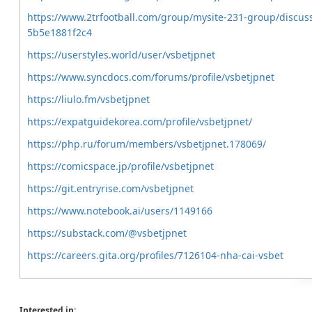
https://www.2trfootball.com/group/mysite-231-group/discus
5b5e1881f2c4
https://userstyles.world/user/vsbetjpnet
https://www.syncdocs.com/forums/profile/vsbetjpnet
https://liulo.fm/vsbetjpnet
https://expatguidekorea.com/profile/vsbetjpnet/
https://php.ru/forum/members/vsbetjpnet.178069/
https://comicspace.jp/profile/vsbetjpnet
https://git.entryrise.com/vsbetjpnet
https://www.notebook.ai/users/1149166
https://substack.com/@vsbetjpnet
https://careers.gita.org/profiles/7126104-nha-cai-vsbet
Interested in: