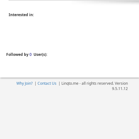
Interested in:
Followed by
0
User(s):
Why Join?
|
Contact Us
|
Linqto.me - all rights reserved. Version
9.5.11.12