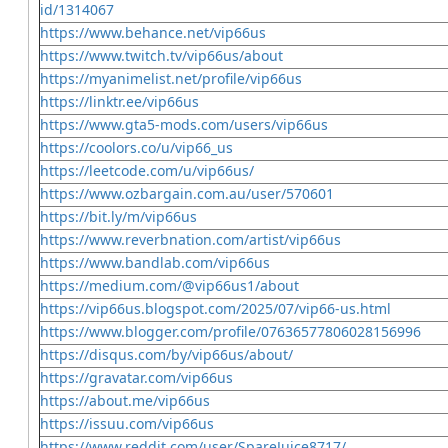
id/1314067
https://www.behance.net/vip66us
https://www.twitch.tv/vip66us/about
https://myanimelist.net/profile/vip66us
https://linktr.ee/vip66us
https://www.gta5-mods.com/users/vip66us
https://coolors.co/u/vip66_us
https://leetcode.com/u/vip66us/
https://www.ozbargain.com.au/user/570601
https://bit.ly/m/vip66us
https://www.reverbnation.com/artist/vip66us
https://www.bandlab.com/vip66us
https://medium.com/@vip66us1/about
https://vip66us.blogspot.com/2025/07/vip66-us.html
https://www.blogger.com/profile/07636577806028156996
https://disqus.com/by/vip66us/about/
https://gravatar.com/vip66us
https://about.me/vip66us
https://issuu.com/vip66us
https://www.reddit.com/user/SpareJuice8717/