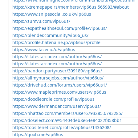
https://xtremepape.rs/members/vip66us.565983/#about
https://www.snipesocial.co.uk/vip66us
https://zumvu.com/vip66us/
https://expathealthseoul.com/profile/vip66us/
https://blender.community/vip66_us/
https://profile.hatena.ne.jp/vip66us/profile
https://www.facer.io/u/vip66us
https://slatestarcodex.com/author/vip66us/
https://slatestarcodex.com/author/vip66us/
https://bandori.party/user/309189/vip66us/
https://allmynursejobs.com/author/vip66us/
https://drivehud.com/forums/users/vip66us1/
https://www.mapleprimes.com/users/vip66us
https://doodleordie.com/profile/vip66us
https://www.dermandar.com/user/vip66us/
https://nhattao.com/members/user6793285.6793285/
https://doselect.com/@54404deb8e64e84022f358bb1
https://topsitenet.com/profile/vip66us/1436208/
https://qooh.me/vip66us