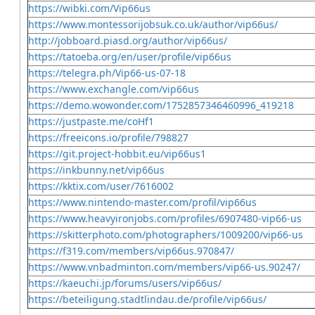
https://wibki.com/Vip66us
https://www.montessorijobsuk.co.uk/author/vip66us/
http://jobboard.piasd.org/author/vip66us/
https://tatoeba.org/en/user/profile/vip66us
https://telegra.ph/Vip66-us-07-18
https://www.exchangle.com/vip66us
https://demo.wowonder.com/1752857346460996_419218
https://justpaste.me/coHf1
https://freeicons.io/profile/798827
https://git.project-hobbit.eu/vip66us1
https://inkbunny.net/vip66us
https://kktix.com/user/7616002
https://www.nintendo-master.com/profil/vip66us
https://www.heavyironjobs.com/profiles/6907480-vip66-us
https://skitterphoto.com/photographers/1009200/vip66-us
https://f319.com/members/vip66us.970847/
https://www.vnbadminton.com/members/vip66-us.90247/
https://kaeuchi.jp/forums/users/vip66us/
https://beteiligung.stadtlindau.de/profile/vip66us/