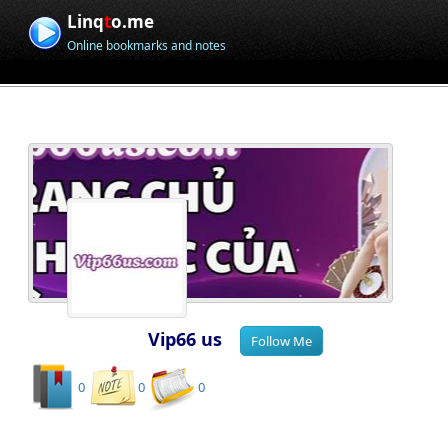
Linq
t
o.me
Online bookmarks and notes
Vip66 us
0
0
0