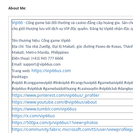
About Me:
Vip66
- Cổng game bài đổi thưởng và casino đẳng cấp hoàng gia. Sân ch
cho giới thượng lưu với dịch vụ VIP độc quyền. Đăng ký Vip66 nhận đặc 
Tên thương hiệu: Cổng game Vip66
Địa chỉ: Tòa nhà Zuellig, Đại lộ Makati, góc đường Paseo de Roxas, Thàn
Makati, Metro Manila, Philippines
Điện thoại: (+63) 945 777 6666
Email: support@vip66us.com
https://vip66us.com
Trang web:
Hashtags:
#vip66 #conggamevip66 #linkvip66 #trangchuvip66 #gamebaivip66 #vip6
#vip66us #vip66uk #gamebaidoithuong #casinouytin #vip66club #dangky
https://www.pinterest.com/vip66us/_profile/
https://www.youtube.com/@vip66us/about
https://www.tumblr.com/vip66us
https://x.com/vip66us
https://500px.com/p/vip66us1?view=photos
https://community.fabric.microsoft.com/t5/user/viewprofilep