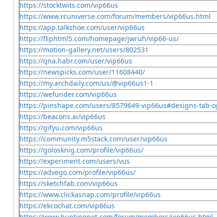
https://stocktwits.com/vip66us
https://www.rcuniverse.com/forum/members/vip66us.html
https://app.talkshoe.com/user/vip66us
https://fliphtml5.com/homepage/jwruh/vip66-us/
https://motion-gallery.net/users/802531
https://qna.habr.com/user/vip66us
https://newspicks.com/user/11608440/
https://my.archdaily.com/us/@vip66us1-1
https://wefunder.com/vip66us
https://pinshape.com/users/8579649-vip66us#designs-tab-
https://beacons.ai/vip66us
https://gifyu.com/vip66us
https://community.m5stack.com/user/vip66us
https://golosknig.com/profile/vip66us/
https://experiment.com/users/vus
https://advego.com/profile/vip66us/
https://sketchfab.com/vip66us
https://www.clickasnap.com/profile/vip66us
https://ekcochat.com/vip66us
https://www.huntingnet.com/forum/members/vip66us.html