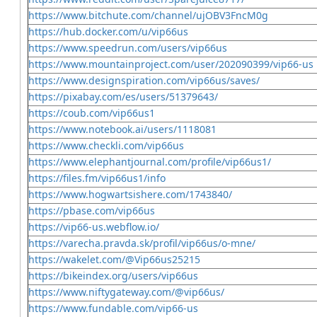
https://www.bitchute.com/channel/ujOBV3FncM0g
https://hub.docker.com/u/vip66us
https://www.speedrun.com/users/vip66us
https://www.mountainproject.com/user/202090399/vip66-us
https://www.designspiration.com/vip66us/saves/
https://pixabay.com/es/users/51379643/
https://coub.com/vip66us1
https://www.notebook.ai/users/1118081
https://www.checkli.com/vip66us
https://www.elephantjournal.com/profile/vip66us1/
https://files.fm/vip66us1/info
https://www.hogwartsishere.com/1743840/
https://pbase.com/vip66us
https://vip66-us.webflow.io/
https://varecha.pravda.sk/profil/vip66us/o-mne/
https://wakelet.com/@Vip66us25215
https://bikeindex.org/users/vip66us
https://www.niftygateway.com/@vip66us/
https://www.fundable.com/vip66-us