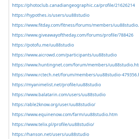
https://photoclub.canadiangeographic.ca/profile/21626214
https://hypothes.is/users/uu88studio
https://www.fitday.com/fitness/forums/members/uu88studio
https://www.giveawayoftheday.com/forums/profile/788426
https://potofu.me/uu88studio
https://www.aicrowd.com/participants/uu88studio
https://www.huntingnet.com/forum/members/uu88studio.ht
https://www.rctech.net/forum/members/uu88studio-479356.
https://myanimelist.net/profile/uu88studio
https://www.balatarin.com/users/uu88studio
https://able2know.org/user/uu88studio/
https://www.equinenow.com/farm/uu88studio.htm
https://www.telix.pl/profile/uu88studio/
https://hanson.net/users/uu88studio