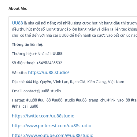
About Me:
UU88
là nhà cái nổi tiếng với nhiều sòng cược hot hit hàng đầu thị trư
đều thu hút một số lượng truy cập lớn hàng ngày và diễn ra liên tục khô
chơi có thể đến với nhà cái UU88 để tiến hành cá cược vào bất cứ lúc nà
Thông tin liên hệ:
Thương hiệu + Nhà cái:
UU88
Số điện thoại: +84983435532
https://uu88.studio/
Website:
Địa chỉ: 444 Ng. Quyền, Vĩnh Lạc, Rạch Giá, Kiên Giang, Việt Nam
Email: contact@uu88.studio
Hastag: #uu88 #uu_88 #uu88_studio #uu88_trang_chu #link_vao_88 #
#nha_cai_uu88
https://twitter.com/uu88studio
https://www.pinterest.com/uu88studio
https://www.youtube.com/@uu88studio