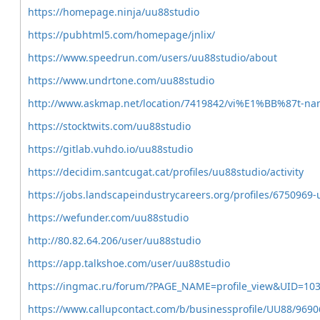
https://homepage.ninja/uu88studio
https://pubhtml5.com/homepage/jnlix/
https://www.speedrun.com/users/uu88studio/about
https://www.undrtone.com/uu88studio
http://www.askmap.net/location/7419842/vi%E1%BB%87t-n
https://stocktwits.com/uu88studio
https://gitlab.vuhdo.io/uu88studio
https://decidim.santcugat.cat/profiles/uu88studio/activity
https://jobs.landscapeindustrycareers.org/profiles/6750969
https://wefunder.com/uu88studio
http://80.82.64.206/user/uu88studio
https://app.talkshoe.com/user/uu88studio
https://ingmac.ru/forum/?PAGE_NAME=profile_view&UID=10
https://www.callupcontact.com/b/businessprofile/UU88/969