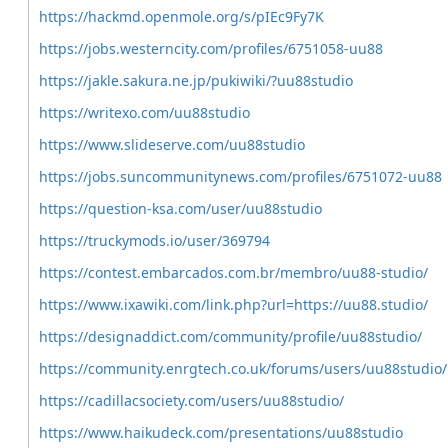
https://hackmd.openmole.org/s/pIEc9Fy7K
https://jobs.westerncity.com/profiles/6751058-uu88
https://jakle.sakura.ne.jp/pukiwiki/?uu88studio
https://writexo.com/uu88studio
https://www.slideserve.com/uu88studio
https://jobs.suncommunitynews.com/profiles/6751072-uu88
https://question-ksa.com/user/uu88studio
https://truckymods.io/user/369794
https://contest.embarcados.com.br/membro/uu88-studio/
https://www.ixawiki.com/link.php?url=https://uu88.studio/
https://designaddict.com/community/profile/uu88studio/
https://community.enrgtech.co.uk/forums/users/uu88studio/
https://cadillacsociety.com/users/uu88studio/
https://www.haikudeck.com/presentations/uu88studio