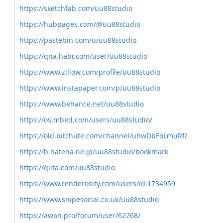
https://sketchfab.com/uu88studio
https://hubpages.com/@uu88studio
https://pastebin.com/u/uu88studio
https://qna.habr.com/user/uu88studio
https://www.zillow.com/profile/uu88studio
https://www.instapaper.com/p/uu88studio
https://www.behance.net/uu88studio
https://os.mbed.com/users/uu88studio/
https://old.bitchute.com/channel/uhwDbFoLmuRf/
https://b.hatena.ne.jp/uu88studio/bookmark
https://qiita.com/uu88studio
https://www.renderosity.com/users/id:1734959
https://www.snipesocial.co.uk/uu88studio
https://awan.pro/forum/user/62768/