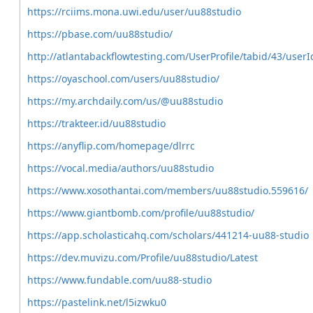
https://rciims.mona.uwi.edu/user/uu88studio
https://pbase.com/uu88studio/
http://atlantabackflowtesting.com/UserProfile/tabid/43/user
https://oyaschool.com/users/uu88studio/
https://my.archdaily.com/us/@uu88studio
https://trakteer.id/uu88studio
https://anyflip.com/homepage/dlrrc
https://vocal.media/authors/uu88studio
https://www.xosothantai.com/members/uu88studio.559616/
https://www.giantbomb.com/profile/uu88studio/
https://app.scholasticahq.com/scholars/441214-uu88-studio
https://dev.muvizu.com/Profile/uu88studio/Latest
https://www.fundable.com/uu88-studio
https://pastelink.net/l5izwku0