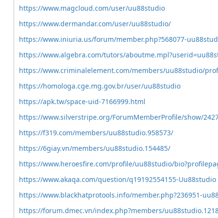
https://www.magcloud.com/user/uu88studio
https://www.dermandar.com/user/uu88studio/
https://www.iniuria.us/forum/member.php?568077-uu88stud
https://www.algebra.com/tutors/aboutme.mpl?userid=uu88s
https://www.criminalelement.com/members/uu88studio/profi
https://homologa.cge.mg.gov.br/user/uu88studio
https://apk.tw/space-uid-7166999.html
https://www.silverstripe.org/ForumMemberProfile/show/242
https://f319.com/members/uu88studio.958573/
https://6giay.vn/members/uu88studio.154485/
https://www.heroesfire.com/profile/uu88studio/bio?profilep
https://www.akaqa.com/question/q19192554155-Uu88studio
https://www.blackhatprotools.info/member.php?236951-uu8
https://forum.dmec.vn/index.php?members/uu88studio.121