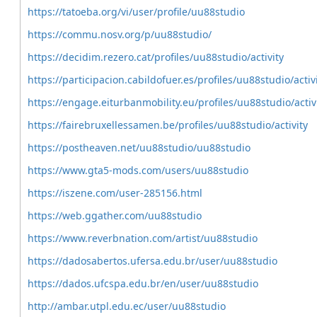
https://tatoeba.org/vi/user/profile/uu88studio
https://commu.nosv.org/p/uu88studio/
https://decidim.rezero.cat/profiles/uu88studio/activity
https://participacion.cabildofuer.es/profiles/uu88studio/activ
https://engage.eiturbanmobility.eu/profiles/uu88studio/activ
https://fairebruxellessamen.be/profiles/uu88studio/activity
https://postheaven.net/uu88studio/uu88studio
https://www.gta5-mods.com/users/uu88studio
https://iszene.com/user-285156.html
https://web.ggather.com/uu88studio
https://www.reverbnation.com/artist/uu88studio
https://dadosabertos.ufersa.edu.br/user/uu88studio
https://dados.ufcspa.edu.br/en/user/uu88studio
http://ambar.utpl.edu.ec/user/uu88studio