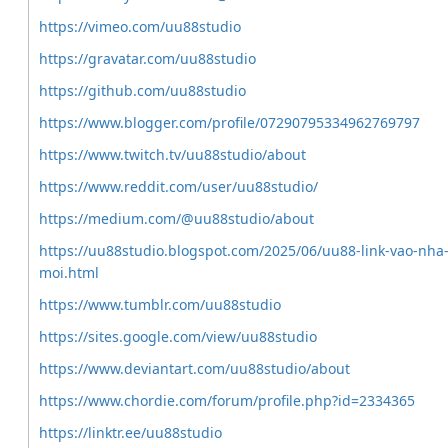
https://vimeo.com/uu88studio
https://gravatar.com/uu88studio
https://github.com/uu88studio
https://www.blogger.com/profile/07290795334962769797
https://www.twitch.tv/uu88studio/about
https://www.reddit.com/user/uu88studio/
https://medium.com/@uu88studio/about
https://uu88studio.blogspot.com/2025/06/uu88-link-vao-nha
moi.html
https://www.tumblr.com/uu88studio
https://sites.google.com/view/uu88studio
https://www.deviantart.com/uu88studio/about
https://www.chordie.com/forum/profile.php?id=2334365
https://linktr.ee/uu88studio