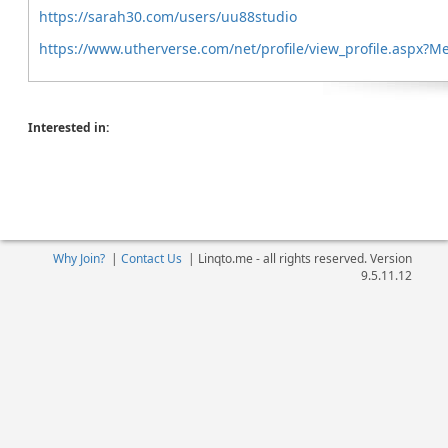
https://sarah30.com/users/uu88studio
https://www.utherverse.com/net/profile/view_profile.aspx
Interested in:
Why Join?
|
Contact Us
|
Linqto.me - all rights reserved. Version
9.5.11.12