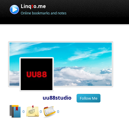
Linq
t
o.me
Online bookmarks and notes
uu88studio
0
0
0