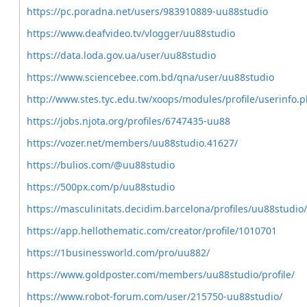
https://pc.poradna.net/users/983910889-uu88studio
https://www.deafvideo.tv/vlogger/uu88studio
https://data.loda.gov.ua/user/uu88studio
https://www.sciencebee.com.bd/qna/user/uu88studio
http://www.stes.tyc.edu.tw/xoops/modules/profile/userinfo
https://jobs.njota.org/profiles/6747435-uu88
https://vozer.net/members/uu88studio.41627/
https://bulios.com/@uu88studio
https://500px.com/p/uu88studio
https://masculinitats.decidim.barcelona/profiles/uu88studio/
https://app.hellothematic.com/creator/profile/1010701
https://1businessworld.com/pro/uu882/
https://www.goldposter.com/members/uu88studio/profile/
https://www.robot-forum.com/user/215750-uu88studio/