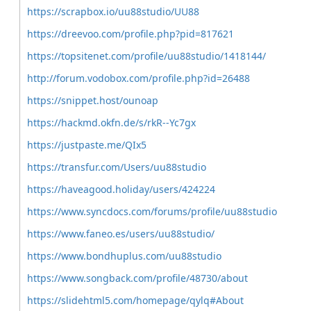
https://scrapbox.io/uu88studio/UU88
https://dreevoo.com/profile.php?pid=817621
https://topsitenet.com/profile/uu88studio/1418144/
http://forum.vodobox.com/profile.php?id=26488
https://snippet.host/ounoap
https://hackmd.okfn.de/s/rkR--Yc7gx
https://justpaste.me/QIx5
https://transfur.com/Users/uu88studio
https://haveagood.holiday/users/424224
https://www.syncdocs.com/forums/profile/uu88studio
https://www.faneo.es/users/uu88studio/
https://www.bondhuplus.com/uu88studio
https://www.songback.com/profile/48730/about
https://slidehtml5.com/homepage/qylq#About