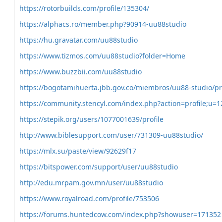
https://rotorbuilds.com/profile/135304/
https://alphacs.ro/member.php?90914-uu88studio
https://hu.gravatar.com/uu88studio
https://www.tizmos.com/uu88studio?folder=Home
https://www.buzzbii.com/uu88studio
https://bogotamihuerta.jbb.gov.co/miembros/uu88-studio/pro
https://community.stencyl.com/index.php?action=profile;u=
https://stepik.org/users/1077001639/profile
http://www.biblesupport.com/user/731309-uu88studio/
https://mlx.su/paste/view/92629f17
https://bitspower.com/support/user/uu88studio
http://edu.mrpam.gov.mn/user/uu88studio
https://www.royalroad.com/profile/753506
https://forums.huntedcow.com/index.php?showuser=171352