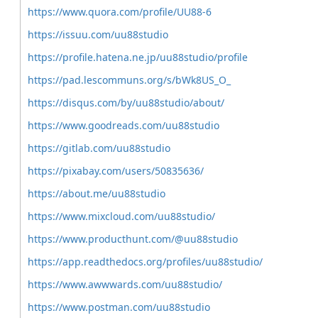
https://www.quora.com/profile/UU88-6
https://issuu.com/uu88studio
https://profile.hatena.ne.jp/uu88studio/profile
https://pad.lescommuns.org/s/bWk8US_O_
https://disqus.com/by/uu88studio/about/
https://www.goodreads.com/uu88studio
https://gitlab.com/uu88studio
https://pixabay.com/users/50835636/
https://about.me/uu88studio
https://www.mixcloud.com/uu88studio/
https://www.producthunt.com/@uu88studio
https://app.readthedocs.org/profiles/uu88studio/
https://www.awwwards.com/uu88studio/
https://www.postman.com/uu88studio