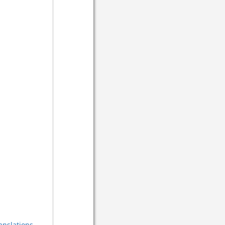
anslations