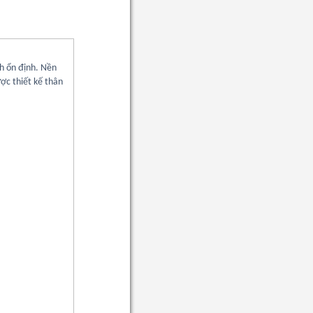
nh ổn định. Nền
ợc thiết kế thân