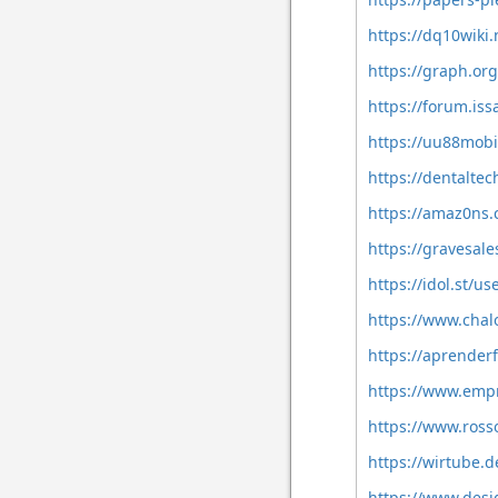
https://dq10wiki
https://graph.or
https://forum.is
https://uu88mobi
https://dentalte
https://amaz0ns
https://gravesal
https://idol.st/u
https://www.cha
https://aprenderf
https://www.emp
https://www.ross
https://wirtube.
https://www.desi