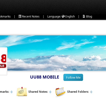
|
|
|
okmarks
Recent Notes
Language:
English
Blog
UU88 MOBILE
kmarks:
0
Shared Notes:
0
Shared Folders:
0