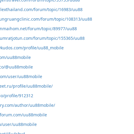
lexthailand.com/forum/topic/16983/uu88
rungruangclinic.com/forum/topic/108313/uu88
anmaihom.net/forum/topic/89977/uu88
humratjotun.com/forum/topic/155365/uu88
wkudos.com/profile/uu88_mobile
com/uu88mobile
k.co/@uu88mobile
.com/user/uu88mobile
eet.ru/profile/uu88mobile/
.io/profile/912312
tory.com/author/uu88mobile/
viforum.com/uu88mobile
m/user/uu88mobile
.net/i5u4shv4