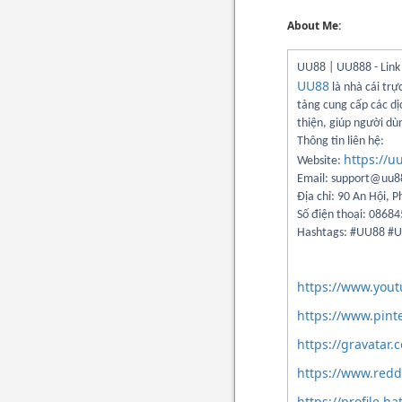
About Me:
UU88 | UU888 - Link
UU88
là nhà cái trự
tảng cung cấp các dị
thiện, giúp người d
Thông tin liên hệ:
https://u
Website:
Email: support@uu8
Địa chỉ: 90 An Hội, 
Số điện thoại: 0868
Hashtags: #UU88 #U
https://www.you
https://www.pint
https://gravatar
https://www.redd
https://profile.h