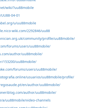
.net/wiki/?uu88mobile
g/UU88-04-01
sabel.org/u/uu88mobile
le.nico-wiki.com/2292846/uu88
chnician.org.uk/community/profile/uu88mobile/
.com/forums/users/uu88mobile/
es.com/author/uu88mobile/
ser/153200/uu88mobile/
loke.com/forums/users/uu88mobile/
otografia.online/usuarios/uu88mobile/profile/
regosaude.pt/en/author/uu88mobile/
oneriblog.com/author/uu88mobile/
de/a/uu88mobile/video-channels
gnspiration.com/uu88mobile/