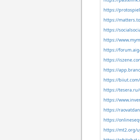
https://protospi
https://matters
https://socialsoc
https://www.mym
https://forum.ai
https://iszene.c
https://app.bran
https://biiut.co
https://tesera.r
https://www.inve
https://raovatda
https://onlinese
https://mt2.org/
https://whiteha