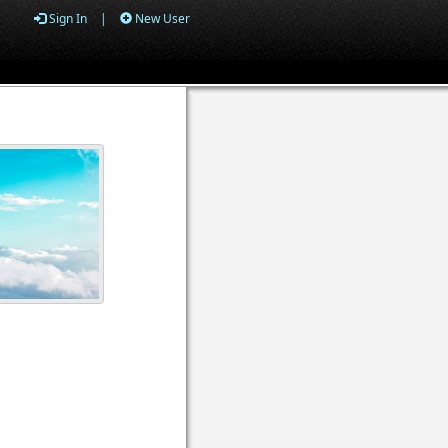
Sign In
|
New User