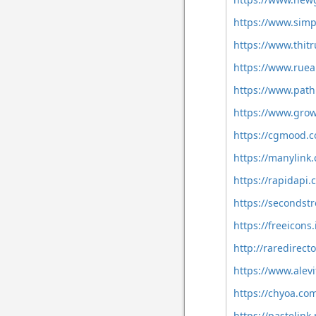
https://www.simp
https://www.thit
https://www.rue
https://www.pat
https://www.gro
https://cgmood.
https://manylin
https://rapidapi
https://secondstr
https://freeicons
http://raredirec
https://www.ale
https://chyoa.co
https://pastelink