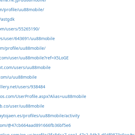
om/profile/uu88mobile/
/astgdk
com/users/55265190/
r.ws/user/643691/uu88mobile
om/profile/uu88mobile/
f.com/user/uu88mobile?ref=X5LoGE
nt.com/users/uu88mobile
.com/u/uu88mobile
llery.net/users/938484
los.com/UserProfile.aspx?Alias=uu88mobile
ub.co/user/uu88mobile
.aytojaen.es/profiles/uu88mobile/activity
t.com/@47cb664aad891666fb36bf5e6
volive.com/en-us/profile/3fa8dca7-cee1-47c2-94b3-d04f9873c9ae/tr