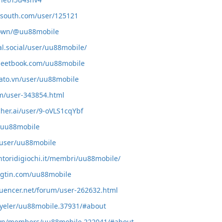
elsouth.com/user/125121
.town/@uu88mobile
ial.social/user/uu88mobile/
eetbook.com/uu88mobile
gato.vn/user/uu88mobile
om/user-343854.html
cher.ai/user/9-oVLS1cqYbf
m/uu88mobile
u/user/uu88mobile
ntoridigiochi.it/membri/uu88mobile/
ngtin.com/uu88mobile
quencer.net/forum/user-262632.html
uyeler/uu88mobile.37931/#about
t.vn/members/uu88mobile.222041/#about