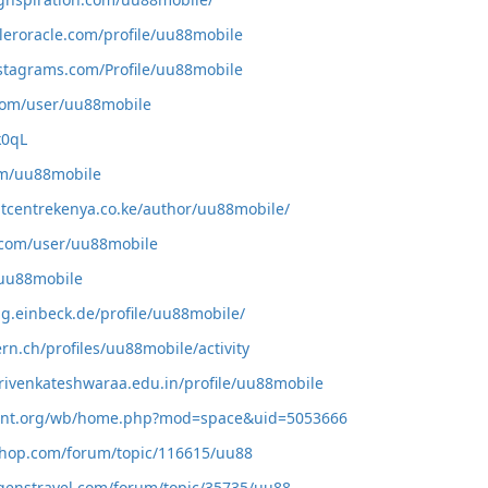
lleroracle.com/profile/uu88mobile
stagrams.com/Profile/uu88mobile
s.com/user/uu88mobile
k0qL
om/uu88mobile
itcentrekenya.co.ke/author/uu88mobile/
pt.com/user/uu88mobile
o/uu88mobile
ng.einbeck.de/profile/uu88mobile/
ern.ch/profiles/uu88mobile/activity
srivenkateshwaraa.edu.in/profile/uu88mobile
ant.org/wb/home.php?mod=space&uid=5053666
shop.com/forum/topic/116615/uu88
genstravel.com/forum/topic/35735/uu88