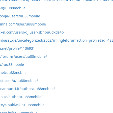
.in/@uu88mobile
.ooo/ja/users/uu88mobile
einna.com/user/uu88mobile
ixel.com/users/djiuser-sbhbuudxds4p
embassy.de/uncategorized/2562/?mingleforumaction=profile&id=48
um.net/profile/1136931
jp/forums/users/uu88mobile/
ru/-uu88mobile
.net/uu88mobile
ost.com/u/uu88mobile/
oannunci.it/author/uu88mobile/
.co.ke/author/uu88mobile/
er.xyz/pukiwiki/?uu88mobile
lease.info/?uu88mobile