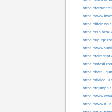
https://fortunete
https://www.inve
https://lifeinsy
https://zzb.bz/RI
https://upuge.c
https://www.sunl
https://toirscri
https://odesli.c
https://beteiligu
https://dialogluz
https://triumph.
https://www.vrw
https://www.d-u
https://www.new