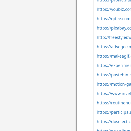
https://youbiz.c
https://gitee.com
https://pixabay.
http://freestyle
https://advego.c
https://makeagi
https://experime
https://pastebin
https://motion-ga
https://www.inve
https://routineh
https://participa
https://doselec
https://www.ling