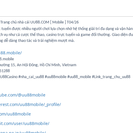
 Trang chủ nhà cái UU88.COM [ Mobile ] T04/26
c tuyến được nhiều người chơi lựa chọn nhờ hệ thống giải trí đa dạng và vận hà
ch vụ như cá cược thể thao, casino trực tuyến và game đổi thưởng. Giao diện đư
ùng dễ dàng thao tác và trải nghiệm mượt mà.
u88.mobile/
8.mobile
Phường 15, An Hội Đông, Hồ Chí Minh, Vietnam
451288
U88Casino #nha_cai_uu88 #uu88mobile #uu88_mobile #Link_trang_chu_uu88
tube.com/@uu88mobile
erest.com/uu88mobile/_profile/
.com/uu88mobile
it.com/user/uu88mobile/
atena.ne.jp/uu88mobile/