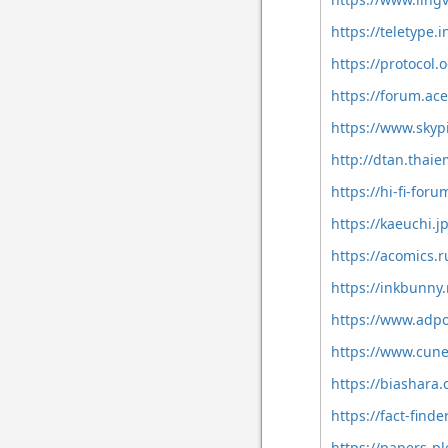
https://teletype
https://protocol
https://forum.ac
https://www.skyp
http://dtan.thai
https://hi-fi-for
https://kaeuchi.
https://acomics.
https://inkbunny
https://www.adp
https://www.cune
https://biashara
https://fact-find
https://papers-p