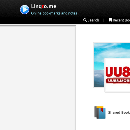
Linq
t
o.me
Online bookmarks and notes
|
Search
Recent Bo
Shared Boo