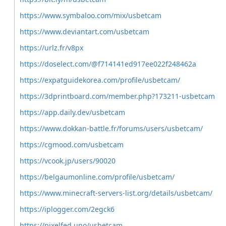
https://www.symbaloo.com/mix/usbetcam
https://www.deviantart.com/usbetcam
https://urlz.fr/v8px
https://doselect.com/@f714141ed917ee022f248462a
https://expatguidekorea.com/profile/usbetcam/
https://3dprintboard.com/member.php?173211-usbetcam
https://app.daily.dev/usbetcam
https://www.dokkan-battle.fr/forums/users/usbetcam/
https://cgmood.com/usbetcam
https://vcook.jp/users/90020
https://belgaumonline.com/profile/usbetcam/
https://www.minecraft-servers-list.org/details/usbetcam/
https://iplogger.com/2egck6
https://pixelfed.uno/usbetcam