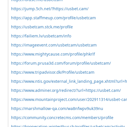
https://jump.5ch.net/?https://usbet.cam/
https://app.staffmeup.com/profile/usbetcam
https://usbetcam.stck.me/profile
https://failiem.lv/usbetcam/info
https://imageevent.com/usbetcam/usbetcam
https://www.mightycause.com/profile/phkrlf
https://forum.prusa3d.com/forum/profile/usbetcam/
https://www.tripadvisor.dk/Profile/usbetcam
https://www.ntis.gov/external_link_landing_page.xhtml?url=h
https://www.adminer.org/redirect/?url=https://usbet.cam/
https://www.mountainproject.com/user/202911314/usbet-c
https://marshmallow-qa.com/wa8nfwpv9uk39nu
https://community.concretecms.com/members/profile
https://kooperation.winterthur.ch/profiles/usbetcam/activity