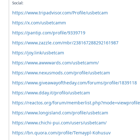
Social:
https://www.tripadvisor.com/Profile/usbetcam
https://x.com/usbetcamm
https://pantip.com/profile/9339719
https://www.zazzle.com/mbr/238167288292161987
https://joy.link/usbetcam
https://www.awwwards.com/usbetcamm/
https://www.nexusmods.com/profile/usbetcam
https://www.giveawayoftheday.com/forums/profile/1839118
https://www.dday.it/profilo/usbetcam
https://reactos.org/forum/memberlist.php?mode=viewprofi
https://www.longisland.com/profile/usbetcam
https://www.chichi-pui.com/users/usbetcam/
https://bn.quora.com/profile/Temaypl-Kohusuv