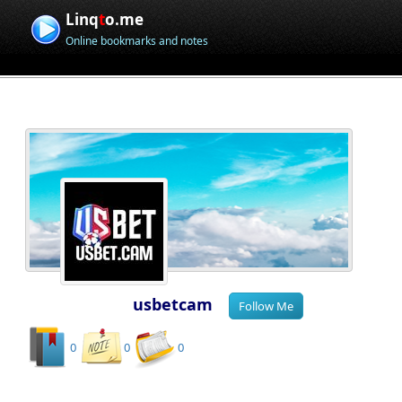
Linq
t
o.me
Online bookmarks and notes
usbetcam
0
0
0