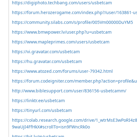
https://digiphoto.techbang.com/users/usbetcam
https://forum.herozerogame.com/index.php?/user/163861-u
https://community.silabs.com/s/profile/005Vm00000DuYM5
https://www.bmwpower.lv/user.php?u=usbetcam
https://www.mapleprimes.com/users/usbetcam
https://vi.gravatar.com/usbetcam
https://hu.gravatar.com/usbetcam
https://www.atozed.com/forums/user-79342.html
https://forum.codeigniter.com/member.php?action=profile&
http://www.biblesupport.com/user/836156-usbetcamm/
https://linktr.ee/usbetcam
https://tinyurl.com/usbetcam
https://colab.research.google.com/drive/1_wtrMsE3wPoRI4z
9waUjI4FfHkX#scrollTo=isn9FWncRk0o
https://bit.ly/m/usbetcam