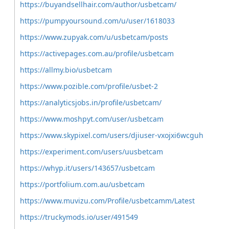
https://buyandsellhair.com/author/usbetcam/
https://pumpyoursound.com/u/user/1618033
https://www.zupyak.com/u/usbetcam/posts
https://activepages.com.au/profile/usbetcam
https://allmy.bio/usbetcam
https://www.pozible.com/profile/usbet-2
https://analyticsjobs.in/profile/usbetcam/
https://www.moshpyt.com/user/usbetcam
https://www.skypixel.com/users/djiuser-vxojxi6wcguh
https://experiment.com/users/uusbetcam
https://whyp.it/users/143657/usbetcam
https://portfolium.com.au/usbetcam
https://www.muvizu.com/Profile/usbetcamm/Latest
https://truckymods.io/user/491549