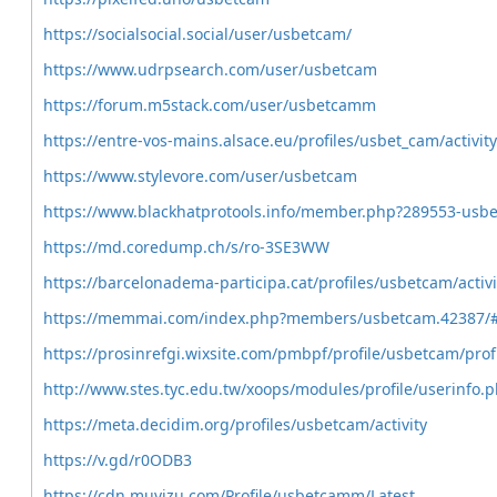
https://socialsocial.social/user/usbetcam/
https://www.udrpsearch.com/user/usbetcam
https://forum.m5stack.com/user/usbetcamm
https://entre-vos-mains.alsace.eu/profiles/usbet_cam/activity
https://www.stylevore.com/user/usbetcam
https://www.blackhatprotools.info/member.php?289553-usb
https://md.coredump.ch/s/ro-3SE3WW
https://barcelonadema-participa.cat/profiles/usbetcam/activi
https://memmai.com/index.php?members/usbetcam.42387/
https://prosinrefgi.wixsite.com/pmbpf/profile/usbetcam/prof
http://www.stes.tyc.edu.tw/xoops/modules/profile/userinfo
https://meta.decidim.org/profiles/usbetcam/activity
https://v.gd/r0ODB3
https://cdn.muvizu.com/Profile/usbetcamm/Latest