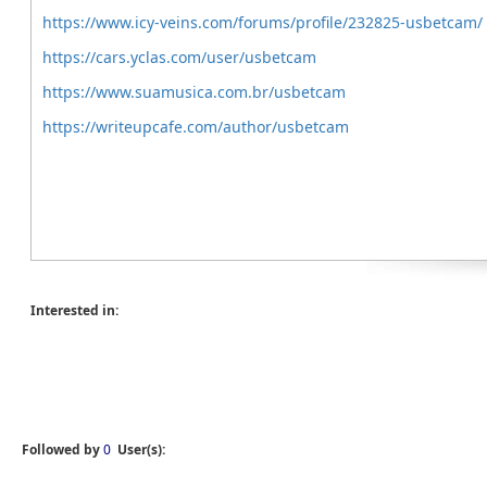
https://www.icy-veins.com/forums/profile/232825-usbetcam/
https://cars.yclas.com/user/usbetcam
https://www.suamusica.com.br/usbetcam
https://writeupcafe.com/author/usbetcam
Interested in:
Followed by
0
User(s):