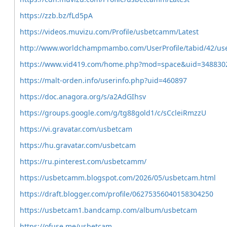
https://zzb.bz/fLd5pA
https://videos.muvizu.com/Profile/usbetcamm/Latest
http://www.worldchampmambo.com/UserProfile/tabid/42/use
https://www.vid419.com/home.php?mod=space&uid=348830
https://malt-orden.info/userinfo.php?uid=460897
https://doc.anagora.org/s/a2AdGIhsv
https://groups.google.com/g/tg88gold1/c/sCcleiRmzzU
https://vi.gravatar.com/usbetcam
https://hu.gravatar.com/usbetcam
https://ru.pinterest.com/usbetcamm/
https://usbetcamm.blogspot.com/2026/05/usbetcam.html
https://draft.blogger.com/profile/06275356040158304250
https://usbetcam1.bandcamp.com/album/usbetcam
https://ofuse.me/usbetcam