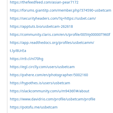
https://thefeedfeed.com/asian-pear7172
https://forums.giantitp.com/member.php?374590-usbetcam
https://securityheaders.com/?q=https://usbet.cam/
https://apptuts.bio/usbetcam-262618
https://community.claris.com/en/s/profile/005Vy00000T960f
https://app.readthedocs.org/profiles/usbetcamm/
t.ly/8UrEa
https://n9.cl/nl70hg
https://egl.circlly.com/users/usbetcam
https://pxhere.com/en/photographer/5002160
https://hypothes.is/users/usbetcam
https://slackcommunity.com/u/m9436f/#/about
https://www.davidrio.com/profile/usbetcam/profile
https://potofu.me/usbetcam