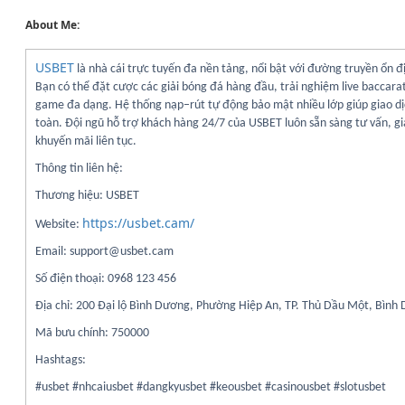
About Me:
USBET
là nhà cái trực tuyến đa nền tảng, nổi bật với đường truyền ổn đị
Bạn có thể đặt cược các giải bóng đá hàng đầu, trải nghiệm live baccara
game đa dạng. Hệ thống nạp–rút tự động bảo mật nhiều lớp giúp giao dị
toàn. Đội ngũ hỗ trợ khách hàng 24/7 của USBET luôn sẵn sàng tư vấn, g
khuyến mãi liên tục.
Thông tin liên hệ:
Thương hiệu: USBET
https://usbet.cam/
Website:
Email: support@usbet.cam
Số điện thoại: 0968 123 456
Địa chỉ: 200 Đại lộ Bình Dương, Phường Hiệp An, TP. Thủ Dầu Một, Bình
Mã bưu chính: 750000
Hashtags:
#usbet #nhcaiusbet #dangkyusbet #keousbet #casinousbet #slotusbet