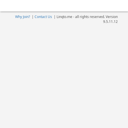
Why Join?
|
Contact Us
|
Linqto.me - all rights reserved. Version
9.5.11.12