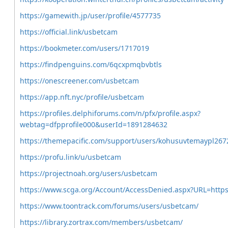
https://gamewith.jp/user/profile/4577735
https://official.link/usbetcam
https://bookmeter.com/users/1717019
https://findpenguins.com/6qcxpmqbvbtls
https://onescreener.com/usbetcam
https://app.nft.nyc/profile/usbetcam
https://profiles.delphiforums.com/n/pfx/profile.aspx?
webtag=dfpprofile000&userId=1891284632
https://themepacific.com/support/users/kohusuvtemaypl267
https://profu.link/u/usbetcam
https://projectnoah.org/users/usbetcam
https://www.scga.org/Account/AccessDenied.aspx?URL=https
https://www.toontrack.com/forums/users/usbetcam/
https://library.zortrax.com/members/usbetcam/