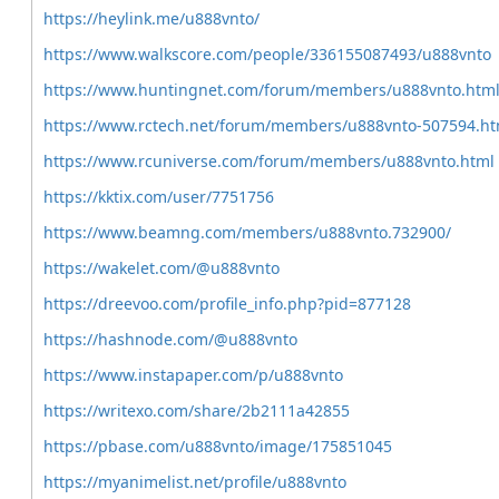
https://heylink.me/u888vnto/
https://www.walkscore.com/people/336155087493/u888vnto
https://www.huntingnet.com/forum/members/u888vnto.htm
https://www.rctech.net/forum/members/u888vnto-507594.ht
https://www.rcuniverse.com/forum/members/u888vnto.html
https://kktix.com/user/7751756
https://www.beamng.com/members/u888vnto.732900/
https://wakelet.com/@u888vnto
https://dreevoo.com/profile_info.php?pid=877128
https://hashnode.com/@u888vnto
https://www.instapaper.com/p/u888vnto
https://writexo.com/share/2b2111a42855
https://pbase.com/u888vnto/image/175851045
https://myanimelist.net/profile/u888vnto