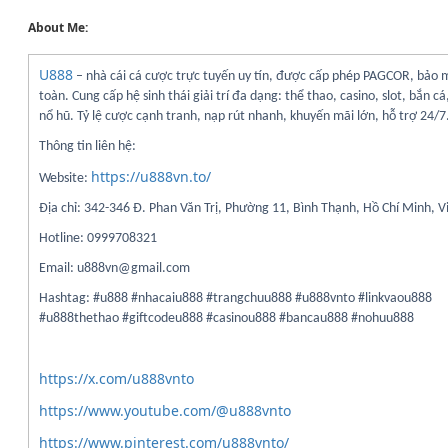
About Me:
U888
– nhà cái cá cược trực tuyến uy tín, được cấp phép PAGCOR, bảo 
toàn. Cung cấp hệ sinh thái giải trí đa dạng: thể thao, casino, slot, bắn cá,
nổ hũ. Tỷ lệ cược cạnh tranh, nạp rút nhanh, khuyến mãi lớn, hỗ trợ 24/7
Thông tin liên hệ:
https://u888vn.to/
Website:
Địa chỉ: 342-346 Đ. Phan Văn Trị, Phường 11, Bình Thạnh, Hồ Chí Minh, 
Hotline: 0999708321
Email: u888vn@gmail.com
Hashtag: #u888 #nhacaiu888 #trangchuu888 #u888vnto #linkvaou888
#u888thethao #giftcodeu888 #casinou888 #bancau888 #nohuu888
https://x.com/u888vnto
https://www.youtube.com/@u888vnto
https://www.pinterest.com/u888vnto/