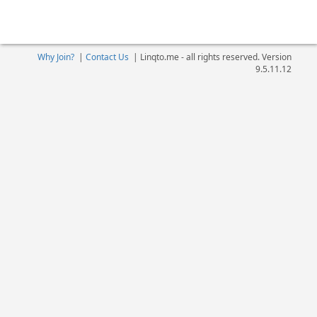
Why Join?
|
Contact Us
|
Linqto.me - all rights reserved. Version
9.5.11.12