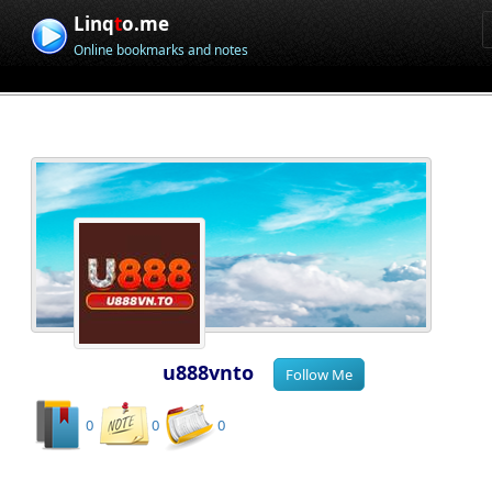
Linq
t
o.me
Online bookmarks and notes
u888vnto
0
0
0