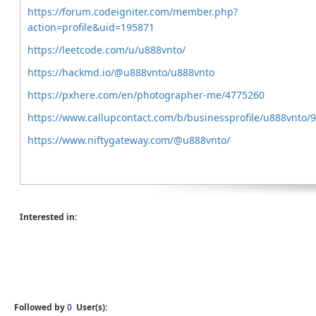
https://forum.codeigniter.com/member.php?
action=profile&uid=195871
https://leetcode.com/u/u888vnto/
https://hackmd.io/@u888vnto/u888vnto
https://pxhere.com/en/photographer-me/4775260
https://www.callupcontact.com/b/businessprofile/u888vnto/
https://www.niftygateway.com/@u888vnto/
Interested in:
Followed by
0
User(s):