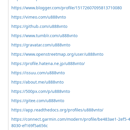
https://www.blogger.com/profile/15172607095813710080
https://vimeo.com/u888vnto
https://github.com/u888vnto
https://www.tumblr.com/u888vnto
https://gravatar.com/u888vnto
https://www.openstreetmap.org/user/u888vnto
https://profile.hatena.ne.jp/u888vnto/
https://issuu.com/u888vnto
https://about.me/u888vnto
https://500px.com/p/u888vnto
https://gitee.com/u888vnto
https://app.readthedocs.org/profiles/u888vnto/
https://connect.garmin.com/modern/profile/be483ae1-2ef5-4
8030-ef169f5a656c