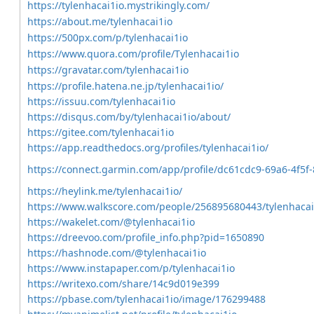
https://tylenhacai1io.mystrikingly.com/
https://about.me/tylenhacai1io
https://500px.com/p/tylenhacai1io
https://www.quora.com/profile/Tylenhacai1io
https://gravatar.com/tylenhacai1io
https://profile.hatena.ne.jp/tylenhacai1io/
https://issuu.com/tylenhacai1io
https://disqus.com/by/tylenhacai1io/about/
https://gitee.com/tylenhacai1io
https://app.readthedocs.org/profiles/tylenhacai1io/
https://connect.garmin.com/app/profile/dc61cdc9-69a6-4f5
https://heylink.me/tylenhacai1io/
https://www.walkscore.com/people/256895680443/tylenhacai
https://wakelet.com/@tylenhacai1io
https://dreevoo.com/profile_info.php?pid=1650890
https://hashnode.com/@tylenhacai1io
https://www.instapaper.com/p/tylenhacai1io
https://writexo.com/share/14c9d019e399
https://pbase.com/tylenhacai1io/image/176299488