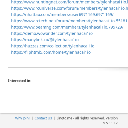
https://www.huntingnet.com/forum/members/tylenhacai1io.
https://www.rcuniverse.com/forum/members/tylenhacai1io.
https://nhattao.com/members/user6971169.6971169/
https://www.rctech.net/forum/members/tylenhacai1io-55181
https://www.beamng.com/members/tylenhacai1io.795729/
https://demo.wowonder.com/tylenhacai1io
https://manylink.co/@tylenhacai1io
https://huzzaz.com/collection/tylenhacai1io
https://fliphtml5.com/home/tylenhacai1io
Interested in:
Why Join?
|
Contact Us
|
Linqto.me - all rights reserved. Version
9.5.11.12