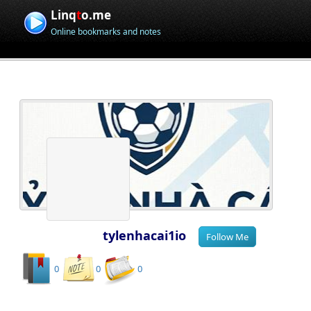
Linq
t
o.me
Online bookmarks and notes
tylenhacai1io
0
0
0