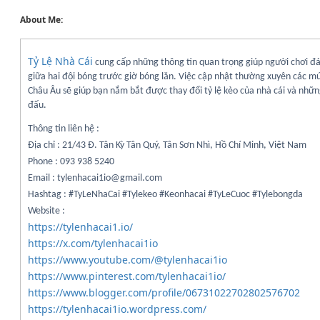
About Me:
Tỷ Lệ Nhà Cái
cung cấp những thông tin quan trọng giúp người chơi đ
giữa hai đội bóng trước giờ bóng lăn. Việc cập nhật thường xuyên các mứ
Châu Âu sẽ giúp bạn nắm bắt được thay đổi tỷ lệ kèo của nhà cái và nhữ
đấu.
Thông tin liên hệ :
Địa chỉ : 21/43 Đ. Tân Kỳ Tân Quý, Tân Sơn Nhì, Hồ Chí Minh, Việt Nam
Phone : 093 938 5240
Email : tylenhacai1io@gmail.com
Hashtag : #TyLeNhaCai #Tylekeo #Keonhacai #TyLeCuoc #Tylebongda
Website :
https://tylenhacai1.io/
https://x.com/tylenhacai1io
https://www.youtube.com/@tylenhacai1io
https://www.pinterest.com/tylenhacai1io/
https://www.blogger.com/profile/06731022702802576702
https://tylenhacai1io.wordpress.com/