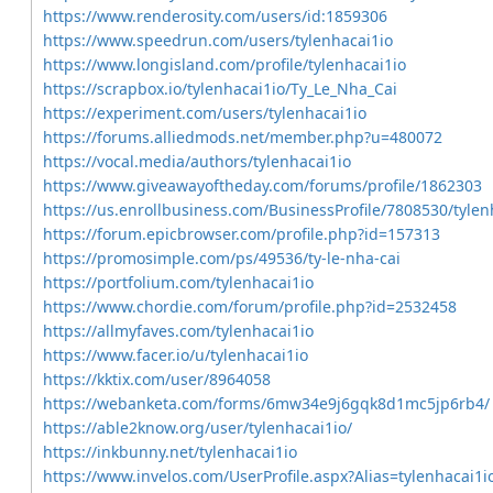
https://www.renderosity.com/users/id:1859306
https://www.speedrun.com/users/tylenhacai1io
https://www.longisland.com/profile/tylenhacai1io
https://scrapbox.io/tylenhacai1io/Ty_Le_Nha_Cai
https://experiment.com/users/tylenhacai1io
https://forums.alliedmods.net/member.php?u=480072
https://vocal.media/authors/tylenhacai1io
https://www.giveawayoftheday.com/forums/profile/1862303
https://us.enrollbusiness.com/BusinessProfile/7808530/tylen
https://forum.epicbrowser.com/profile.php?id=157313
https://promosimple.com/ps/49536/ty-le-nha-cai
https://portfolium.com/tylenhacai1io
https://www.chordie.com/forum/profile.php?id=2532458
https://allmyfaves.com/tylenhacai1io
https://www.facer.io/u/tylenhacai1io
https://kktix.com/user/8964058
https://webanketa.com/forms/6mw34e9j6gqk8d1mc5jp6rb4/
https://able2know.org/user/tylenhacai1io/
https://inkbunny.net/tylenhacai1io
https://www.invelos.com/UserProfile.aspx?Alias=tylenhacai1i