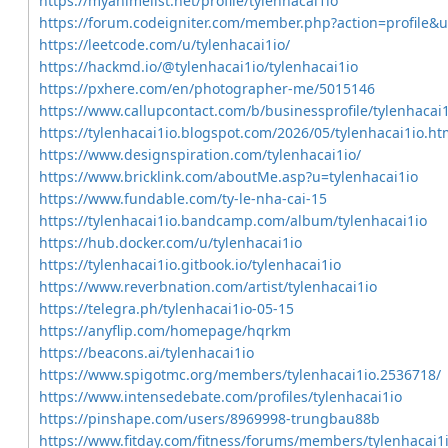
https://myanimelist.net/profile/tylenhacai1io
https://forum.codeigniter.com/member.php?action=profile&
https://leetcode.com/u/tylenhacai1io/
https://hackmd.io/@tylenhacai1io/tylenhacai1io
https://pxhere.com/en/photographer-me/5015146
https://www.callupcontact.com/b/businessprofile/tylenhacai
https://tylenhacai1io.blogspot.com/2026/05/tylenhacai1io.ht
https://www.designspiration.com/tylenhacai1io/
https://www.bricklink.com/aboutMe.asp?u=tylenhacai1io
https://www.fundable.com/ty-le-nha-cai-15
https://tylenhacai1io.bandcamp.com/album/tylenhacai1io
https://hub.docker.com/u/tylenhacai1io
https://tylenhacai1io.gitbook.io/tylenhacai1io
https://www.reverbnation.com/artist/tylenhacai1io
https://telegra.ph/tylenhacai1io-05-15
https://anyflip.com/homepage/hqrkm
https://beacons.ai/tylenhacai1io
https://www.spigotmc.org/members/tylenhacai1io.2536718/
https://www.intensedebate.com/profiles/tylenhacai1io
https://pinshape.com/users/8969998-trungbau88b
https://www.fitday.com/fitness/forums/members/tylenhacai1